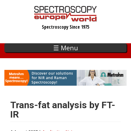
Skip
to
main
Spectroscopy Since 1975
content
☰ Menu
Trans-fat analysis by FT-
IR