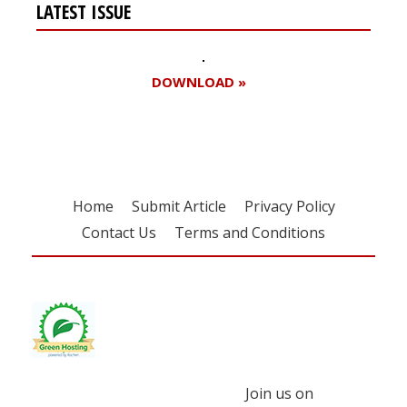
LATEST ISSUE
DOWNLOAD »
Home
Submit Article
Privacy Policy
Contact Us
Terms and Conditions
Join us on