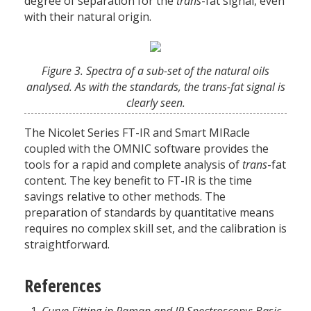
degree of separation for the
trans
-fat signal, even
with their natural origin.
Figure 3. Spectra of a sub-set of the natural oils
analysed. As with the standards, the trans-fat signal is
clearly seen.
The Nicolet Series FT-IR and Smart MIRacle
coupled with the OMNIC software provides the
tools for a rapid and complete analysis of
trans
-fat
content. The key benefit to FT-IR is the time
savings relative to other methods. The
preparation of standards by quantitative means
requires no complex skill set, and the calibration is
straightforward.
References
Curve Fitting in Raman and IR Spectroscopy: Basic