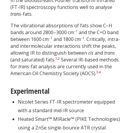
in the bloodstream. Fourier transform infrared
(FT-IR) spectroscopy functions well to analyse
trans
-fats.
The vibrational absorptions of fats show C–H
–1
bands around 2800–3000 cm
and the C=O band
–1
–1
between 1600 cm
and 1800 cm
. Critically, intra-
and intermolecular interactions shift the peaks,
allowing IR to distinguish between
cis
and
trans
1
,
2
(and saturated) fats.
Several IR-based methods
for
trans
-fat analysis are currently used in the
3
,
4
American Oil Chemistry Society (AOCS).
Experimental
Nicolet Series FT-IR spectrometer equipped
with a standard mid-IR source
Heated Smart™ MIRacle™ (PIKE Technologies)
using a ZnSe single-bounce ATR crystal