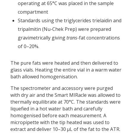
operating at 65°C was placed in the sample
compartment
Standards using the triglycerides trielaidin and
tripalmitin (Nu-Chek Prep) were prepared
gravimetrically giving
trans
-fat concentrations
of 0–20%.
The pure fats were heated and then delivered to
glass vials. Heating the entire vial in a warm water
bath allowed homogenisation.
The spectrometer and accessory were purged
with dry air and the Smart MIRacle was allowed to
thermally equilibrate at 70°C. The standards were
liquefied in a hot water bath and carefully
homogenised before each measurement. A
micropipette with the tip heated was used to
extract and deliver 10–30 µL of the fat to the ATR.