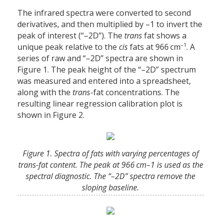
The infrared spectra were converted to second
derivatives, and then multiplied by –1 to invert the
peak of interest (“–2D”). The
trans
fat shows a
–1
unique peak relative to the
cis
fats at 966 cm
. A
series of raw and “–2D” spectra are shown in
Figure 1. The peak height of the “–2D” spectrum
was measured and entered into a spreadsheet,
along with the
trans
-fat concentrations. The
resulting linear regression calibration plot is
shown in Figure 2.
Figure 1. Spectra of fats with varying percentages of
trans-fat content. The peak at 966 cm–1 is used as the
spectral diagnostic. The “–2D” spectra remove the
sloping baseline.