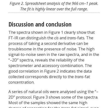
Figure 2. Spreadsheet analysis of the 966 cm–1 peak.
The fit is highly linear over the full range.
Discussion and conclusion
The spectra shown in Figure 1 clearly show that
FT-IR can distinguish the
cis
and
trans
-fats. The
process of taking a second derivative can be
troublesome in the presence of noise. The high
signal-to-noise seen in the raw spectra, and in the
“–2D” spectra, reveals the reliability of the
spectrometer and accessory combination. The
good correlation in Figure 2 indicates the data
collected corresponds directly to the
trans
-fat
concentration.
A series of natural oils were analysed using the “–
2D” protocol. Figure 3 shows some of the spectra.
Most of the samples showed the same high