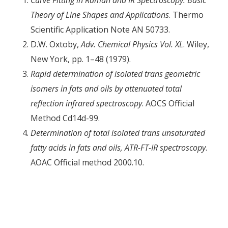
Theory of Line Shapes and Applications
. Thermo
Scientific Application Note AN 50733.
D.W. Oxtoby,
Adv. Chemical Physics Vol. XL
. Wiley,
New York, pp. 1–48 (1979).
Rapid determination of isolated trans geometric
isomers in fats and oils by attenuated total
reflection infrared spectroscopy
. AOCS Official
Method Cd14d-99.
Determination of total isolated trans unsaturated
fatty acids in fats and oils, ATR-FT-IR spectroscopy
.
AOAC Official method 2000.10.