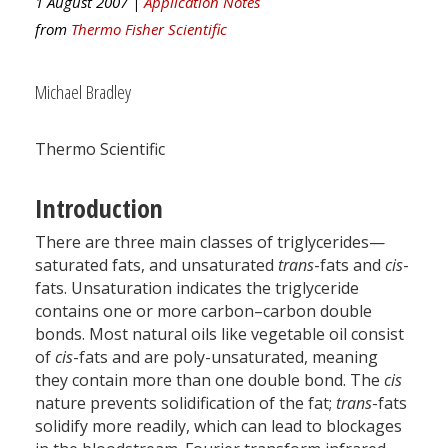
1 August 2007 |
Application Notes
from
Thermo Fisher Scientific
Michael Bradley
Thermo Scientific
Introduction
There are three main classes of triglycerides—
saturated fats, and unsaturated
trans
-fats and
cis
-
fats. Unsaturation indicates the triglyceride
contains one or more carbon–carbon double
bonds. Most natural oils like vegetable oil consist
of
cis
-fats and are poly-unsaturated, meaning
they contain more than one double bond. The
cis
nature prevents solidification of the fat;
trans
-fats
solidify more readily, which can lead to blockages