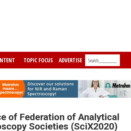
NTENT
TOPIC FOCUS
ADVERTISE
Search_________
 of Federation of Analytical
scopy Societies (SciX2020)