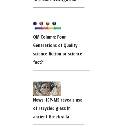
QM Column: Four
Generations of Quality:
science fiction or science
fact?
News: ICP-MS reveals use
of recycled glass in
ancient Greek villa