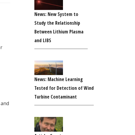
News: New System to
Study the Relationship
Between Lithium Plasma
and LIBS
or
News: Machine Learning
Tested for Detection of Wind
Turbine Contaminant
 and