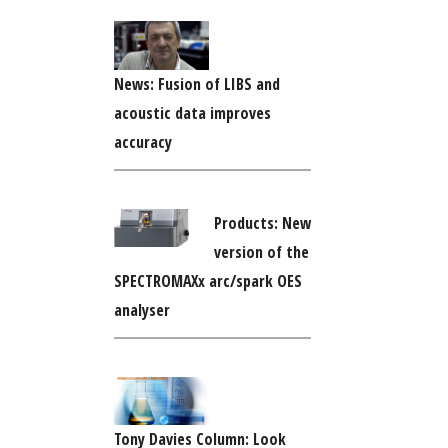
News: Fusion of LIBS and
acoustic data improves
accuracy
Products: New
version of the
SPECTROMAXx arc/spark OES
analyser
Tony Davies Column: Look