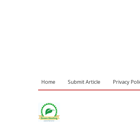
Home
Submit Article
Privacy Poli