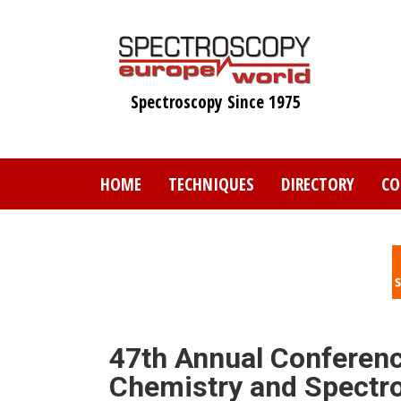
Skip
to
main
content
Spectroscopy Since 1975
HOME
TECHNIQUES
DIRECTORY
CO
47th Annual Conference
Chemistry and Spectro