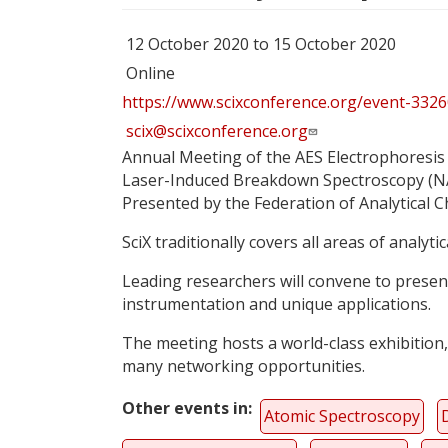
12 October 2020 to 15 October 2020
Online
https://www.scixconference.org/event-332
scix@scixconference.org
Annual Meeting of the AES Electrophoresis 
Laser-Induced Breakdown Spectroscopy (NAS
Presented by the Federation of Analytical 
SciX traditionally covers all areas of analyti
Leading researchers will convene to present
instrumentation and unique applications.
The meeting hosts a world-class exhibition,
many networking opportunities.
Other events in
Atomic Spectroscopy