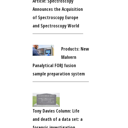
Article: Spectroscopy
Announces the Acquisition
of Spectroscopy Europe
and Spectroscopy World
Products: New
Malvern
Panalytical FORJ fusion
sample preparation system
Tony Davies Column: Life
and death of a data set: a
forensic investigation