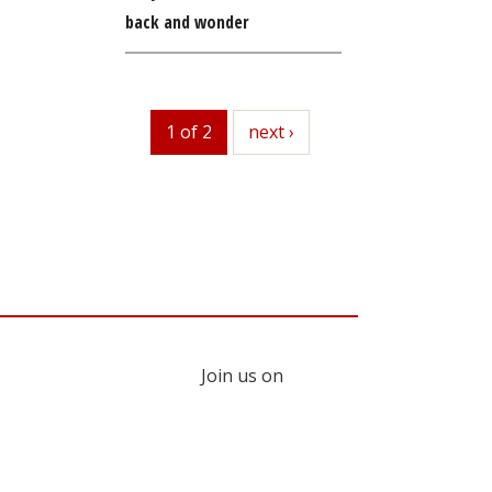
back and wonder
1 of 2
next
next ›
Join us on