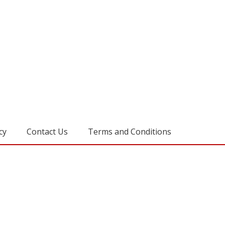
cy
Contact Us
Terms and Conditions