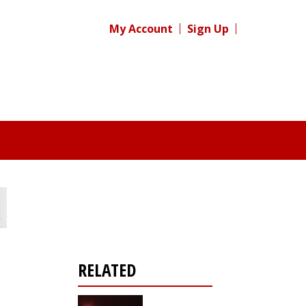
My Account
Sign Up
RELATED