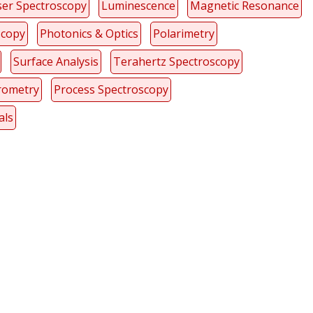
ser Spectroscopy
Luminescence
Magnetic Resonance
scopy
Photonics & Optics
Polarimetry
Surface Analysis
Terahertz Spectroscopy
rometry
Process Spectroscopy
als