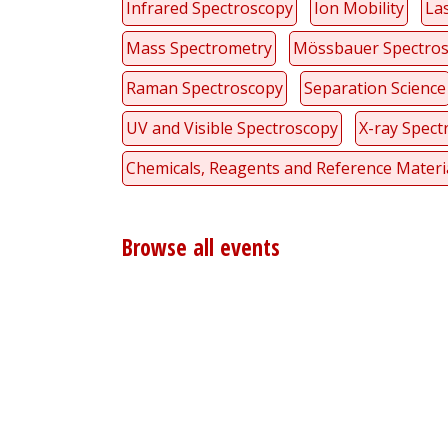
Infrared Spectroscopy
Ion Mobility
La
Mass Spectrometry
Mössbauer Spectro
Raman Spectroscopy
Separation Science
UV and Visible Spectroscopy
X-ray Spect
Chemicals, Reagents and Reference Materi
Browse all events