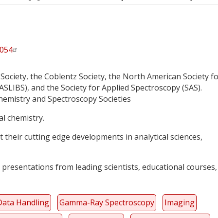
6054
Society, the Coblentz Society, the North American Society f
LIBS), and the Society for Applied Spectroscopy (SAS).
Chemistry and Spectroscopy Societies
cal chemistry.
 their cutting edge developments in analytical sciences,
 presentations from leading scientists, educational courses,
Data Handling
Gamma-Ray Spectroscopy
Imaging