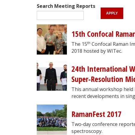
Search Meeting Reports
15th Confocal Rama
th
The 15
Confocal Raman Im
2018 hosted by WITec.
24th International 
Super-Resolution Mic
This annual workshop held b
recent developments in sing
RamanFest 2017
Two-day conference reporte
spectroscopy.