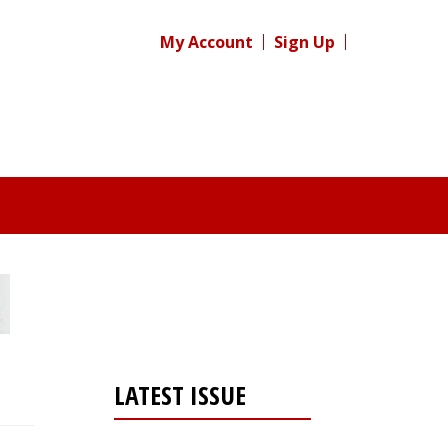
My Account
Sign Up
LATEST ISSUE