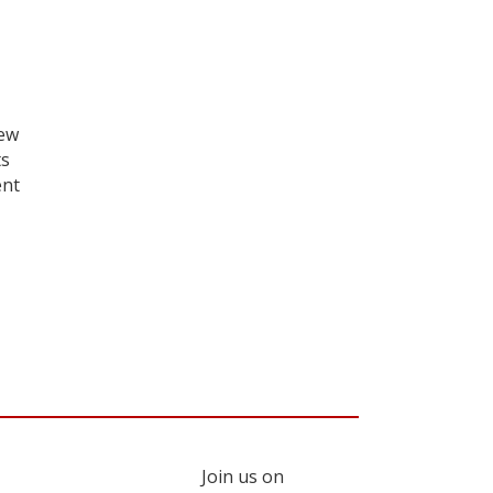
iew
ts
ent
Join us on