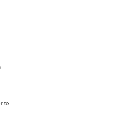
h
r to