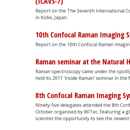
(ICAVS-7)
Report on the The Seventh International C
in Kobe, Japan.
10th Confocal Raman Imaging 
Report on the 10th Confocal Raman Imagi
Raman seminar at the Natural 
Raman spectroscopy came under the spotli
held its 2011 ‘inside Raman’ seminar in the
8th Confocal Raman Imaging S
Ninety-five delegates attended the 8th Co
October organised by WITec. Featuring a g
scientist the opportunity to see the newest