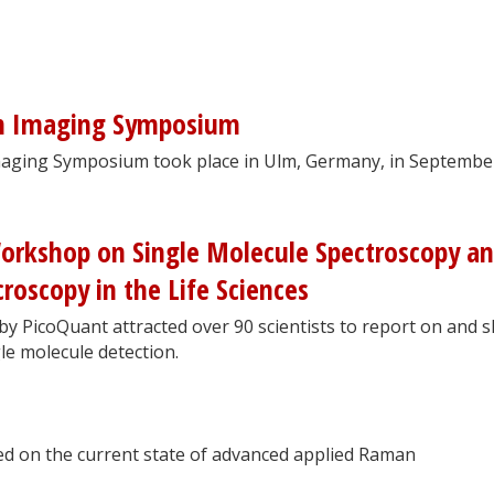
n Imaging Symposium
aging Symposium took place in Ulm, Germany, in Septembe
Workshop on Single Molecule Spectroscopy a
roscopy in the Life Sciences
y PicoQuant attracted over 90 scientists to report on and 
le molecule detection.
d on the current state of advanced applied Raman