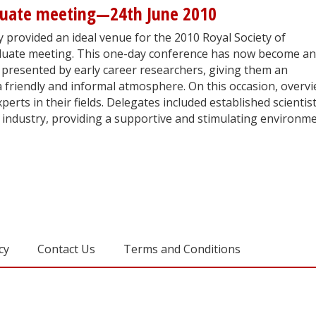
duate meeting—24th June 2010
 provided an ideal venue for the 2010 Royal Society of
uate meeting. This one-day conference has now become an
 presented by early career researchers, giving them an
a friendly and informal atmosphere. On this occasion, overv
erts in their fields. Delegates included established scientis
industry, providing a supportive and stimulating environm
cy
Contact Us
Terms and Conditions