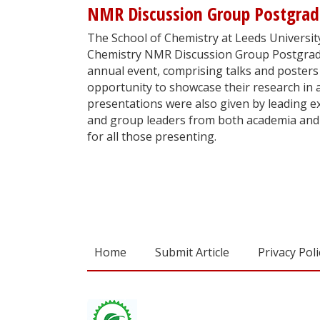
NMR Discussion Group Postgra
The School of Chemistry at Leeds University
Chemistry NMR Discussion Group Postgrad
annual event, comprising talks and posters
opportunity to showcase their research in 
presentations were also given by leading exp
and group leaders from both academia and 
for all those presenting.
Home
Submit Article
Privacy Poli