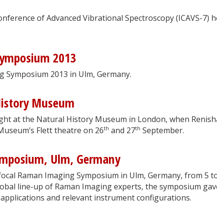
onference of Advanced Vibrational Spectroscopy (ICAVS-7) h
Symposium 2013
ng Symposium 2013 in Ulm, Germany.
History Museum
ght at the Natural History Museum in London, when Renis
th
th
 Museum’s Flett theatre on 26
and 27
September.
ymposium, Ulm, Germany
nfocal Raman Imaging Symposium in Ulm, Germany, from 5 t
lobal line-up of Raman Imaging experts, the symposium gav
 applications and relevant instrument configurations.