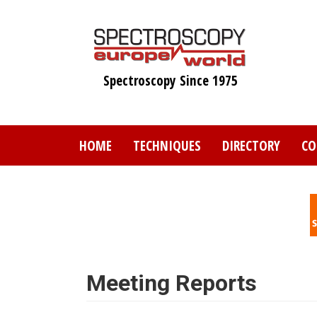
Skip
to
main
content
Spectroscopy Since 1975
HOME
TECHNIQUES
DIRECTORY
CO
Meeting Reports