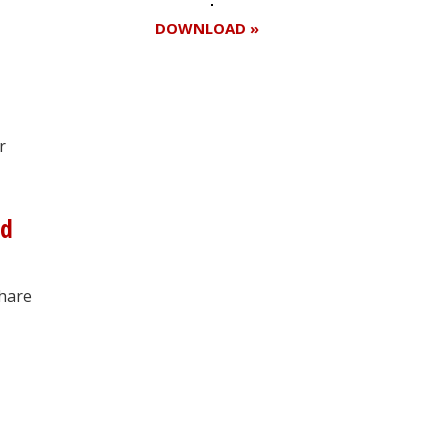
DOWNLOAD »
Register for your
r
free subscription
nd
share