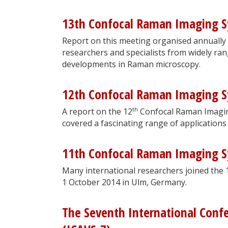
13th Confocal Raman Imaging 
Report on this meeting organised annually
researchers and specialists from widely ran
developments in Raman microscopy.
12th Confocal Raman Imaging 
th
A report on the 12
Confocal Raman Imagin
covered a fascinating range of applications
11th Confocal Raman Imaging 
Many international researchers joined the 
1 October 2014 in Ulm, Germany.
The Seventh International Conf