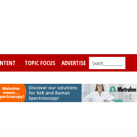
NTENT
TOPIC FOCUS
ADVERTISE
Search_________