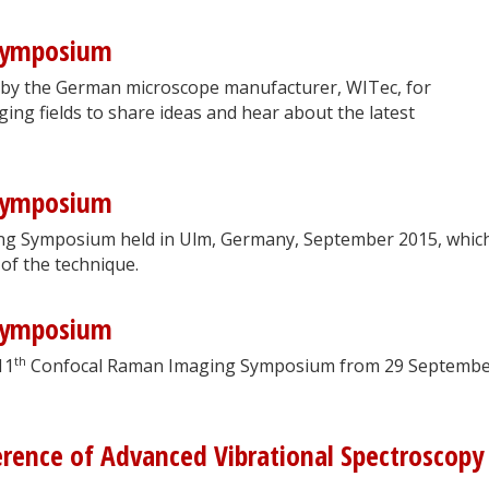
Symposium
 by the German microscope manufacturer, WITec, for
ging fields to share ideas and hear about the latest
Symposium
g Symposium held in Ulm, Germany, September 2015, whic
 of the technique.
Symposium
th
11
Confocal Raman Imaging Symposium from 29 Septembe
erence of Advanced Vibrational Spectroscopy