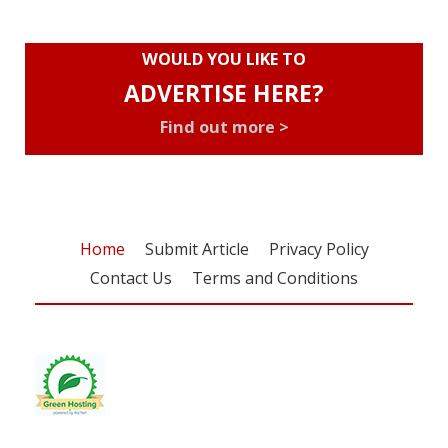
WOULD YOU LIKE TO
ADVERTISE HERE?
Find out more >
Home
Submit Article
Privacy Policy
Contact Us
Terms and Conditions