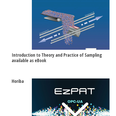
Introduction to Theory and Practice of Sampling
available as eBook
Horiba