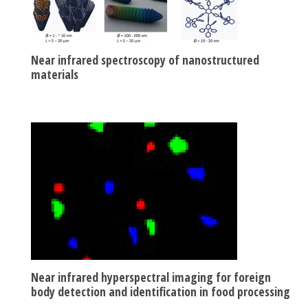
Near infrared spectroscopy of nanostructured
materials
Near infrared hyperspectral imaging for foreign
body detection and identification in food processing