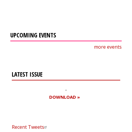
UPCOMING EVENTS
more events
LATEST ISSUE
DOWNLOAD »
Recent Tweets