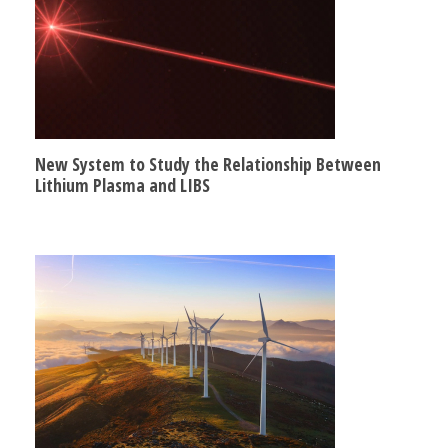
New System to Study the Relationship Between
Lithium Plasma and LIBS