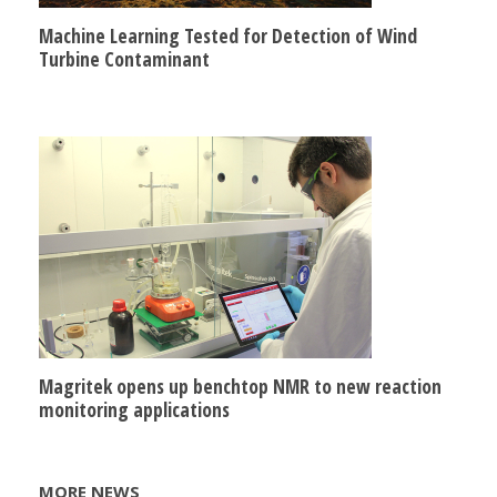
Machine Learning Tested for Detection of Wind
Turbine Contaminant
Magritek opens up benchtop NMR to new reaction
monitoring applications
MORE NEWS