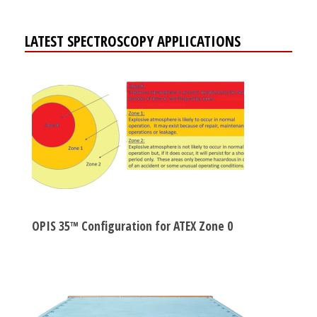
LATEST SPECTROSCOPY APPLICATIONS
OPIS 35™ Configuration for ATEX Zone 0