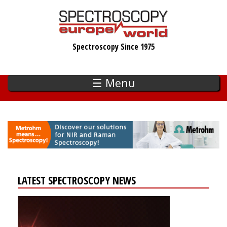
Skip
to
main
Spectroscopy Since 1975
content
☰ Menu
LATEST SPECTROSCOPY NEWS