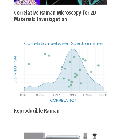
Correlative Raman Microscopy for 2D
Materials Investigation
Reproducible Raman