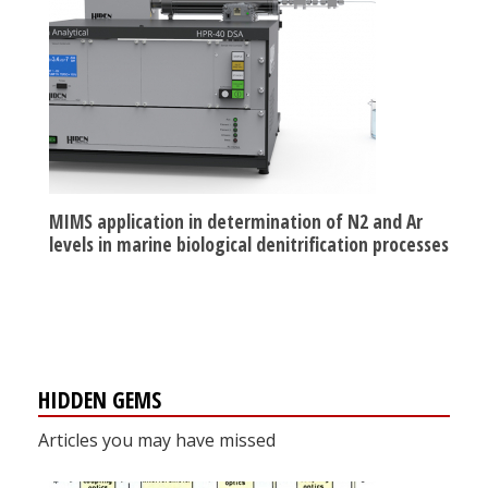
MIMS application in determination of N2 and Ar
levels in marine biological denitrification processes
HIDDEN GEMS
Articles you may have missed