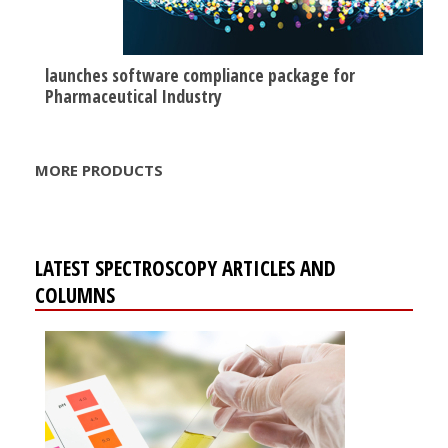
launches software compliance package for
Pharmaceutical Industry
MORE PRODUCTS
LATEST SPECTROSCOPY ARTICLES AND
COLUMNS