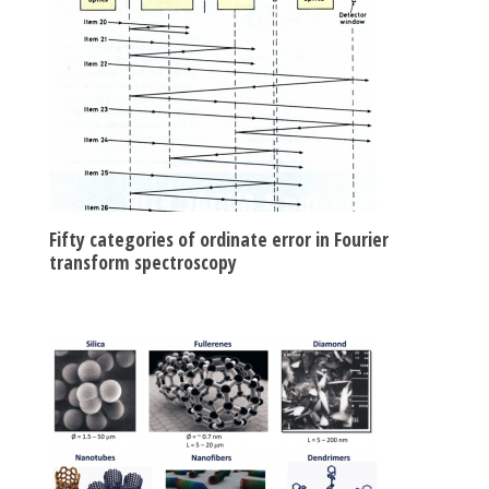
Fifty categories of ordinate error in Fourier
transform spectroscopy