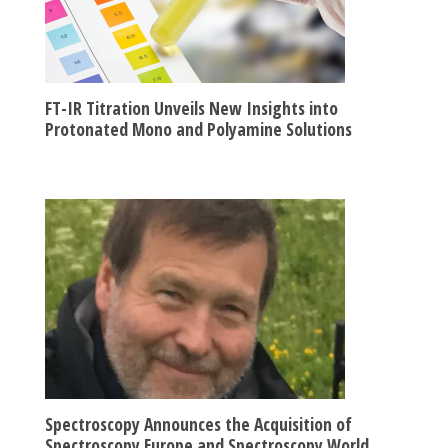
FT-IR Titration Unveils New Insights into
Protonated Mono and Polyamine Solutions
Spectroscopy Announces the Acquisition of
Spectroscopy Europe and Spectroscopy World