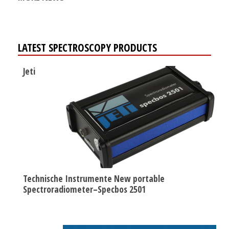
LATEST SPECTROSCOPY PRODUCTS
Jeti
Technische Instrumente New portable
Spectroradiometer–Specbos 2501