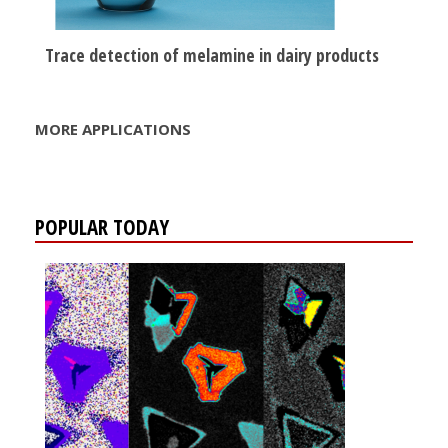
Trace detection of melamine in dairy products
MORE APPLICATIONS
POPULAR TODAY