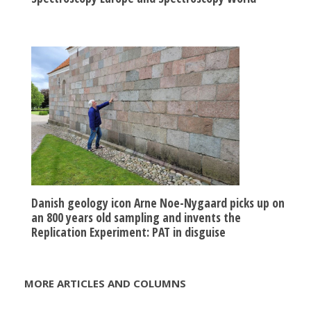
Danish geology icon Arne Noe-Nygaard picks up on
an 800 years old sampling and invents the
Replication Experiment: PAT in disguise
MORE ARTICLES AND COLUMNS