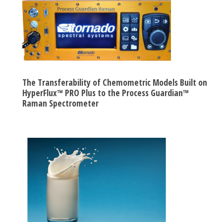
The Transferability of Chemometric Models Built on
HyperFlux™ PRO Plus to the Process Guardian™
Raman Spectrometer