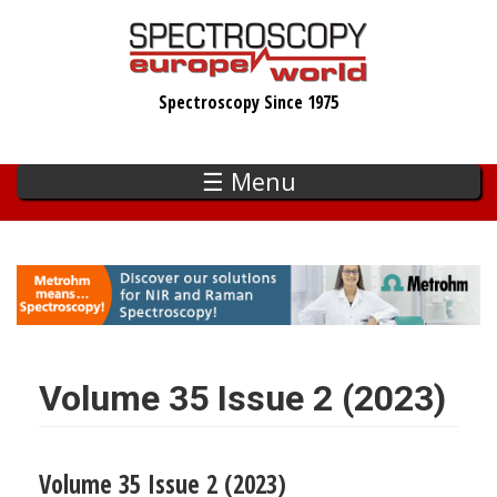
Skip
to
main
Spectroscopy Since 1975
content
☰ Menu
Volume 35 Issue 2 (2023)
Volume 35 Issue 2 (2023)