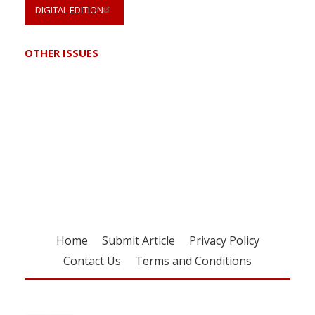
DIGITAL EDITION
OTHER ISSUES
Register for your
free subscription
Home
Submit Article
Privacy Policy
Contact Us
Terms and Conditions