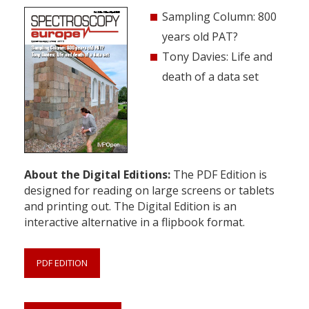
Sampling Column: 800
years old PAT?
Tony Davies: Life and
death of a data set
About the Digital Editions:
The PDF Edition is
designed for reading on large screens or tablets
and printing out. The Digital Edition is an
interactive alternative in a flipbook format.
PDF EDITION