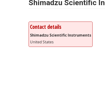
Shimadzu Scientific I
Contact details
Shimadzu Scientific Instruments
United States