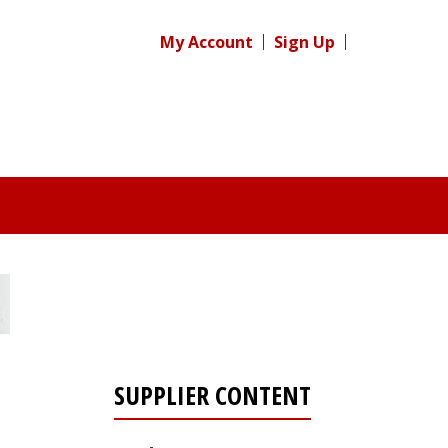
My Account
Sign Up
SUPPLIER CONTENT