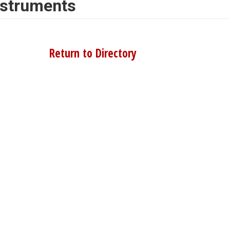
nstruments
Return to Directory