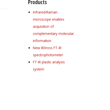
Products
Infrared/Raman
microscope enables
acquisition of
complementary molecular
information
New IRXross FT-IR
spectrophotometer
FT-IR plastic analysis
system
Register for your
free subscription