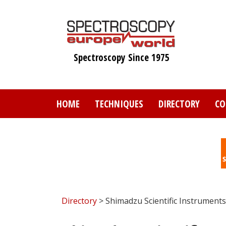
Skip
to
main
content
Spectroscopy Since 1975
HOME
TECHNIQUES
DIRECTORY
CO
Directory
> Shimadzu Scientific Instruments