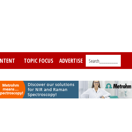
NTENT
TOPIC FOCUS
ADVERTISE
Search_________