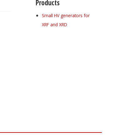
Products
Small HV generators for
XRF and XRD
Register for your
free subscription