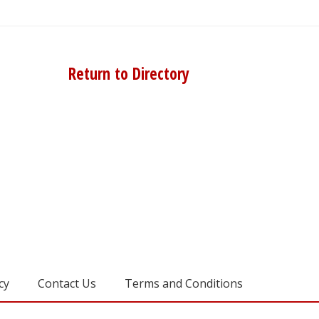
Return to Directory
cy
Contact Us
Terms and Conditions