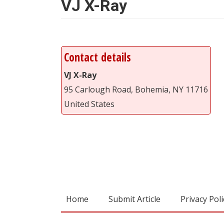
VJ X-Ray
Contact details
VJ X-Ray
95 Carlough Road, Bohemia, NY 11716
United States
Home
Submit Article
Privacy Poli