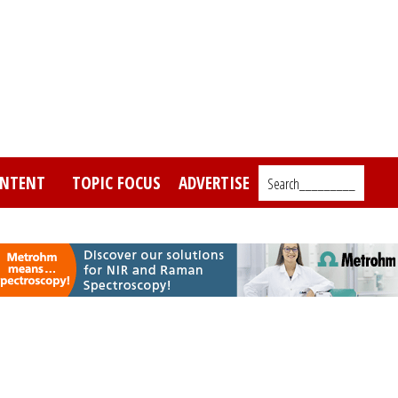
NTENT
TOPIC FOCUS
ADVERTISE
Search_________