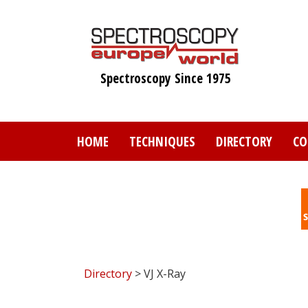
Skip
to
main
content
Spectroscopy Since 1975
HOME
TECHNIQUES
DIRECTORY
CO
Directory
> VJ X-Ray