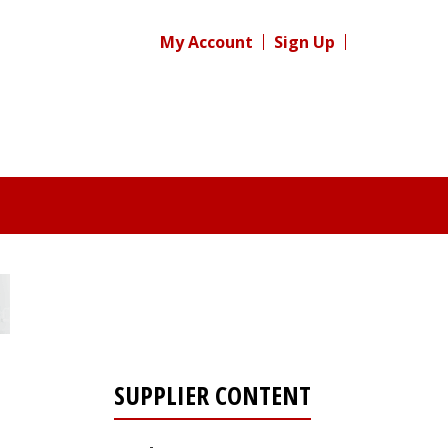
My Account
Sign Up
SUPPLIER CONTENT