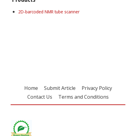
2D-barcoded NMR tube scanner
Register for your
free subscription
Home
Submit Article
Privacy Policy
Contact Us
Terms and Conditions