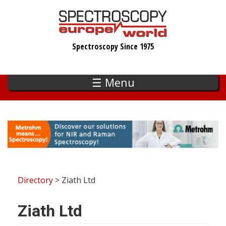
Skip
to
main
Spectroscopy Since 1975
content
☰ Menu
Directory
> Ziath Ltd
Ziath Ltd