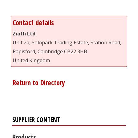
Contact details
Ziath Ltd
Unit 2a, Solopark Trading Estate, Station Road,
Papisford, Cambridge CB22 3HB
United Kingdom
Return to Directory
SUPPLIER CONTENT
Products