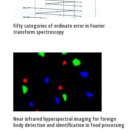
Fifty categories of ordinate error in Fourier
transform spectroscopy
Near infrared hyperspectral imaging for foreign
body detection and identification in food processing