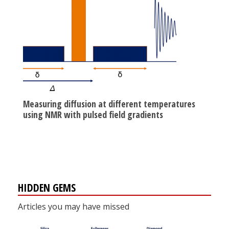
Measuring diffusion at different temperatures
using NMR with pulsed field gradients
HIDDEN GEMS
Articles you may have missed