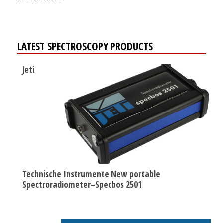
LATEST SPECTROSCOPY PRODUCTS
Jeti
Technische Instrumente New portable
Spectroradiometer–Specbos 2501