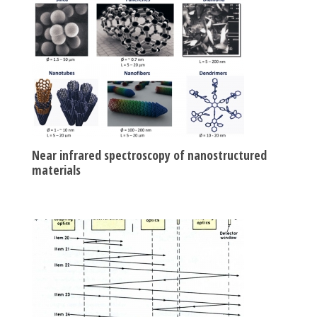
Near infrared spectroscopy of nanostructured
materials