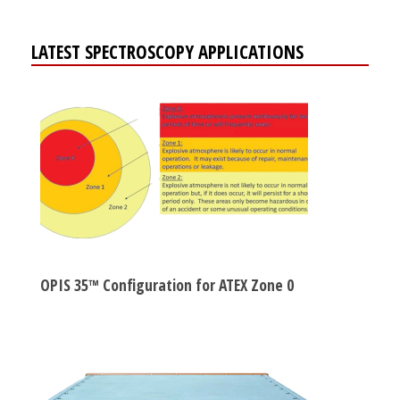
LATEST SPECTROSCOPY APPLICATIONS
OPIS 35™ Configuration for ATEX Zone 0