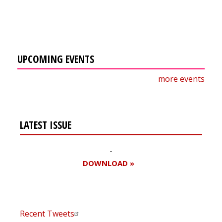
UPCOMING EVENTS
more events
LATEST ISSUE
DOWNLOAD »
Recent Tweets