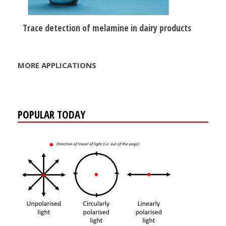
Trace detection of melamine in dairy products
MORE APPLICATIONS
POPULAR TODAY