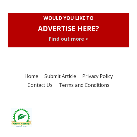
WOULD YOU LIKE TO
ADVERTISE HERE?
Find out more >
Home
Submit Article
Privacy Policy
Contact Us
Terms and Conditions