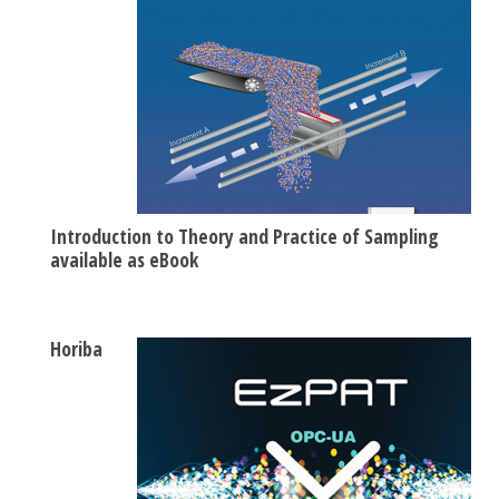
Introduction to Theory and Practice of Sampling
available as eBook
Horiba