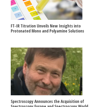
FT-IR Titration Unveils New Insights into
Protonated Mono and Polyamine Solutions
Spectroscopy Announces the Acquisition of
Spectroscopy Europe and Spectroscopy World