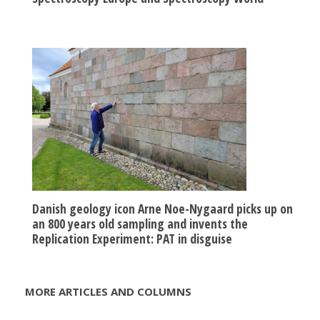
Danish geology icon Arne Noe-Nygaard picks up on
an 800 years old sampling and invents the
Replication Experiment: PAT in disguise
MORE ARTICLES AND COLUMNS