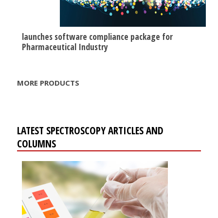
launches software compliance package for
Pharmaceutical Industry
MORE PRODUCTS
LATEST SPECTROSCOPY ARTICLES AND
COLUMNS