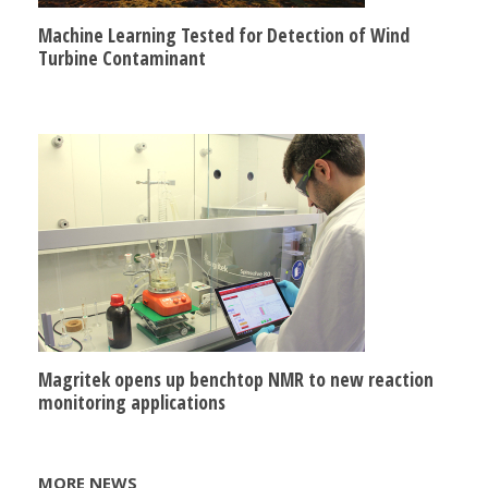
Machine Learning Tested for Detection of Wind
Turbine Contaminant
Magritek opens up benchtop NMR to new reaction
monitoring applications
MORE NEWS