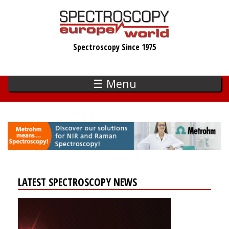
Skip
to
main
Spectroscopy Since 1975
content
☰ Menu
LATEST SPECTROSCOPY NEWS