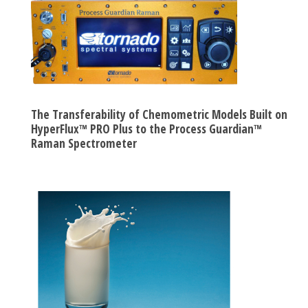
The Transferability of Chemometric Models Built on
HyperFlux™ PRO Plus to the Process Guardian™
Raman Spectrometer