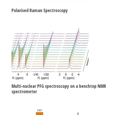
Polarised Raman Spectroscopy
Multi-nuclear PFG spectroscopy on a benchtop NMR
spectrometer