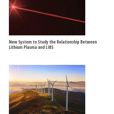
New System to Study the Relationship Between
Lithium Plasma and LIBS