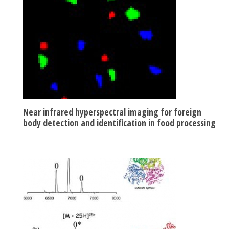
Near infrared hyperspectral imaging for foreign
body detection and identification in food processing