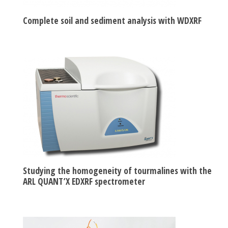
Complete soil and sediment analysis with WDXRF
Studying the homogeneity of tourmalines with the
ARL QUANT’X EDXRF spectrometer