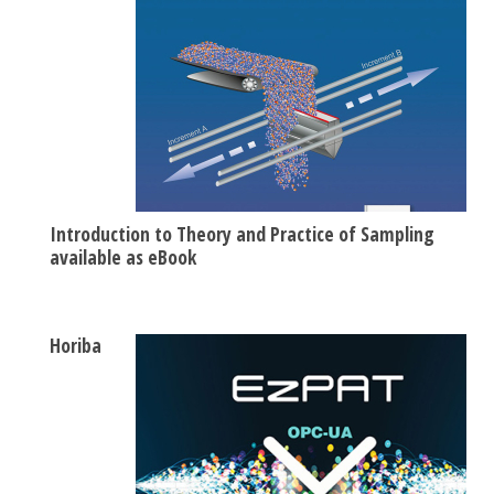
Introduction to Theory and Practice of Sampling
available as eBook
Horiba