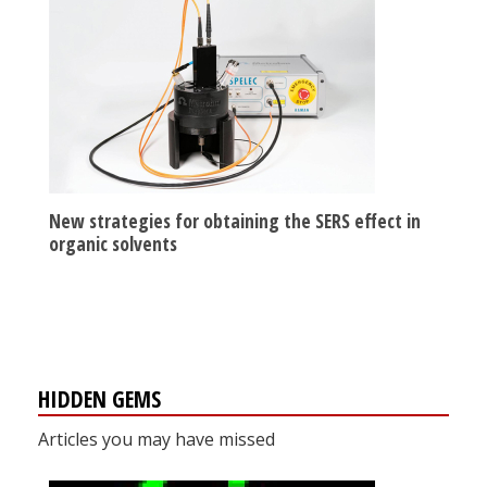
New strategies for obtaining the SERS effect in
organic solvents
HIDDEN GEMS
Articles you may have missed