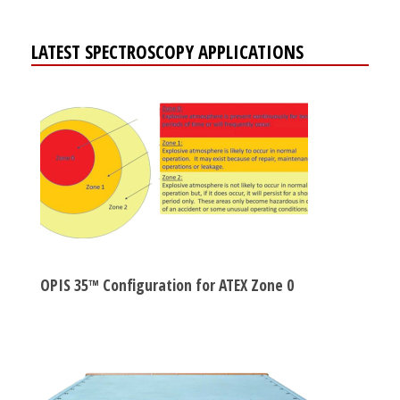
LATEST SPECTROSCOPY APPLICATIONS
OPIS 35™ Configuration for ATEX Zone 0