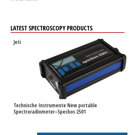
LATEST SPECTROSCOPY PRODUCTS
Jeti
Technische Instrumente New portable
Spectroradiometer–Specbos 2501