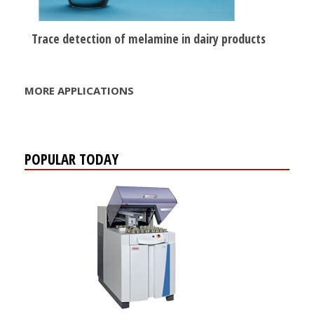
Trace detection of melamine in dairy products
MORE APPLICATIONS
POPULAR TODAY