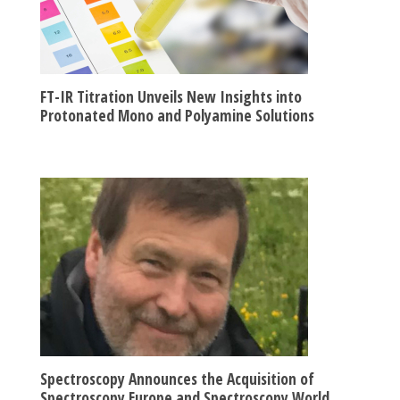
FT-IR Titration Unveils New Insights into
Protonated Mono and Polyamine Solutions
Spectroscopy Announces the Acquisition of
Spectroscopy Europe and Spectroscopy World