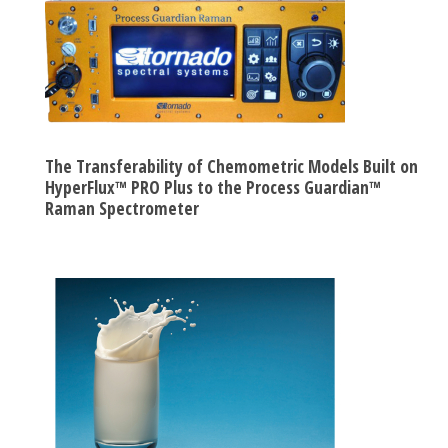
The Transferability of Chemometric Models Built on
HyperFlux™ PRO Plus to the Process Guardian™
Raman Spectrometer