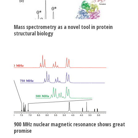
Mass spectrometry as a novel tool in protein
structural biology
900 MHz nuclear magnetic resonance shows great
promise