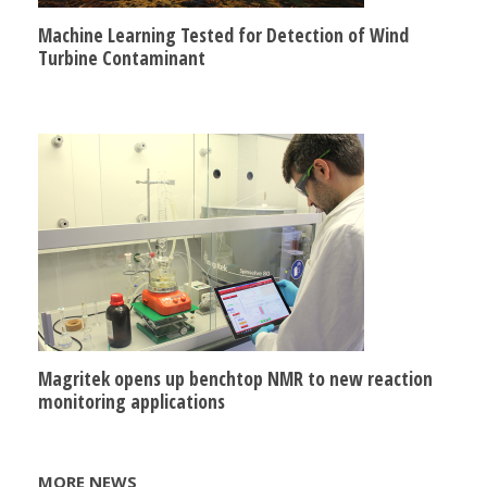
Machine Learning Tested for Detection of Wind
Turbine Contaminant
Magritek opens up benchtop NMR to new reaction
monitoring applications
MORE NEWS