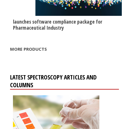
launches software compliance package for
Pharmaceutical Industry
MORE PRODUCTS
LATEST SPECTROSCOPY ARTICLES AND
COLUMNS