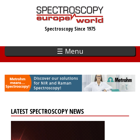
Skip
to
main
Spectroscopy Since 1975
content
☰ Menu
LATEST SPECTROSCOPY NEWS