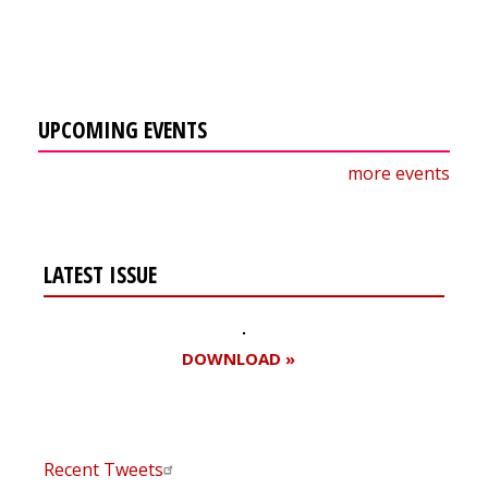
UPCOMING EVENTS
more events
LATEST ISSUE
DOWNLOAD »
Recent Tweets