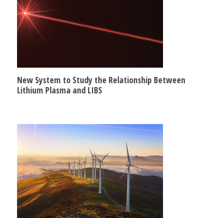
New System to Study the Relationship Between
Lithium Plasma and LIBS