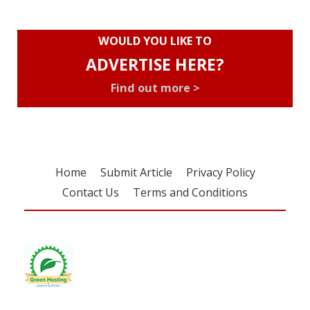
WOULD YOU LIKE TO
ADVERTISE HERE?
Find out more >
Home
Submit Article
Privacy Policy
Contact Us
Terms and Conditions