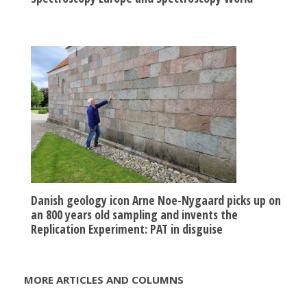
Danish geology icon Arne Noe-Nygaard picks up on
an 800 years old sampling and invents the
Replication Experiment: PAT in disguise
MORE ARTICLES AND COLUMNS