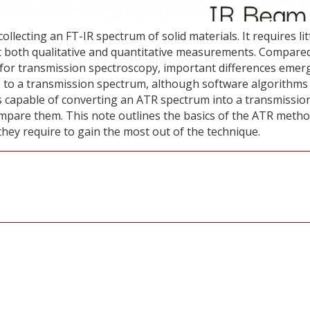
ecting an FT-IR spectrum of solid materials. It requires lit
at both qualitative and quantitative measurements. Compare
 for transmission spectroscopy, important differences emer
e to a transmission spectrum, although software algorithms
s capable of converting an ATR spectrum into a transmissio
ompare them. This note outlines the basics of the ATR metho
they require to gain the most out of the technique.