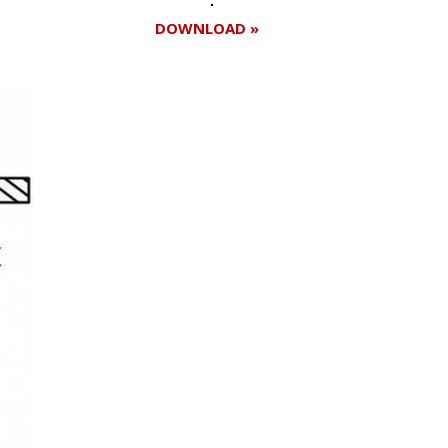
DOWNLOAD »