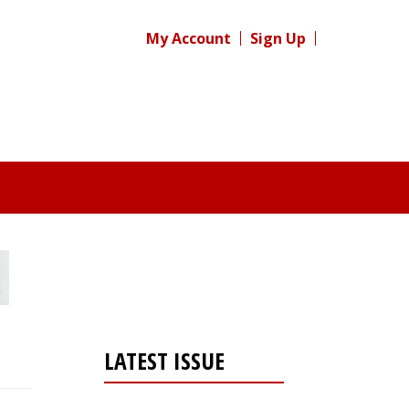
My Account
Sign Up
LATEST ISSUE