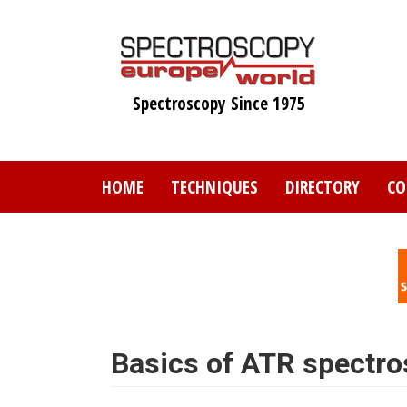
Skip
to
main
content
Spectroscopy Since 1975
HOME
TECHNIQUES
DIRECTORY
CO
Basics of ATR spectr