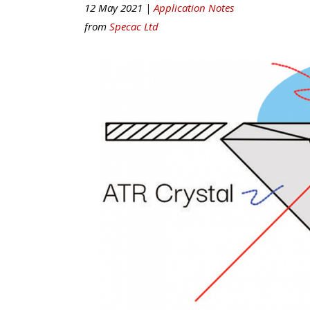
12 May 2021 |
Application Notes
from
Specac Ltd