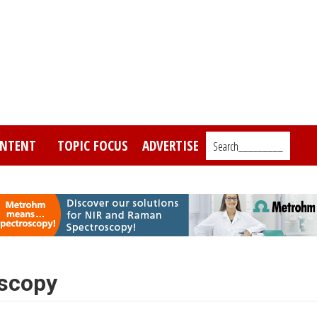
NTENT
TOPIC FOCUS
ADVERTISE
Search_________
oscopy