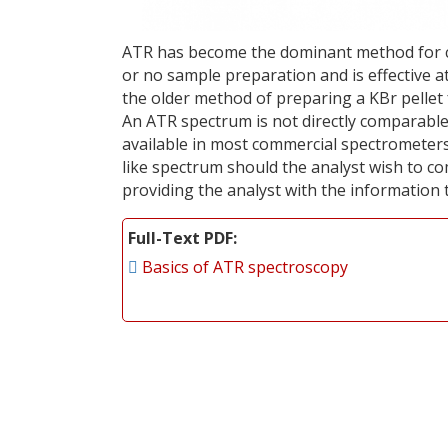
ATR has become the dominant method for coll
or no sample preparation and is effective 
the older method of preparing a KBr pellet
An ATR spectrum is not directly comparabl
available in most commercial spectrometer
like spectrum should the analyst wish to c
providing the analyst with the information 
Full-Text PDF
Basics of ATR spectroscopy