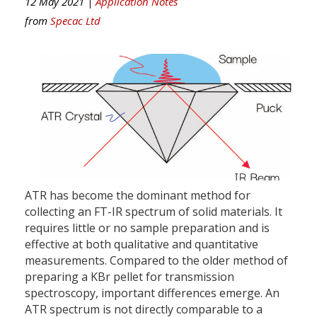
12 May 2021 |
Application Notes
from
Specac Ltd
ATR has become the dominant method for
collecting an FT-IR spectrum of solid materials. It
requires little or no sample preparation and is
effective at both qualitative and quantitative
measurements. Compared to the older method of
preparing a KBr pellet for transmission
spectroscopy, important differences emerge. An
ATR spectrum is not directly comparable to a