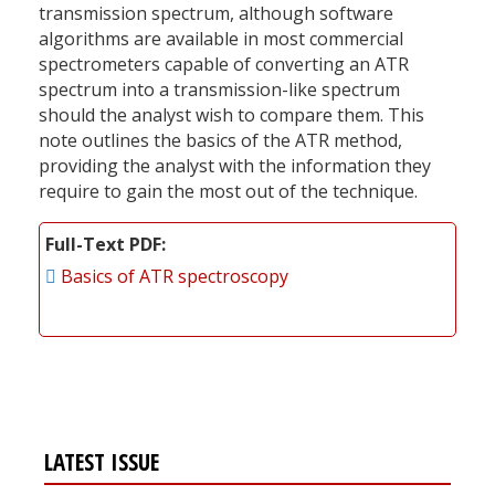
transmission spectrum, although software
algorithms are available in most commercial
spectrometers capable of converting an ATR
spectrum into a transmission-like spectrum
should the analyst wish to compare them. This
note outlines the basics of the ATR method,
providing the analyst with the information they
require to gain the most out of the technique.
Full-Text PDF
Basics of ATR spectroscopy
LATEST ISSUE