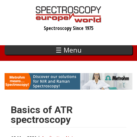
Skip
to
main
Spectroscopy Since 1975
content
☰ Menu
Basics of ATR
spectroscopy