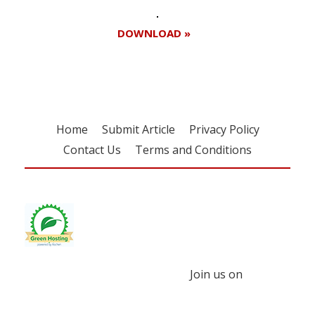
DOWNLOAD »
Home
Submit Article
Privacy Policy
Contact Us
Terms and Conditions
Join us on