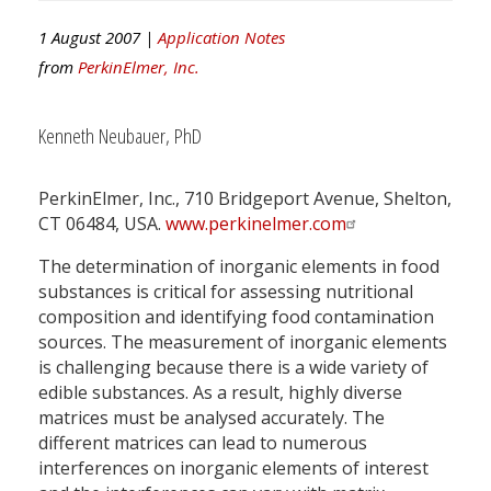
1 August 2007 |
Application Notes
from
PerkinElmer, Inc.
Kenneth Neubauer, PhD
PerkinElmer, Inc., 710 Bridgeport Avenue, Shelton,
CT 06484, USA.
www.perkinelmer.com
The determination of inorganic elements in food
substances is critical for assessing nutritional
composition and identifying food contamination
sources. The measurement of inorganic elements
is challenging because there is a wide variety of
edible substances. As a result, highly diverse
matrices must be analysed accurately. The
different matrices can lead to numerous
interferences on inorganic elements of interest