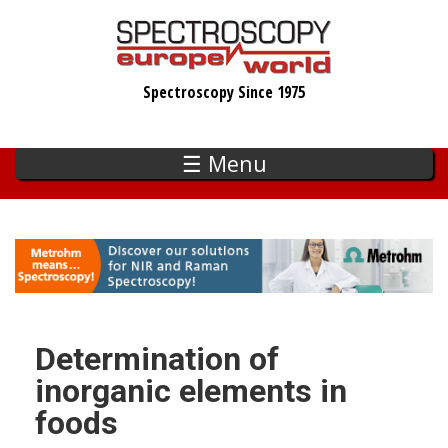
Skip
to
main
Spectroscopy Since 1975
content
☰ Menu
Determination of
inorganic elements in
foods