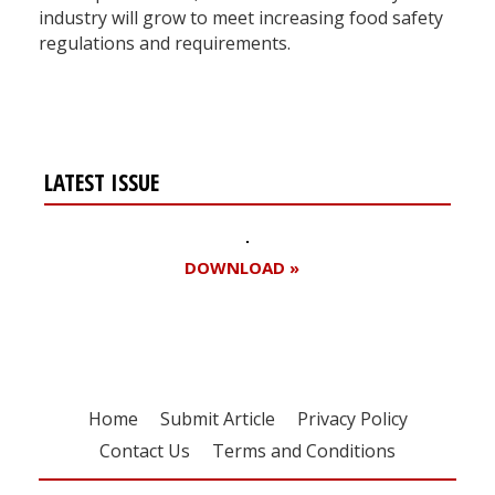
industry will grow to meet increasing food safety
regulations and requirements.
LATEST ISSUE
DOWNLOAD »
Home
Submit Article
Privacy Policy
Contact Us
Terms and Conditions