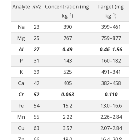
Analyte
m/z
Concentration (mg
Target (mg
–1
–1
kg
)
kg
)
Na
23
390
399–461
Mg
25
767
759–877
Al
27
0.49
0.46–1.56
P
31
143
160–182
K
39
525
491–341
Ca
42
405
382–458
Cr
52
0.063
0.110
Fe
54
15.2
13.0–16.6
Mn
55
2.22
2.26–2.84
Cu
63
3.57
2.07–2.84
Zn
66
19.0
16.4–20.8