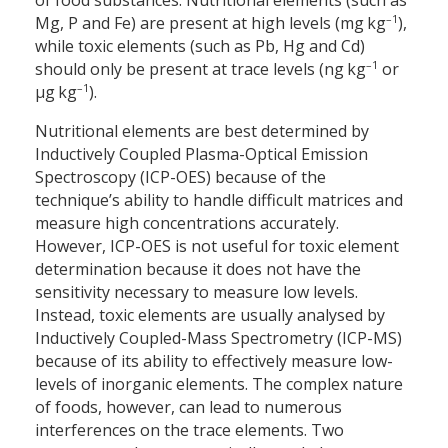
of food substances. Nutritional elements (such as
–1
Mg, P and Fe) are present at high levels (mg kg
),
while toxic elements (such as Pb, Hg and Cd)
–1
should only be present at trace levels (ng kg
or
–1
µg kg
).
Nutritional elements are best determined by
Inductively Coupled Plasma-Optical Emission
Spectroscopy (ICP-OES) because of the
technique’s ability to handle difficult matrices and
measure high concentrations accurately.
However, ICP-OES is not useful for toxic element
determination because it does not have the
sensitivity necessary to measure low levels.
Instead, toxic elements are usually analysed by
Inductively Coupled-Mass Spectrometry (ICP-MS)
because of its ability to effectively measure low-
levels of inorganic elements. The complex nature
of foods, however, can lead to numerous
interferences on the trace elements. Two