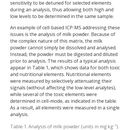
sensitivity to be detuned for selected elements
during an analysis, thus allowing both high and
low levels to be determined in the same sample.
An example of cell-based ICP-MS addressing these
issues is the analysis of milk powder. Because of
the complex nature of this matrix, the milk
powder cannot simply be dissolved and analysed.
Instead, the powder must be digested and diluted
prior to analysis. The results of a typical analysis
appear in Table 1, which shows data for both toxic
and nutritional elements. Nutritional elements
were measured by selectively attenuating their
signals (without affecting the low-level analytes),
while several of the toxic elements were
determined in cell-mode, as indicated in the table.
As a result, all elements were measured in a single
analysis.
–1
Table 1. Analysis of milk powder (units in mg kg
).