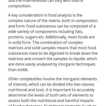
and the interferences can vary with matrix
composition.
A key consideration in food analysis is the
complex nature of the matrix, both in composition
and form. Food substances can be composed of a
wide variety of components including fats,
proteins, sugars etc. Additionally, most foods are
in solid form. The combination of complex
matrices and solid samples means that most food
substances have to be digested to break down the
matrices and convert the samples to liquids, which
are more easily analysed by inorganic techniques
than solids.
Other complexities involve the inorganic elements
of interest, which can be divided into two classes:
nutritional and toxic. It is important to accurately
determine the levels of both sets of elements to
assess both the nutritional and harmful impacts