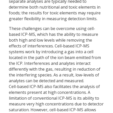
separate analyses are typically needed to
determine both nutritional and toxic elements in
foods; the results for toxic elements may require
greater flexibility in measuring detection limits.
These challenges can be overcome using cell-
based ICP-MS, which has the ability to measure
both high and low levels while removing the
effects of interferences. Cell-based ICP-MS
systems work by introducing a gas into a cell
located in the path of the ion beam emitted from
the ICP. Interferences and analytes interact
differently with the gas, resulting in reduction of
the interfering species. As a result, low-levels of
analytes can be detected and measured.
Cell-based ICP-MS also facilitates the analysis of
elements present at high concentrations. A
limitation of conventional ICP-MS is its ability to
measure very high concentrations due to detector
saturation. However, cell-based ICP-MS allows