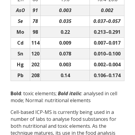
AsO
91
0.003
0.002
Se
78
0.035
0.037–0.057
Mo
98
0.22
0.213–0.291
Cd
114
0.009
0.007–0.017
Sn
120
0.078
0.010–0.100
Hg
202
0.003
0.002–0.004
Pb
208
0.14
0.106–0.174
Bold
: toxic elements;
Bold italic
: analysed in cell
mode; Normal: nutritional elements
Cell-based ICP-MS is currently being used in a
number of labs to analyse food substances for
both nutritional and toxic elements. As the
technique matures, its use in the food analysis