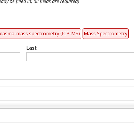
dy be filled in; all fields are required)
 plasma-mass spectrometry (ICP-MS)
Mass Spectrometry
Last