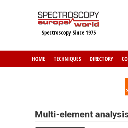
Skip
to
main
content
Spectroscopy Since 1975
HOME
TECHNIQUES
DIRECTORY
CO
Multi-element analysis