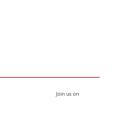
Join us on