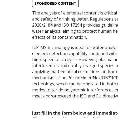
SPONSORED CONTENT
The analysis of elemental content is critical
and safety of drinking water. Regulations su
2020/2184 and ISO 17294 provides guidelin
water analysis, aiming to protect human he
effects of its contamination.
ICP-MS technology is ideal for water analysi
element detection capability combined with 
high-speed of analysis. However, plasma a
interferences and doubly charged species n
applying mathematical corrections and/or co
®
mechanisms. The PerkinElmer NexION
ICP
technology, which can be operated in both 
modes to tackle polyatomic interferences e
meet and/or exceed the ISO and EU directive
Just fill in the form below and immediat