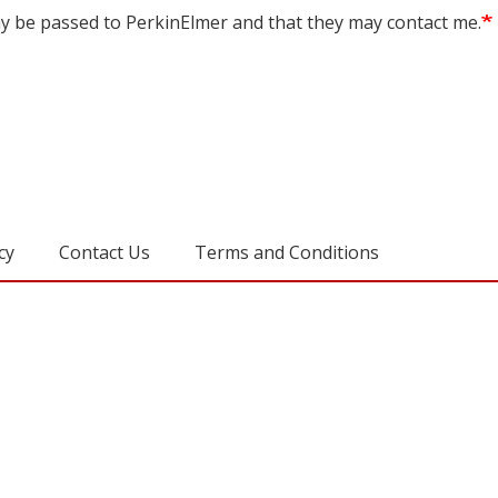
may be passed to PerkinElmer and that they may contact me.
cy
Contact Us
Terms and Conditions