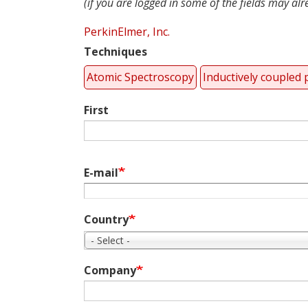
(if you are logged in some of the fields may alrea
PerkinElmer, Inc.
Techniques
Atomic Spectroscopy
Inductively coupled
Name
First
E-mail
Country
- Select -
Company