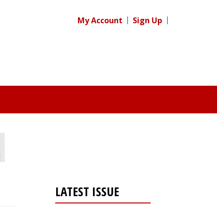
My Account
Sign Up
LATEST ISSUE