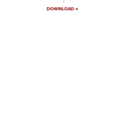
DOWNLOAD »