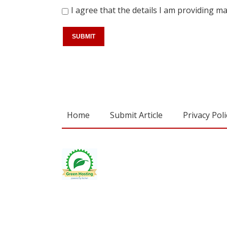
I agree that the details I am providing 
Home
Submit Article
Privacy Poli