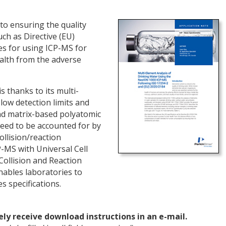
 to ensuring the quality
ch as Directive (EU)
es for using ICP-MS for
alth from the adverse
s thanks to its multi-
low detection limits and
nd matrix-based polyatomic
eed to be accounted for by
llision/reaction
-MS with Universal Cell
Collision and Reaction
nables laboratories to
s specifications.
ely receive download instructions in an e-mail.