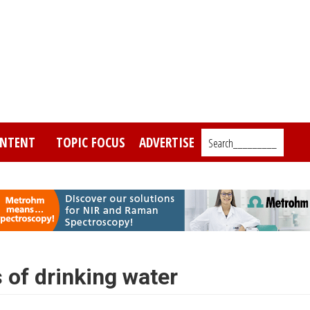
NTENT
TOPIC FOCUS
ADVERTISE
Search_________
 of drinking water