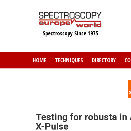
Skip
to
main
content
Spectroscopy Since 1975
HOME
TECHNIQUES
DIRECTORY
CO
Testing for robusta in
X-Pulse