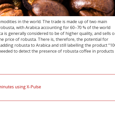
mmodities in the world. The trade is made up of two main
obusta, with Arabica accounting for 60–70 % of the world
 is generally considered to be of higher quality, and sells 
 price of robusta. There is, therefore, the potential for
dding robusta to Arabica and still labelling the product “1
needed to detect the presence of robusta coffee in products
 minutes using X-Pulse