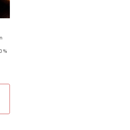
on
00 %