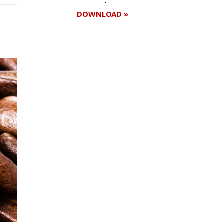
DOWNLOAD »