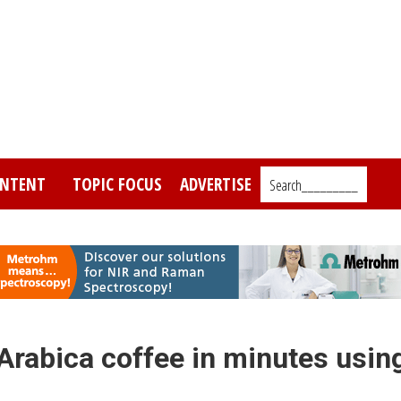
NTENT
TOPIC FOCUS
ADVERTISE
Search_________
 Arabica coffee in minutes usin