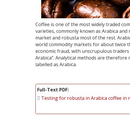
Coffee is one of the most widely traded co
varieties, commonly known as Arabica and r
market and robusta most of the rest. Arabica
world commodity markets for about twice the
economic fraud, with unscrupulous traders a
Arabica”. Analytical methods are therefore 
labelled as Arabica.
Full-Text PDF
Testing for robusta in Arabica coffee in