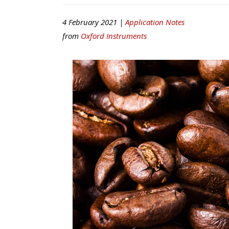
4 February 2021 |
Application Notes
from
Oxford Instruments