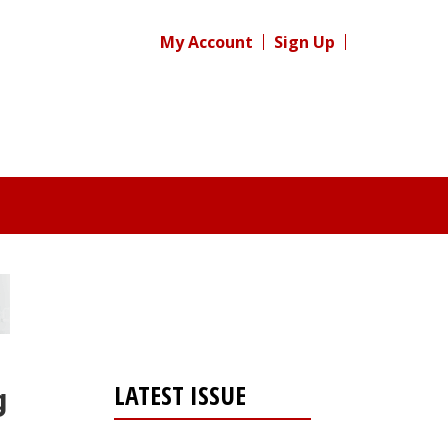
My Account
Sign Up
LATEST ISSUE
g