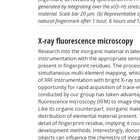
generated by integrating over the ν(O–H) stret
material. Scale bar 20 μm. (b) Representative s
natural fingermark after 1 hour, 6 hours and 12
X-ray fluorescence microscopy
Research into the inorganic material in laten
instrumentation with the appropriate sensit
present in fingerprint residues. The process
simultaneous multi-element mapping, which 
of XRF instrumentation with bright X-ray so
opportunity for rapid acquisition of trace-
conducted by our group has taken advantag
fluorescence microscopy (XFM) to image the 
Like its organic counterpart, inorganic mat
distribution of elemental material present.
detail of fingerprint residue, implying it c
development methods. Interestingly, donor 
objects can influence the chemistry of inorg