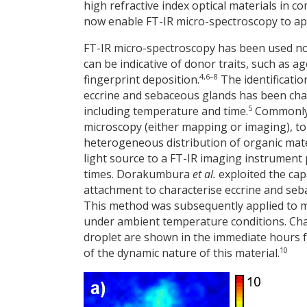
high refractive index optical materials in c
now enable FT-IR micro-spectroscopy to app
FT-IR micro-spectroscopy has been used not
can be indicative of donor traits, such as a
4,6–8
fingerprint deposition.
The identificatio
eccrine and sebaceous glands has been char
5
including temperature and time.
Commonly, 
microscopy (either mapping or imaging), to 
heterogeneous distribution of organic mater
light source to a FT-IR imaging instrument 
times. Dorakumbura
et al.
exploited the cap
attachment to characterise eccrine and sebac
This method was subsequently applied to m
under ambient temperature conditions. Ch
droplet are shown in the immediate hours f
10
of the dynamic nature of this material.