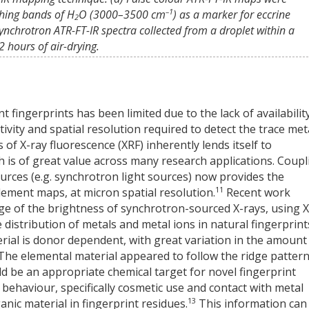
–1
ching bands of H
O (3000–3500 cm
) as a marker for eccrine
2
ynchrotron ATR-FT-IR spectra collected from a droplet within a
 hours of air-drying.
t fingerprints has been limited due to the lack of availability
ivity and spatial resolution required to detect the trace met
 of X-ray fluorescence (XRF) inherently lends itself to
is of great value across many research applications. Coupl
urces (e.g. synchrotron light sources) now provides the
11
element maps, at micron spatial resolution.
Recent work
e of the brightness of synchrotron-sourced X-rays, using X
distribution of metals and metal ions in natural fingerprint
erial is donor dependent, with great variation in the amount
 The elemental material appeared to follow the ridge patter
ould be an appropriate chemical target for novel fingerprint
behaviour, specifically cosmetic use and contact with metal
13
anic material in fingerprint residues.
This information can