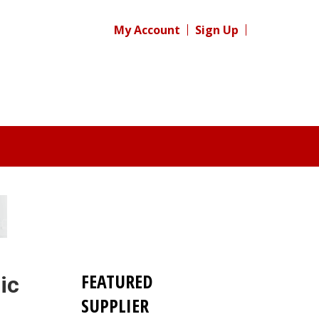
My Account
Sign Up
FEATURED
ic
SUPPLIER