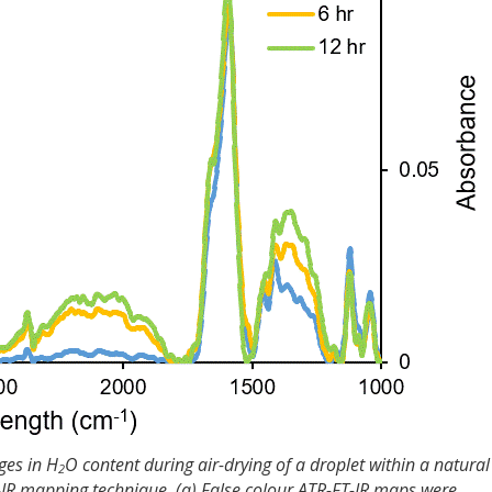
ges in H
O content during air-drying of a droplet within a natural
2
-IR mapping technique. (a) False colour ATR-FT-IR maps were