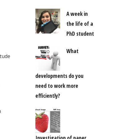
A week in
the life of a
PhD student
What
itude
developments do you
o
need to work more
efficiently?
n
Investigation of paper