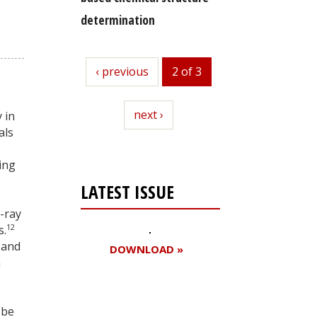
determination
previous
‹ previous
2 of 3
next
next ›
 in
als
ing
LATEST ISSUE
-ray
12
s.
 and
DOWNLOAD »
n
 be