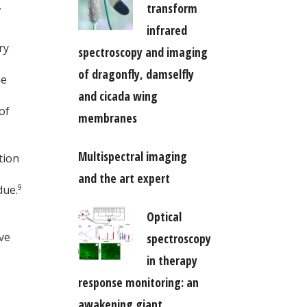
,
transform
infrared
ry
spectroscopy and imaging
of dragonfly, damselfly
he
and cicada wing
of
membranes
Multispectral imaging
tion
and the art expert
9
due.
Optical
ve
spectroscopy
in therapy
response monitoring: an
awakening giant