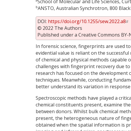
a
School of Molecular and Life Sciences, Cur
b
ANSTO, Australian Synchrotron, 800 Blackb
DOI:
https://doi.org/10.1255/sew.2022.a8
© 2022 The Authors
Published under a Creative Commons BY-N
In forensic science, fingerprints are used to
evidential value is reliant on the successfu
of chemical and physical methods capable of
challenges with fingerprint recovery due to 
research has focused on the development o
techniques. Meanwhile, conducting fundament
better understand its variation in response
Spectroscopic methods have played a critical 
chemical constituents present, examine the
between donors. Whilst bulk chemical metho
present, the heterogeneous nature of finge
obtained when the spatial information is 