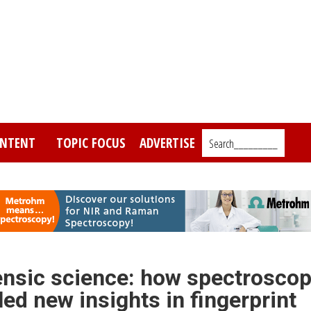
NTENT
TOPIC FOCUS
ADVERTISE
Search_________
ensic science: how spectroscop
ed new insights in fingerprint