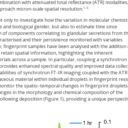
ombination with attenuated total reflectance (ATR) modalities
1–5
roach micron-scale spatial resolution.
 only to investigate how the variation in molecular chemist
ge and biological gender, but also to estimate time since
n of components correlating to glandular secretions from t
acterised and their persistence monitored with variables
fingerprint samples have been analysed with the addition 
retain spatial information, highlighting the inherent
ials across a sample. In particular, coupling a synchrotron
provides enhanced spectral quality and improved data collec
abilities of synchrotron FT-IR imaging coupled with the ATR
eous material within individual droplets in fingerprint resi
onitor the spatio–temporal changes in fingerprint droplets
anges in the morphology and chemical composition of the
ollowing deposition (Figure 1), providing a unique perspecti