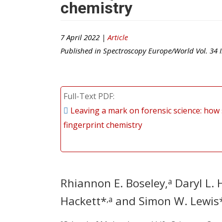
chemistry
7 April 2022 |
Article
Published in
Spectroscopy Europe/World
Vol.
34
I
Full-Text PDF
Leaving a mark on forensic science: how 
fingerprint chemistry
Rhiannon E. Boseley,
Daryl L. 
a
Hackett*
and Simon W. Lewis
,a