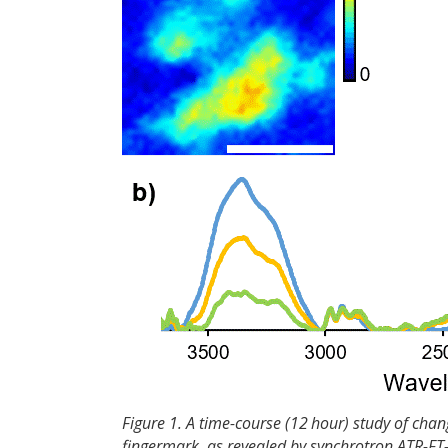
Figure 1. A time-course (12 hour) study of chan
fingermark, as revealed by synchrotron ATR-FT