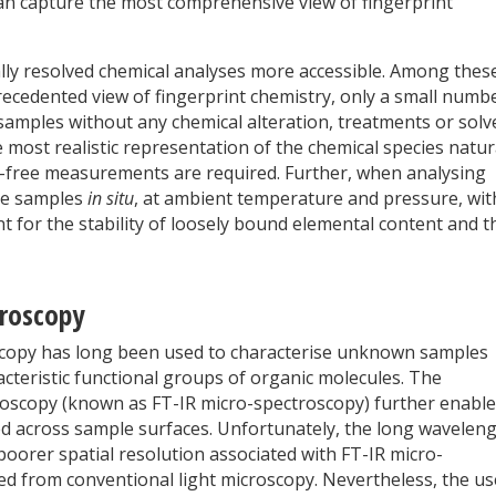
an capture the most comprehensive view of fingerprint
ally resolved chemical analyses more accessible. Among thes
cedented view of fingerprint chemistry, only a small numb
samples without any chemical alteration, treatments or solv
e most realistic representation of the chemical species natur
el-free measurements are required. Further, when analysing
yse samples
in situ
, at ambient temperature and pressure, wi
t for the stability of loosely bound elemental content and t
troscopy
oscopy has long been used to characterise unknown samples
acteristic functional groups of organic molecules. The
roscopy (known as FT-IR micro-spectroscopy) further enabl
ed across sample surfaces. Unfortunately, the long wavelen
 in poorer spatial resolution associated with FT-IR micro-
ed from conventional light microscopy. Nevertheless, the us