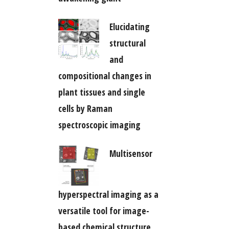
Elucidating
structural
and
compositional changes in
plant tissues and single
cells by Raman
spectroscopic imaging
Multisensor
hyperspectral imaging as a
versatile tool for image-
based chemical structure