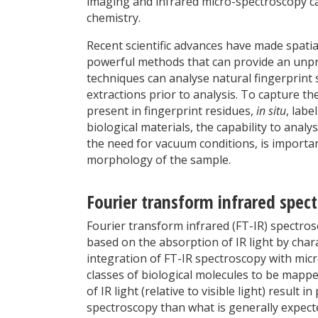
imaging and infrared micro-spectroscopy c
chemistry.
Recent scientific advances have made spati
powerful methods that can provide an unpre
techniques can analyse natural fingerprint 
extractions prior to analysis. To capture th
present in fingerprint residues,
in situ
, lab
biological materials, the capability to anal
the need for vacuum conditions, is importan
morphology of the sample.
Fourier transform infrared spec
Fourier transform infrared (FT-IR) spectr
based on the absorption of IR light by char
integration of FT-IR spectroscopy with mic
classes of biological molecules to be mapp
of IR light (relative to visible light) result
spectroscopy than what is generally expect