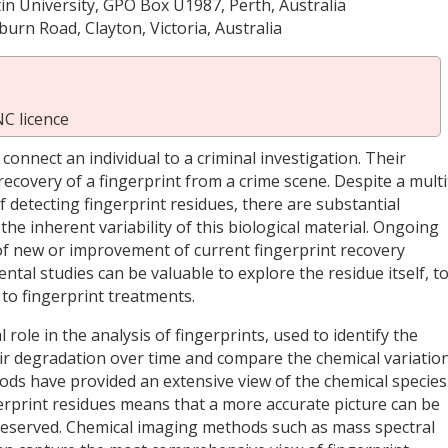
tin University, GPO Box U1987, Perth, Australia
urn Road, Clayton, Victoria, Australia
C licence
 connect an individual to a criminal investigation. Their
l recovery of a fingerprint from a crime scene. Despite a mult
 detecting fingerprint residues, there are substantial
the inherent variability of this biological material. Ongoing
f new or improvement of current fingerprint recovery
al studies can be valuable to explore the residue itself, t
 to fingerprint treatments.
role in the analysis of fingerprints, used to identify the
ir degradation over time and compare the chemical variatio
ds have provided an extensive view of the chemical species
rprint residues means that a more accurate picture can be
preserved. Chemical imaging methods such as mass spectral