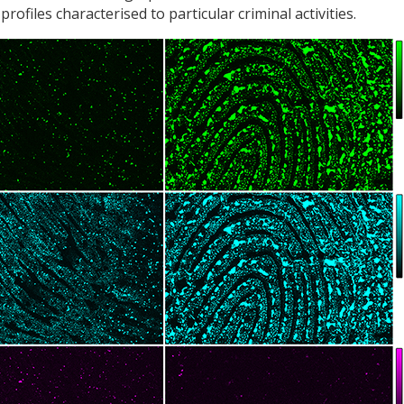
rofiles characterised to particular criminal activities.