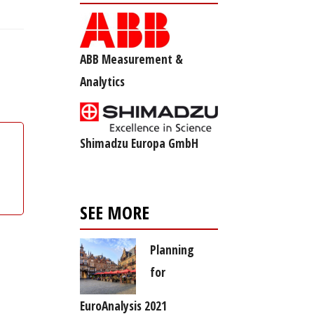
ABB Measurement &
Analytics
Shimadzu Europa GmbH
SEE MORE
Planning
for
EuroAnalysis 2021