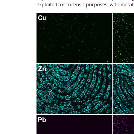
exploited for forensic purposes, with metal p