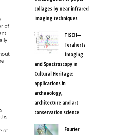
collages by near infrared
imaging techniques
e
er of
ent
TISCH—
ally
Terahertz
Imaging
thout
he
and Spectroscopy in
Cultural Heritage:
applications in
archaeology,
architecture and art
es
conservation science
gths
Fourier
e of