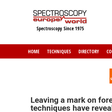
Skip
to
main
content
Spectroscopy Since 1975
HOME
TECHNIQUES
DIRECTORY
CO
Leaving a mark on for
techniques have reveal