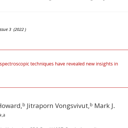
ssue
3
(
2022
)
spectroscopic techniques have revealed new insights in
Howard,
Jitraporn Vongsvivut,
Mark J.
b
b
*
,a