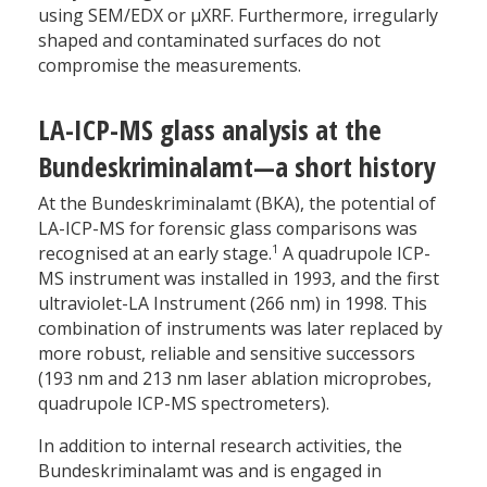
using SEM/EDX or µXRF. Furthermore, irregularly
shaped and contaminated surfaces do not
compromise the measurements.
LA-ICP-MS glass analysis at the
Bundeskriminalamt—a short history
At the Bundeskriminalamt (BKA), the potential of
LA-ICP-MS for forensic glass comparisons was
1
recognised at an early stage.
A quadrupole ICP-
MS instrument was installed in 1993, and the first
ultraviolet-LA Instrument (266 nm) in 1998. This
combination of instruments was later replaced by
more robust, reliable and sensitive successors
(193 nm and 213 nm laser ablation microprobes,
quadrupole ICP-MS spectrometers).
In addition to internal research activities, the
Bundeskriminalamt was and is engaged in