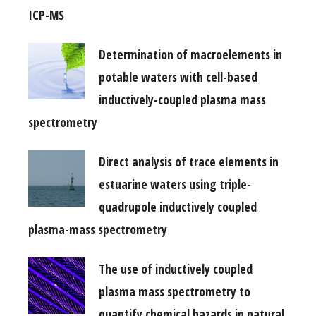
ICP-MS
Determination of macroelements in
potable waters with cell-based
inductively-coupled plasma mass
spectrometry
Direct analysis of trace elements in
estuarine waters using triple-
quadrupole inductively coupled
plasma-mass spectrometry
The use of inductively coupled
plasma mass spectrometry to
quantify chemical hazards in natural