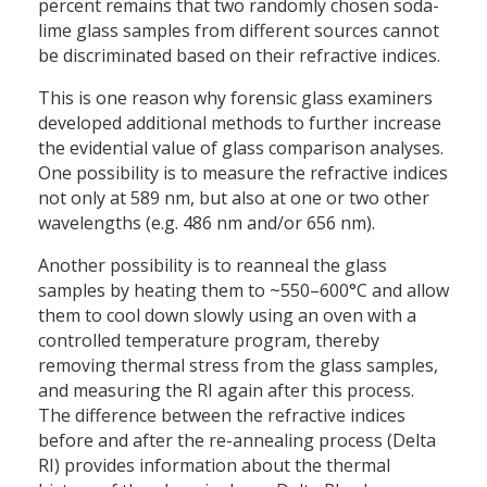
percent remains that two randomly chosen soda-
lime glass samples from different sources cannot
be discriminated based on their refractive indices.
This is one reason why forensic glass examiners
developed additional methods to further increase
the evidential value of glass comparison analyses.
One possibility is to measure the refractive indices
not only at 589 nm, but also at one or two other
wavelengths (e.g. 486 nm and/or 656 nm).
Another possibility is to reanneal the glass
samples by heating them to ~550–600°C and allow
them to cool down slowly using an oven with a
controlled temperature program, thereby
removing thermal stress from the glass samples,
and measuring the RI again after this process.
The difference between the refractive indices
before and after the re-annealing process (Delta
RI) provides information about the thermal