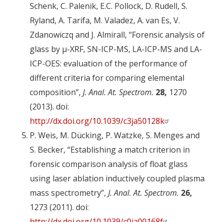
Schenk, C. Palenik, E.C. Pollock, D. Rudell, S.
Ryland, A. Tarifa, M. Valadez, A. van Es, V.
Zdanowiczq and J. Almirall, “Forensic analysis of
glass by µ-XRF, SN-ICP-MS, LA-ICP-MS and LA-
ICP-OES: evaluation of the performance of
different criteria for comparing elemental
composition”,
J. Anal. At. Spectrom.
28,
1270
(2013). doi:
http://dx.doi.org/10.1039/c3ja50128k
P. Weis, M. Dücking, P. Watzke, S. Menges and
S. Becker, “Establishing a match criterion in
forensic comparison analysis of float glass
using laser ablation inductively coupled plasma
mass spectrometry”,
J. Anal. At. Spectrom.
26,
1273 (2011). doi:
http://dx.doi.org/10.1039/c0ja00168f