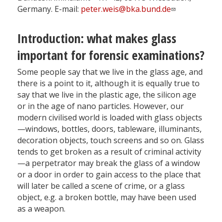
Germany. E-mail:
peter.weis@bka.bund.de
Introduction: what makes glass
important for forensic examinations?
Some people say that we live in the glass age, and
there is a point to it, although it is equally true to
say that we live in the plastic age, the silicon age
or in the age of nano particles. However, our
modern civilised world is loaded with glass objects
—windows, bottles, doors, tableware, illuminants,
decoration objects, touch screens and so on. Glass
tends to get broken as a result of criminal activity
—a perpetrator may break the glass of a window
or a door in order to gain access to the place that
will later be called a scene of crime, or a glass
object, e.g. a broken bottle, may have been used
as a weapon.