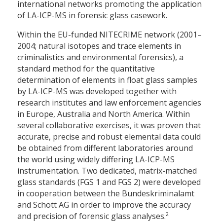
international networks promoting the application
of LA-ICP-MS in forensic glass casework.
Within the EU-funded NITECRIME network (2001–
2004; natural isotopes and trace elements in
criminalistics and environmental forensics), a
standard method for the quantitative
determination of elements in float glass samples
by LA-ICP-MS was developed together with
research institutes and law enforcement agencies
in Europe, Australia and North America. Within
several collaborative exercises, it was proven that
accurate, precise and robust elemental data could
be obtained from different laboratories around
the world using widely differing LA-ICP-MS
instrumentation. Two dedicated, matrix-matched
glass standards (FGS 1 and FGS 2) were developed
in cooperation between the Bundeskriminalamt
and Schott AG in order to improve the accuracy
2
and precision of forensic glass analyses.