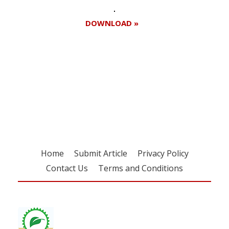
DOWNLOAD »
Register for your
free subscription
Home
Submit Article
Privacy Policy
Contact Us
Terms and Conditions