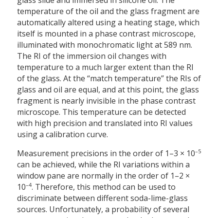
glass slide and immersed in silicone oil. The
temperature of the oil and the glass fragment are
automatically altered using a heating stage, which
itself is mounted in a phase contrast microscope,
illuminated with monochromatic light at 589 nm.
The RI of the immersion oil changes with
temperature to a much larger extent than the RI
of the glass. At the “match temperature” the RIs of
glass and oil are equal, and at this point, the glass
fragment is nearly invisible in the phase contrast
microscope. This temperature can be detected
with high precision and translated into RI values
using a calibration curve.
–5
Measurement precisions in the order of 1–3 × 10
can be achieved, while the RI variations within a
window pane are normally in the order of 1–2 ×
–4
10
. Therefore, this method can be used to
discriminate between different soda-lime-glass
sources. Unfortunately, a probability of several