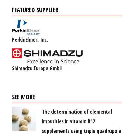
FEATURED SUPPLIER
PerkinElmer, Inc.
Shimadzu Europa GmbH
SEE MORE
The determination of elemental
impurities in vitamin B12
supplements using triple quadrupole