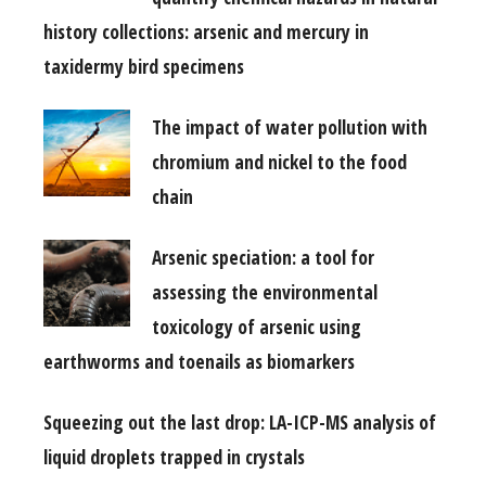
history collections: arsenic and mercury in
taxidermy bird specimens
The impact of water pollution with
chromium and nickel to the food
chain
Arsenic speciation: a tool for
assessing the environmental
toxicology of arsenic using
earthworms and toenails as biomarkers
Squeezing out the last drop: LA-ICP-MS analysis of
liquid droplets trapped in crystals