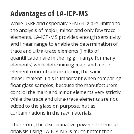
Advantages of LA-ICP-MS
While µXRF and especially SEM/EDX are limited to
the analysis of major, minor and only few trace
elements, LA-ICP-MS provides enough sensitivity
and linear range to enable the determination of
trace and ultra-trace elements (limits of
–1
quantification are in the ng g
range for many
elements) while determining main and minor
element concentrations during the same
measurement. This is important when comparing
float glass samples, because the manufacturers
control the main and minor elements very strictly,
while the trace and ultra-trace elements are not
added to the glass on purpose, but as
contaminations in the raw materials.
Therefore, the discriminative power of chemical
analysis using LA-ICP-MS is much better than