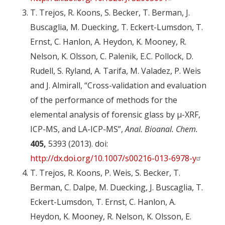
T. Trejos, R. Koons, S. Becker, T. Berman, J.
Buscaglia, M. Duecking, T. Eckert-Lumsdon, T.
Ernst, C. Hanlon, A. Heydon, K. Mooney, R.
Nelson, K. Olsson, C. Palenik, E.C. Pollock, D.
Rudell, S. Ryland, A. Tarifa, M. Valadez, P. Weis
and J. Almirall, “Cross-validation and evaluation
of the performance of methods for the
elemental analysis of forensic glass by µ-XRF,
ICP-MS, and LA-ICP-MS”,
Anal. Bioanal. Chem.
405,
5393 (2013). doi:
http://dx.doi.org/10.1007/s00216-013-6978-y
T. Trejos, R. Koons, P. Weis, S. Becker, T.
Berman, C. Dalpe, M. Duecking, J. Buscaglia, T.
Eckert-Lumsdon, T. Ernst, C. Hanlon, A.
Heydon, K. Mooney, R. Nelson, K. Olsson, E.