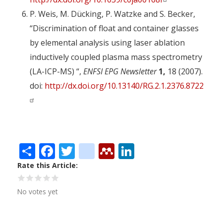
P. Weis, M. Dücking, P. Watzke and S. Becker,
“Discrimination of float and container glasses
by elemental analysis using laser ablation
inductively coupled plasma mass spectrometry
(LA-ICP-MS) “,
ENFSI EPG Newsletter
1,
18 (2007).
doi:
http://dx.doi.org/10.13140/RG.2.1.2376.8722
Share
Facebook
Twitter
citeulike
Mendeley
LinkedIn
Rate this Article
No votes yet