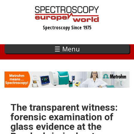
Skip
to
main
Spectroscopy Since 1975
content
☰ Menu
The transparent witness:
forensic examination of
glass evidence at the