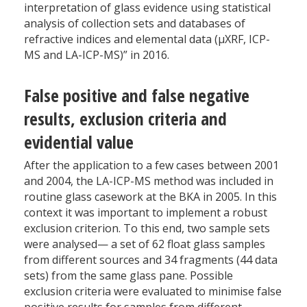
interpretation of glass evidence using statistical
analysis of collection sets and databases of
refractive indices and elemental data (µXRF, ICP-
MS and LA-ICP-MS)” in 2016.
False positive and false negative
results, exclusion criteria and
evidential value
After the application to a few cases between 2001
and 2004, the LA-ICP-MS method was included in
routine glass casework at the BKA in 2005. In this
context it was important to implement a robust
exclusion criterion. To this end, two sample sets
were analysed— a set of 62 float glass samples
from different sources and 34 fragments (44 data
sets) from the same glass pane. Possible
exclusion criteria were evaluated to minimise false