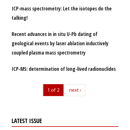
ICP-mass spectrometry: Let the isotopes do the
talking!
Recent advances in in situ U-Pb dating of
geological events by laser ablation inductively
coupled plasma mass spectrometry
ICP-MS: determination of long-lived radionuclides
1 of 2
next
next ›
LATEST ISSUE