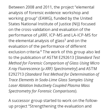
Between 2008 and 2011, the project “elemental
analysis of forensic evidence: workshop and
working group” (EAWG), funded by the United
States National Institute of Justice (NIJ) focused
on the cross-validation and evaluation of the
performance of µXRF, ICP-MS and LA-ICP-MS for
3
the elemental analysis of glass
and on the
evaluation of the performance of different
4
exclusion criteria.
The work of this group also led
to the publication of ASTM E2926­13 [
Standard Test
Method for Forensic Comparison of Glass Using Micro
X-ray Fluorescence (µ-XRF) Spectrometry
] and ASTM
E2927­13 (
Standard Test Method for Determination of
Trace Elements in Soda-Lime Glass Samples Using
Laser Ablation Inductively Coupled Plasma Mass
Spectrometry for Forensic Comparisons
).
A successor group started to work on the follow-
up project “Strengthening the evaluation and