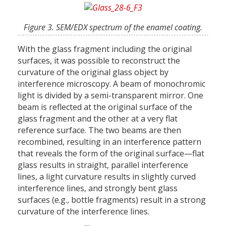
Figure 3. SEM/EDX spectrum of the enamel coating.
With the glass fragment including the original
surfaces, it was possible to reconstruct the
curvature of the original glass object by
interference microscopy. A beam of monochromic
light is divided by a semi-transparent mirror. One
beam is reflected at the original surface of the
glass fragment and the other at a very flat
reference surface. The two beams are then
recombined, resulting in an interference pattern
that reveals the form of the original surface—flat
glass results in straight, parallel interference
lines, a light curvature results in slightly curved
interference lines, and strongly bent glass
surfaces (e.g., bottle fragments) result in a strong
curvature of the interference lines.