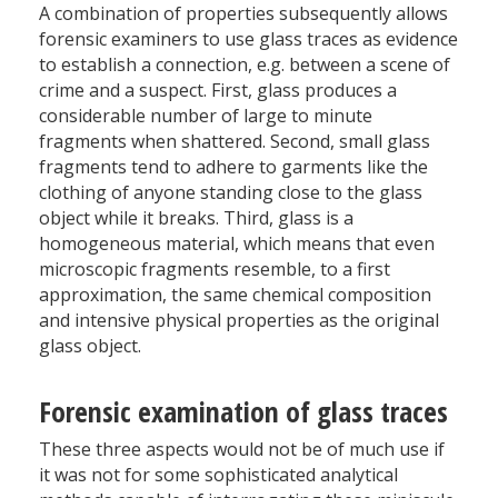
A combination of properties subsequently allows
forensic examiners to use glass traces as evidence
to establish a connection, e.g. between a scene of
crime and a suspect. First, glass produces a
considerable number of large to minute
fragments when shattered. Second, small glass
fragments tend to adhere to garments like the
clothing of anyone standing close to the glass
object while it breaks. Third, glass is a
homogeneous material, which means that even
microscopic fragments resemble, to a first
approximation, the same chemical composition
and intensive physical properties as the original
glass object.
Forensic examination of glass traces
These three aspects would not be of much use if
it was not for some sophisticated analytical