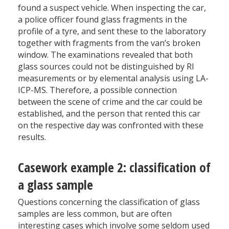
found a suspect vehicle. When inspecting the car,
a police officer found glass fragments in the
profile of a tyre, and sent these to the laboratory
together with fragments from the van’s broken
window. The examinations revealed that both
glass sources could not be distinguished by RI
measurements or by elemental analysis using LA-
ICP-MS. Therefore, a possible connection
between the scene of crime and the car could be
established, and the person that rented this car
on the respective day was confronted with these
results.
Casework example 2: classification of
a glass sample
Questions concerning the classification of glass
samples are less common, but are often
interesting cases which involve some seldom used