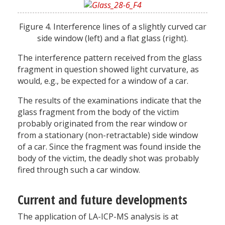
Figure 4. Interference lines of a slightly curved car
side window (left) and a flat glass (right).
The interference pattern received from the glass
fragment in question showed light curvature, as
would, e.g., be expected for a window of a car.
The results of the examinations indicate that the
glass fragment from the body of the victim
probably originated from the rear window or
from a stationary (non-retractable) side window
of a car. Since the fragment was found inside the
body of the victim, the deadly shot was probably
fired through such a car window.
Current and future developments
The application of LA-ICP-MS analysis is at