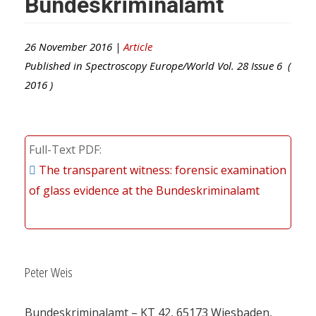
Bundeskriminalamt
26 November 2016 |
Article
Published in
Spectroscopy Europe/World
Vol.
28
Issue
6
(
2016
)
Full-Text PDF
The transparent witness: forensic examination
of glass evidence at the Bundeskriminalamt
Peter Weis
Bundeskriminalamt – KT 42, 65173 Wiesbaden,