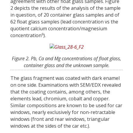
agreement with other float glass samples. Figure
2 depicts the results of the analysis of the sample
in question, of 20 container glass samples and of
62 float glass samples (lead concentration vs the
quotient calcium concentration/magnesium
6
concentration
).
Figure 2. Pb, Ca and Mg concentrations of float glass,
container glass and the unknown sample.
The glass fragment was coated with dark enamel
on one side. Examinations with SEM/EDX revealed
that the coating contains, among others, the
elements lead, chromium, cobalt and copper.
Similar compositions are known to be used for car
windows, nearly exclusively for non-retractable
windows (front and rear windows, triangular
windows at the sides of the car etc.).