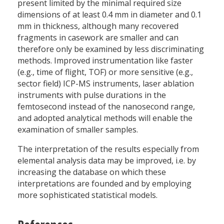
present limited by the minimal required size
dimensions of at least 0.4 mm in diameter and 0.1
mm in thickness, although many recovered
fragments in casework are smaller and can
therefore only be examined by less discriminating
methods. Improved instrumentation like faster
(e.g., time of flight, TOF) or more sensitive (e.g.,
sector field) ICP-MS instruments, laser ablation
instruments with pulse durations in the
femtosecond instead of the nanosecond range,
and adopted analytical methods will enable the
examination of smaller samples.
The interpretation of the results especially from
elemental analysis data may be improved, i.e. by
increasing the database on which these
interpretations are founded and by employing
more sophisticated statistical models.