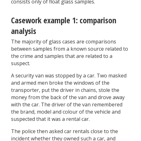
consists only of float glass samples.
Casework example 1: comparison
analysis
The majority of glass cases are comparisons
between samples from a known source related to
the crime and samples that are related to a
suspect.
A security van was stopped by a car. Two masked
and armed men broke the windows of the
transporter, put the driver in chains, stole the
money from the back of the van and drove away
with the car. The driver of the van remembered
the brand, model and colour of the vehicle and
suspected that it was a rental car.
The police then asked car rentals close to the
incident whether they owned such a car, and