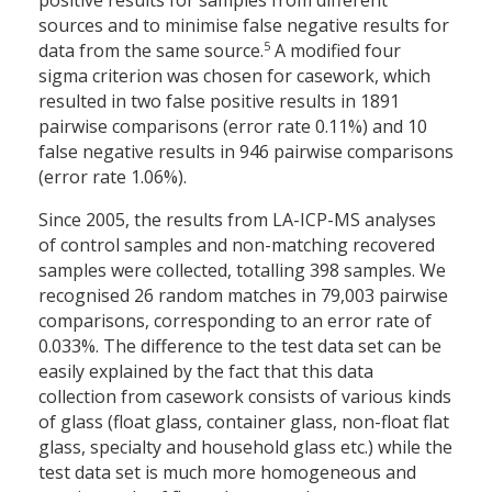
positive results for samples from different
sources and to minimise false negative results for
5
data from the same source.
A modified four
sigma criterion was chosen for casework, which
resulted in two false positive results in 1891
pairwise comparisons (error rate 0.11%) and 10
false negative results in 946 pairwise comparisons
(error rate 1.06%).
Since 2005, the results from LA-ICP-MS analyses
of control samples and non-matching recovered
samples were collected, totalling 398 samples. We
recognised 26 random matches in 79,003 pairwise
comparisons, corresponding to an error rate of
0.033%. The difference to the test data set can be
easily explained by the fact that this data
collection from casework consists of various kinds
of glass (float glass, container glass, non-float flat
glass, specialty and household glass etc.) while the
test data set is much more homogeneous and