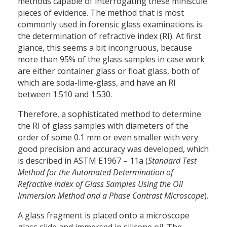
methods capable of interrogating these miniscule
pieces of evidence. The method that is most
commonly used in forensic glass examinations is
the determination of refractive index (RI). At first
glance, this seems a bit incongruous, because
more than 95% of the glass samples in case work
are either container glass or float glass, both of
which are soda-lime-glass, and have an RI
between 1.510 and 1.530.
Therefore, a sophisticated method to determine
the RI of glass samples with diameters of the
order of some 0.1 mm or even smaller with very
good precision and accuracy was developed, which
is described in ASTM E1967 – 11a (
Standard Test
Method for the Automated Determination of
Refractive Index of Glass Samples Using the Oil
Immersion Method and a Phase Contrast Microscope
).
A glass fragment is placed onto a microscope