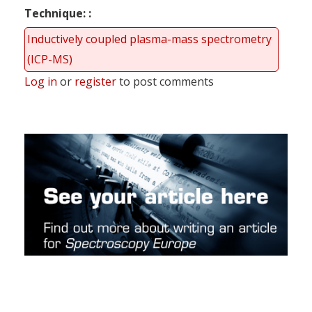
Technique:
Inductively coupled plasma-mass spectrometry
(ICP-MS)
Log in
or
register
to post comments