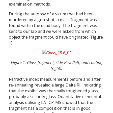
examination methods.
During the autopsy of a victim that had been
murdered by a gun shot, a glass fragment was
found within the dead body. The fragment was
sent to our lab and we were asked from which
object the fragment could have originated (Figure
1).
Figure 1. Glass fragment, side view (left) and coating
(right).
Refractive index measurements before and after
re-annealing revealed a large Delta RI, indicating
that the exhibit was thermally toughened glass,
probably a security glass. Quantitative elemental
analysis utilising LA-ICP-MS showed that the
fragment has a composition that is in good