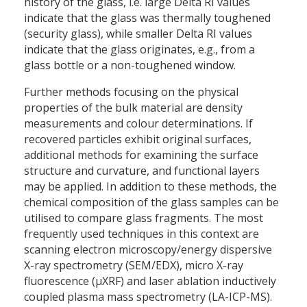
history of the glass, i.e. large Delta RI values
indicate that the glass was thermally toughened
(security glass), while smaller Delta RI values
indicate that the glass originates, e.g., from a
glass bottle or a non-toughened window.
Further methods focusing on the physical
properties of the bulk material are density
measurements and colour determinations. If
recovered particles exhibit original surfaces,
additional methods for examining the surface
structure and curvature, and functional layers
may be applied. In addition to these methods, the
chemical composition of the glass samples can be
utilised to compare glass fragments. The most
frequently used techniques in this context are
scanning electron microscopy/energy dispersive
X-ray spectrometry (SEM/EDX), micro X-ray
fluorescence (µXRF) and laser ablation inductively
coupled plasma mass spectrometry (LA-ICP-MS).