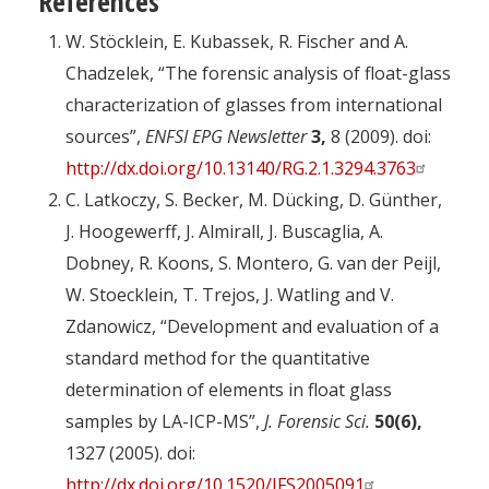
References
W. Stöcklein, E. Kubassek, R. Fischer and A.
Chadzelek, “The forensic analysis of float-glass
characterization of glasses from international
sources”,
ENFSI EPG Newsletter
3,
8 (2009). doi:
http://dx.doi.org/10.13140/RG.2.1.3294.3763
C. Latkoczy, S. Becker, M. Dücking, D. Günther,
J. Hoogewerff, J. Almirall, J. Buscaglia, A.
Dobney, R. Koons, S. Montero, G. van der Peijl,
W. Stoecklein, T. Trejos, J. Watling and V.
Zdanowicz, “Development and evaluation of a
standard method for the quantitative
determination of elements in float glass
samples by LA-ICP-MS”,
J. Forensic Sci.
50(6),
1327 (2005). doi:
http://dx.doi.org/10.1520/JFS2005091