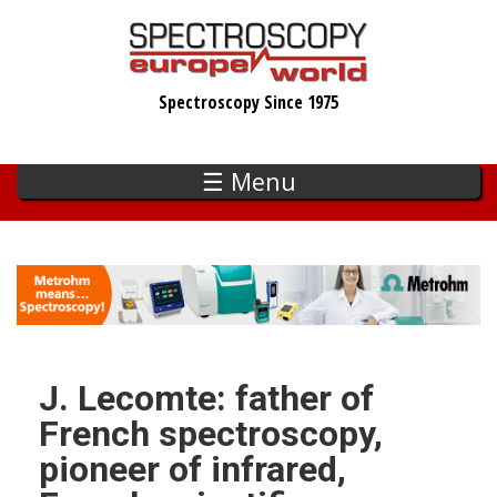
Skip
to
main
Spectroscopy Since 1975
content
☰ Menu
J. Lecomte: father of
French spectroscopy,
pioneer of infrared,