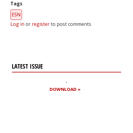
Tags
ESN
Log in
or
register
to post comments
LATEST ISSUE
DOWNLOAD »
Register for your
free subscription