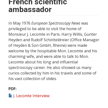
French scientific
ambassador
In May 1976
European Spectroscopy News
was
privileged to be able to visit the home of
Monsieur J. Lecomte in Paris. Harry Willis, Gunter
Heyden and Rudolf Schötteldreier (Office Manager
of Heyden & Son GmbH, Rheine) were made
welcome by the hospitable Mon. Lecomte and his
charming wife, and were able to talk to Mon.
Lecomte about his long and influential
spectroscopy career. He also showed us many
curios collected by him in his travels and some of
his vast collection of slides.
PDF
J. Lecomte Interview