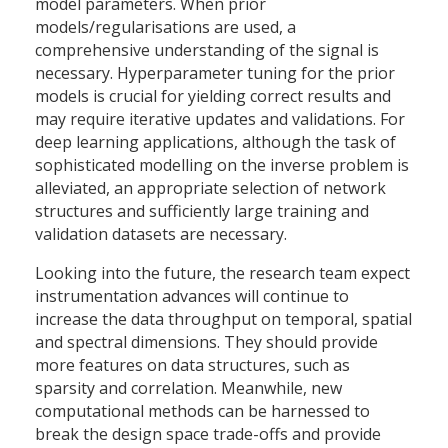
model parameters. When prior
models/regularisations are used, a
comprehensive understanding of the signal is
necessary. Hyperparameter tuning for the prior
models is crucial for yielding correct results and
may require iterative updates and validations. For
deep learning applications, although the task of
sophisticated modelling on the inverse problem is
alleviated, an appropriate selection of network
structures and sufficiently large training and
validation datasets are necessary.
Looking into the future, the research team expect
instrumentation advances will continue to
increase the data throughput on temporal, spatial
and spectral dimensions. They should provide
more features on data structures, such as
sparsity and correlation. Meanwhile, new
computational methods can be harnessed to
break the design space trade-offs and provide