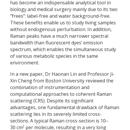
has become an indispensable analytical tool in
biology and medical surgery mainly due to its two
“frees”: label-free and water background-free.
These benefits enable us to study living samples
without endogenous perturbation. In addition,
Raman peaks have a much narrower spectral
bandwidth than fluorescent dyes’ emission
spectrum, which enables the simultaneous study
of various metabolic species in the same
environment.
In a new paper, Dr Haonan Lin and Professor Ji-
Xin Cheng from Boston University reviewed the
combination of instrumentation and
computational approaches to coherent Raman
scattering (CRS). Despite its significant
advantages, one fundamental drawback of Raman
scattering lies in its severely limited cross-
sections. A typical Raman cross-section is 10‒
2
30 cm
per molecule, resulting in a very long