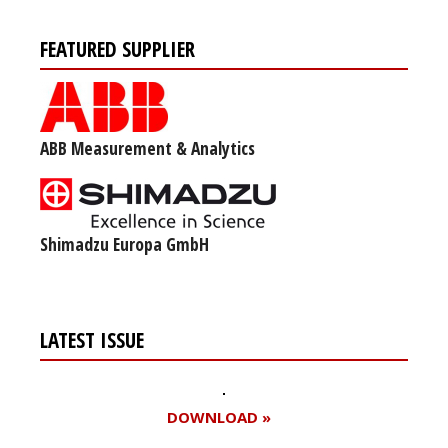
FEATURED SUPPLIER
ABB Measurement & Analytics
Shimadzu Europa GmbH
LATEST ISSUE
DOWNLOAD »