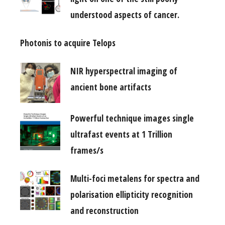
understood aspects of cancer.
Photonis to acquire Telops
NIR hyperspectral imaging of
ancient bone artifacts
Powerful technique images single
ultrafast events at 1 Trillion
frames/s
Multi-foci metalens for spectra and
polarisation ellipticity recognition
and reconstruction