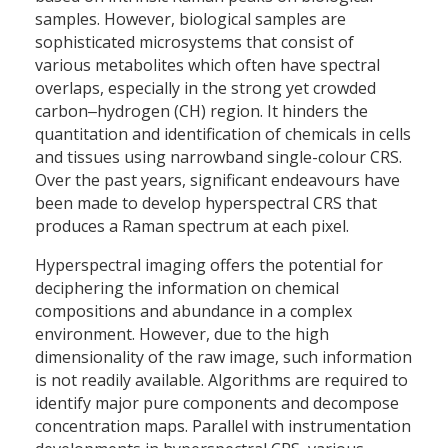
samples. However, biological samples are
sophisticated microsystems that consist of
various metabolites which often have spectral
overlaps, especially in the strong yet crowded
carbon‒hydrogen (CH) region. It hinders the
quantitation and identification of chemicals in cells
and tissues using narrowband single-colour CRS.
Over the past years, significant endeavours have
been made to develop hyperspectral CRS that
produces a Raman spectrum at each pixel.
Hyperspectral imaging offers the potential for
deciphering the information on chemical
compositions and abundance in a complex
environment. However, due to the high
dimensionality of the raw image, such information
is not readily available. Algorithms are required to
identify major pure components and decompose
concentration maps. Parallel with instrumentation