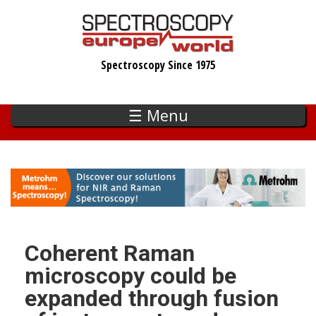
Skip
to
main
Spectroscopy Since 1975
content
☰ Menu
Coherent Raman
microscopy could be
expanded through fusion