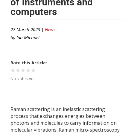
of instruments and
computers
27 March 2023 |
News
by
Ian Michael
Rate this Article
No votes yet
Raman scattering is an inelastic scattering
process that exchanges energies between
photons and molecules to carry information on
molecular vibrations. Raman micro-spectroscopy