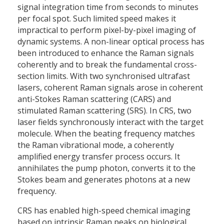
signal integration time from seconds to minutes
per focal spot. Such limited speed makes it
impractical to perform pixel-by-pixel imaging of
dynamic systems. A non-linear optical process has
been introduced to enhance the Raman signals
coherently and to break the fundamental cross-
section limits. With two synchronised ultrafast
lasers, coherent Raman signals arose in coherent
anti-Stokes Raman scattering (CARS) and
stimulated Raman scattering (SRS). In CRS, two
laser fields synchronously interact with the target
molecule. When the beating frequency matches
the Raman vibrational mode, a coherently
amplified energy transfer process occurs. It
annihilates the pump photon, converts it to the
Stokes beam and generates photons at a new
frequency.
CRS has enabled high-speed chemical imaging
based on intrinsic Raman peaks on biological