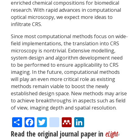
enriched chemical compositions for biomedical
research. With rapid advances in computational
optical microscopy, we expect more ideas to
infiltrate CRS.
Since most computational methods focus on wide-
field implementations, the translation into CRS
microscopy is nontrivial. Extensive modelling,
system design and algorithm development need
to be performed to ensure applicability to CRS
imaging. In the future, computational methods
will play an even more critical role as existing
methods remain viable to boost the newly
established design space. New methods may arise
to achieve breakthroughs in aspects such as field
of view, imaging depth and spatial resolution.
Share
Facebook
Twitter
citeulike
Mendeley
LinkedIn
Read the original journal paper in
eLight