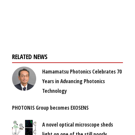
Register for your
free subscription
RELATED NEWS
Hamamatsu Photonics Celebrates 70
Years in Advancing Photonics
Technology
PHOTONIS Group becomes EXOSENS
A novel optical microscope sheds
light on one of the still poorly