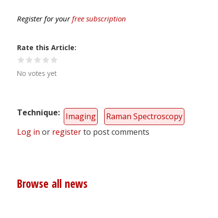
Register for your
free subscription
Rate this Article
No votes yet
Technique
Imaging
Raman Spectroscopy
Log in
or
register
to post comments
Browse all news