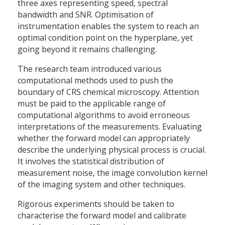
three axes representing speed, spectral
bandwidth and SNR. Optimisation of
instrumentation enables the system to reach an
optimal condition point on the hyperplane, yet
going beyond it remains challenging.
The research team introduced various
computational methods used to push the
boundary of CRS chemical microscopy. Attention
must be paid to the applicable range of
computational algorithms to avoid erroneous
interpretations of the measurements. Evaluating
whether the forward model can appropriately
describe the underlying physical process is crucial.
It involves the statistical distribution of
measurement noise, the image convolution kernel
of the imaging system and other techniques.
Rigorous experiments should be taken to
characterise the forward model and calibrate