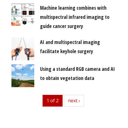
Machine learning combines with
multispectral infrared imaging to
guide cancer surgery
AI and multispectral imaging
facilitate keyhole surgery
Using a standard RGB camera and AI
to obtain vegetation data
1 of 2
next
next ›