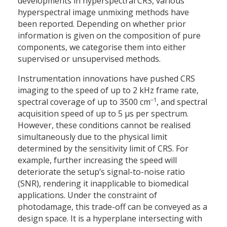
developments in hyperspectral CRS, various
hyperspectral image unmixing methods have
been reported. Depending on whether prior
information is given on the composition of pure
components, we categorise them into either
supervised or unsupervised methods.
Instrumentation innovations have pushed CRS
imaging to the speed of up to 2 kHz frame rate,
‒1
spectral coverage of up to 3500 cm
, and spectral
acquisition speed of up to 5 µs per spectrum.
However, these conditions cannot be realised
simultaneously due to the physical limit
determined by the sensitivity limit of CRS. For
example, further increasing the speed will
deteriorate the setup’s signal-to-noise ratio
(SNR), rendering it inapplicable to biomedical
applications. Under the constraint of
photodamage, this trade-off can be conveyed as a
design space. It is a hyperplane intersecting with