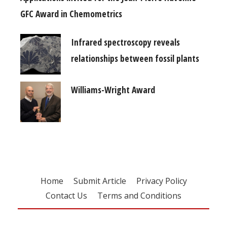
GFC Award in Chemometrics
Infrared spectroscopy reveals
relationships between fossil plants
Williams-Wright Award
Home
Submit Article
Privacy Policy
Contact Us
Terms and Conditions