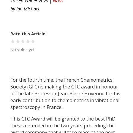
10 September 2020 |
News
by
Ian Michael
Rate this Article
No votes yet
For the fourth time, the French Chemometrics
Society (GFC) is making the GFC award in honour
of the late Professor Jean-Pierre Huvenne for his
early contribution to chemometrics in vibrational
spectroscopy in France.
This GFC Award will be granted to the best PhD
thesis defended in the two years preceding the
award ceremony that will take place at the next