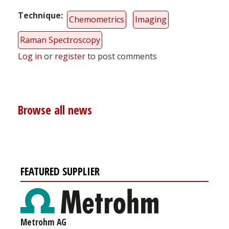
Technique
Chemometrics
Imaging
Raman Spectroscopy
Log in
or
register
to post comments
Browse all news
FEATURED SUPPLIER
Metrohm AG