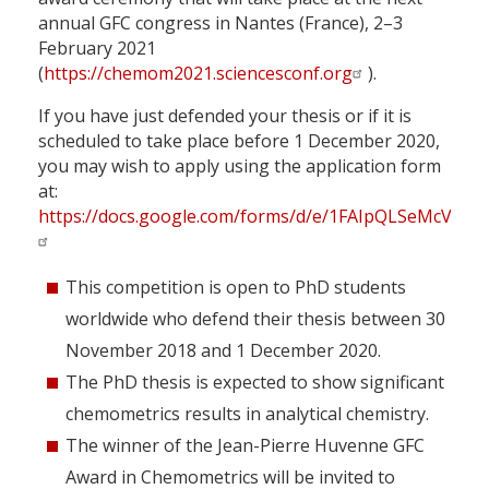
annual GFC congress in Nantes (France), 2–3
February 2021
(
https://chemom2021.sciencesconf.org
).
If you have just defended your thesis or if it is
scheduled to take place before 1 December 2020,
you may wish to apply using the application form
at:
https://docs.google.com/forms/d/e/1FAIpQLSeMcVQ
This competition is open to PhD students
worldwide who defend their thesis between 30
November 2018 and 1 December 2020.
The PhD thesis is expected to show significant
chemometrics results in analytical chemistry.
The winner of the Jean-Pierre Huvenne GFC
Award in Chemometrics will be invited to