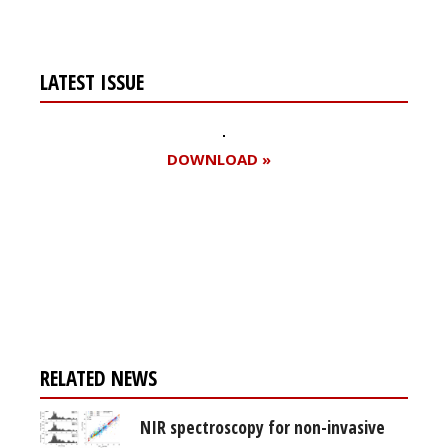
LATEST ISSUE
DOWNLOAD »
Register for your
free subscription
RELATED NEWS
NIR spectroscopy for non-invasive