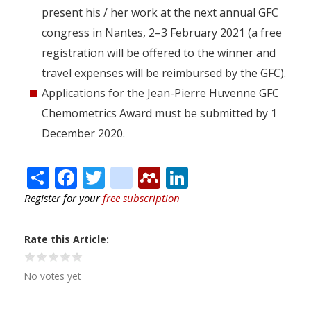
present his / her work at the next annual GFC
congress in Nantes, 2–3 February 2021 (a free
registration will be offered to the winner and
travel expenses will be reimbursed by the GFC).
Applications for the Jean-Pierre Huvenne GFC
Chemometrics Award must be submitted by 1
December 2020.
Share
Facebook
Twitter
citeulike
Mendeley
LinkedIn
Register for your
free subscription
Rate this Article
No votes yet