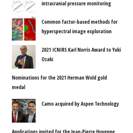
intracranial pressure monitoring
Common factor-based methods for
hyperspectral image exploration
2021 ICNIRS Karl Norris Award to Yuki
Ozaki
Nominations for the 2021 Herman Wold gold
medal
Camo acquired by Aspen Technology
Applications invited for the Jean-Pierre Huvenne