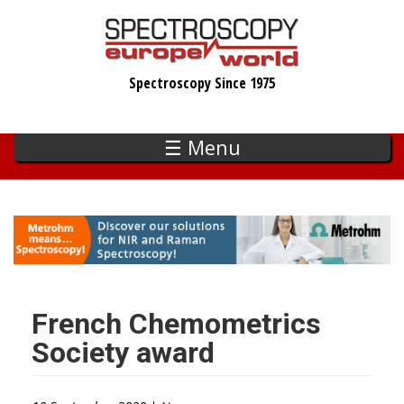
Skip
to
main
Spectroscopy Since 1975
content
☰ Menu
French Chemometrics
Society award