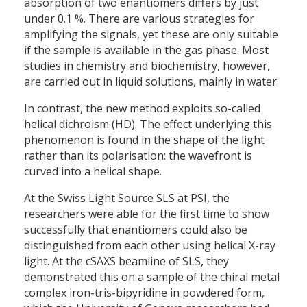
absorption of two enantiomers differs by just
under 0.1 %. There are various strategies for
amplifying the signals, yet these are only suitable
if the sample is available in the gas phase. Most
studies in chemistry and biochemistry, however,
are carried out in liquid solutions, mainly in water.
In contrast, the new method exploits so-called
helical dichroism (HD). The effect underlying this
phenomenon is found in the shape of the light
rather than its polarisation: the wavefront is
curved into a helical shape.
At the Swiss Light Source SLS at PSI, the
researchers were able for the first time to show
successfully that enantiomers could also be
distinguished from each other using helical X-ray
light. At the cSAXS beamline of SLS, they
demonstrated this on a sample of the chiral metal
complex iron-tris-bipyridine in powdered form,