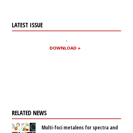
LATEST ISSUE
DOWNLOAD »
Register for your
free subscription
RELATED NEWS
Multi-foci metalens for spectra and