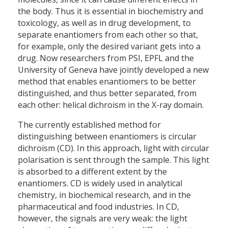
the body. Thus it is essential in biochemistry and
toxicology, as well as in drug development, to
separate enantiomers from each other so that,
for example, only the desired variant gets into a
drug. Now researchers from PSI, EPFL and the
University of Geneva have jointly developed a new
method that enables enantiomers to be better
distinguished, and thus better separated, from
each other: helical dichroism in the X-ray domain.
The currently established method for
distinguishing between enantiomers is circular
dichroism (CD). In this approach, light with circular
polarisation is sent through the sample. This light
is absorbed to a different extent by the
enantiomers. CD is widely used in analytical
chemistry, in biochemical research, and in the
pharmaceutical and food industries. In CD,
however, the signals are very weak: the light