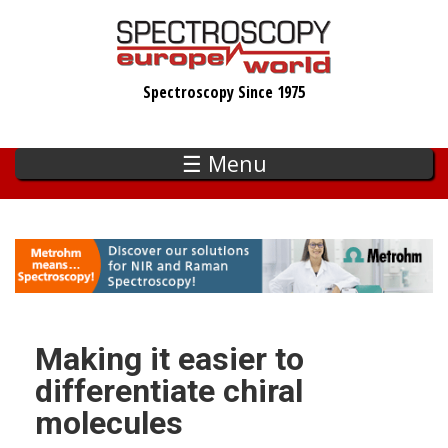
Skip
to
main
Spectroscopy Since 1975
content
☰ Menu
Making it easier to
differentiate chiral
molecules