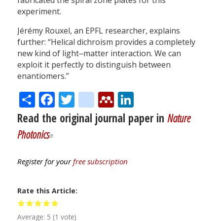
fabricated the spiral zone plates for this
experiment.
Jérémy Rouxel, an EPFL researcher, explains
further: “Helical dichroism provides a completely
new kind of light‒matter interaction. We can
exploit it perfectly to distinguish between
enantiomers.”
Share
Facebook
Twitter
citeulike
Mendeley
LinkedIn
Read the original journal paper in
Nature
Photonics
Register for your
free subscription
Rate this Article
Average:
5
(
1
vote)