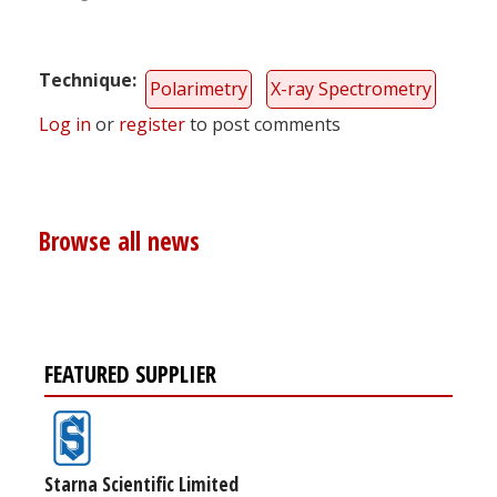
Technique
Polarimetry
X-ray Spectrometry
Log in
or
register
to post comments
Browse all news
FEATURED SUPPLIER
Starna Scientific Limited