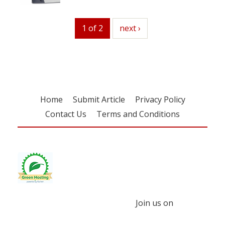
1 of 2
next
next ›
Home
Submit Article
Privacy Policy
Contact Us
Terms and Conditions
Join us on