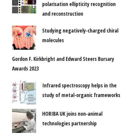
polarisation ellipticity recognition
and reconstruction
Studying negatively-charged chiral
molecules
Gordon F. Kirkbright and Edward Steers Bursary
Awards 2023
Infrared spectroscopy helps in the
study of metal-organic frameworks
HORIBA UK joins non-animal
technologies partnership