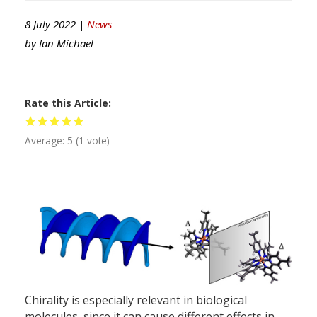
8 July 2022 |
News
by
Ian Michael
Rate this Article
Average:
5
(
1
vote)
Chirality is especially relevant in biological
molecules, since it can cause different effects in