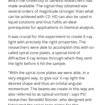
which the University of Geneva researchers had
made available. The signal they obtained was
several orders of magnitude stronger than what
can be achieved with CD. HD can also be used in
liquid solutions and thus fulfils an ideal
prerequisite for applications in chemical analysis.
It was crucial for this experiment to create X-ray
light with precisely the right properties. The
researchers were able to accomplish this with so-
called spiral zone plates, a special kind of
diffractive X-ray lenses through which they sent
the light before it hit the sample.
“With the spiral zone plates we were able, in a
very elegant way, to give our X-ray light the
desired shape and thus an orbital angular
momentum. The beams we create in this way are
also referred to as optical vortices”, says PSI
researcher Benedikt Rösner, who designed and