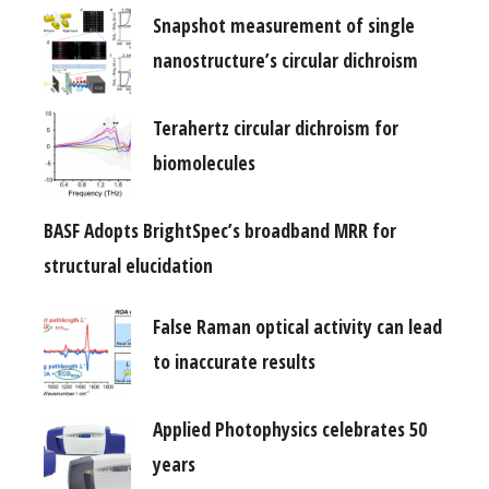
Snapshot measurement of single
nanostructure’s circular dichroism
Terahertz circular dichroism for
biomolecules
BASF Adopts BrightSpec’s broadband MRR for
structural elucidation
False Raman optical activity can lead
to inaccurate results
Applied Photophysics celebrates 50
years