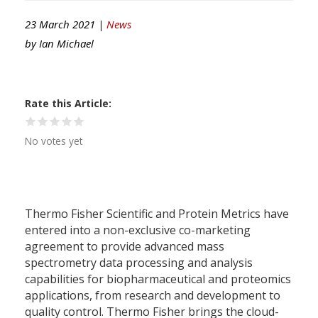
23 March 2021 |
News
by
Ian Michael
Rate this Article
No votes yet
Thermo Fisher Scientific and Protein Metrics have
entered into a non-exclusive co-marketing
agreement to provide advanced mass
spectrometry data processing and analysis
capabilities for biopharmaceutical and proteomics
applications, from research and development to
quality control. Thermo Fisher brings the cloud-