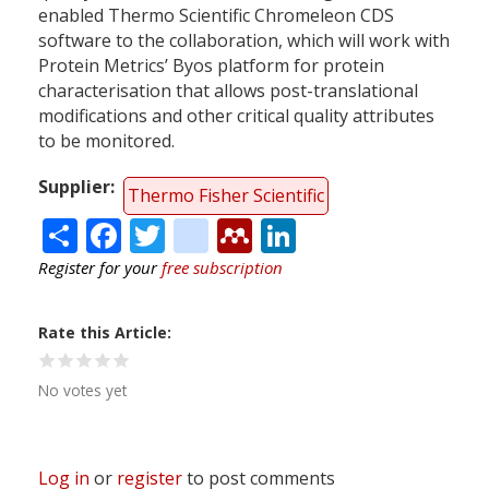
enabled Thermo Scientific Chromeleon CDS
software to the collaboration, which will work with
Protein Metrics’ Byos platform for protein
characterisation that allows post-translational
modifications and other critical quality attributes
to be monitored.
Supplier
Thermo Fisher Scientific
Share
Facebook
Twitter
citeulike
Mendeley
LinkedIn
Register for your
free subscription
Rate this Article
No votes yet
Log in
or
register
to post comments