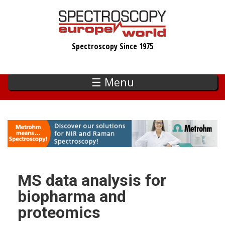
Skip
to
main
Spectroscopy Since 1975
content
☰ Menu
MS data analysis for
biopharma and
proteomics