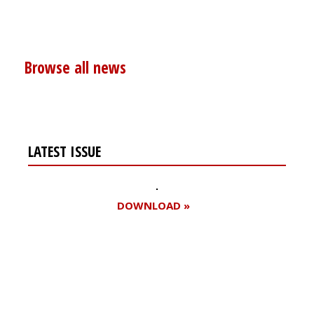
Browse all news
LATEST ISSUE
DOWNLOAD »
Register for your
free subscription