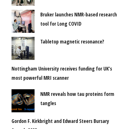
Bruker launches NMR-based research
tool for Long COVID
Tabletop magnetic resonance?
Nottingham University receives funding for UK’s
most powerful MRI scanner
NMR reveals how tau proteins form
tangles
Gordon F. Kirkbright and Edward Steers Bursary