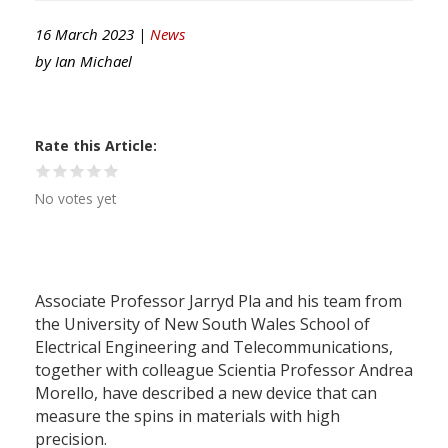
16 March 2023 |
News
by
Ian Michael
Rate this Article
No votes yet
Associate Professor Jarryd Pla and his team from
the University of New South Wales School of
Electrical Engineering and Telecommunications,
together with colleague Scientia Professor Andrea
Morello, have described a new device that can
measure the spins in materials with high
precision.