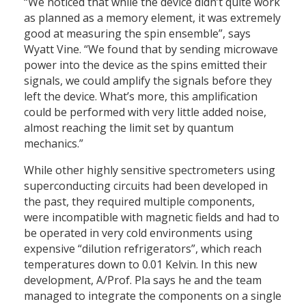
“We noticed that while the device didn’t quite work
as planned as a memory element, it was extremely
good at measuring the spin ensemble”, says
Wyatt Vine. “We found that by sending microwave
power into the device as the spins emitted their
signals, we could amplify the signals before they
left the device. What’s more, this amplification
could be performed with very little added noise,
almost reaching the limit set by quantum
mechanics.”
While other highly sensitive spectrometers using
superconducting circuits had been developed in
the past, they required multiple components,
were incompatible with magnetic fields and had to
be operated in very cold environments using
expensive “dilution refrigerators”, which reach
temperatures down to 0.01 Kelvin. In this new
development, A/Prof. Pla says he and the team
managed to integrate the components on a single