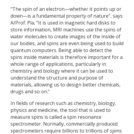
“The spin of an electron—whether it points up or
down—is a fundamental property of nature”, says
A/Prof. Pla. “It is used in magnetic hard disks to
store information, MRI machines use the spins of
water molecules to create images of the inside of
our bodies, and spins are even being used to build
quantum computers. Being able to detect the
spins inside materials is therefore important for a
whole range of applications, particularly in
chemistry and biology where it can be used to
understand the structure and purpose of
materials, allowing us to design better chemicals,
drugs and so on.”
In fields of research such as chemistry, biology,
physics and medicine, the tool that is used to
measure spins is called a spin resonance
spectrometer. Normally, commercially produced
spectrometers require billions to trillions of spins