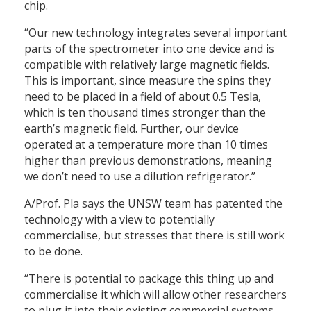
chip.
“Our new technology integrates several important
parts of the spectrometer into one device and is
compatible with relatively large magnetic fields.
This is important, since measure the spins they
need to be placed in a field of about 0.5 Tesla,
which is ten thousand times stronger than the
earth’s magnetic field. Further, our device
operated at a temperature more than 10 times
higher than previous demonstrations, meaning
we don’t need to use a dilution refrigerator.”
A/Prof. Pla says the UNSW team has patented the
technology with a view to potentially
commercialise, but stresses that there is still work
to be done.
“There is potential to package this thing up and
commercialise it which will allow other researchers
to plug it into their existing commercial systems