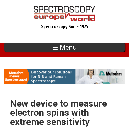
Skip
to
main
Spectroscopy Since 1975
content
☰ Menu
New device to measure
electron spins with
extreme sensitivity