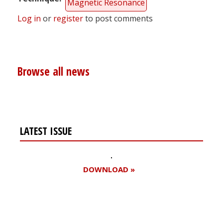
Magnetic Resonance
Log in
or
register
to post comments
Browse all news
LATEST ISSUE
DOWNLOAD »
Register for your