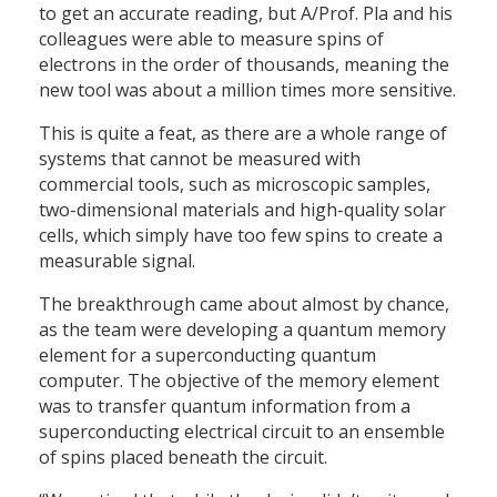
to get an accurate reading, but A/Prof. Pla and his
colleagues were able to measure spins of
electrons in the order of thousands, meaning the
new tool was about a million times more sensitive.
This is quite a feat, as there are a whole range of
systems that cannot be measured with
commercial tools, such as microscopic samples,
two-dimensional materials and high-quality solar
cells, which simply have too few spins to create a
measurable signal.
The breakthrough came about almost by chance,
as the team were developing a quantum memory
element for a superconducting quantum
computer. The objective of the memory element
was to transfer quantum information from a
superconducting electrical circuit to an ensemble
of spins placed beneath the circuit.