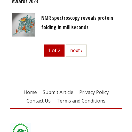
Awards 2023
NMR spectroscopy reveals protein
folding in milliseconds
1 of 2
next
next ›
Home
Submit Article
Privacy Policy
Contact Us
Terms and Conditions