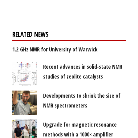
free subscription
RELATED NEWS
1.2 GHz NMR for University of Warwick
Recent advances in solid-state NMR
studies of zeolite catalysts
Developments to shrink the size of
NMR spectrometers
Upgrade for magnetic resonance
methods with a 1000× amplifier