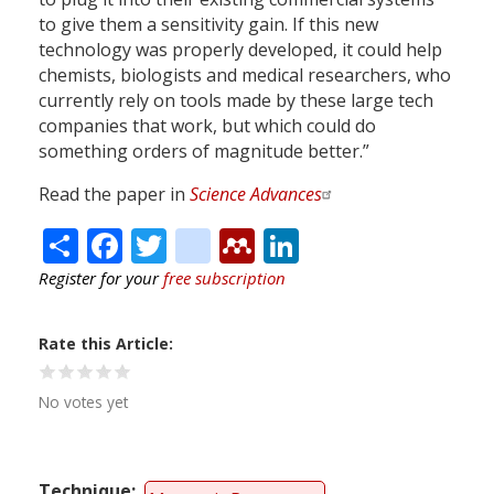
to give them a sensitivity gain. If this new
technology was properly developed, it could help
chemists, biologists and medical researchers, who
currently rely on tools made by these large tech
companies that work, but which could do
something orders of magnitude better.”
Read the paper in
Science Advances
Share
Facebook
Twitter
citeulike
Mendeley
LinkedIn
Register for your
free subscription
Rate this Article
No votes yet
Technique