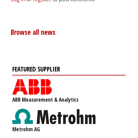
Browse all news
FEATURED SUPPLIER
ABB Measurement & Analytics
Metrohm AG