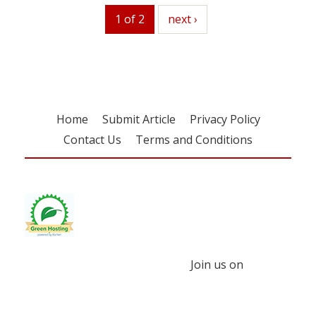
1 of 2
next
next ›
Home
Submit Article
Privacy Policy
Contact Us
Terms and Conditions
Join us on