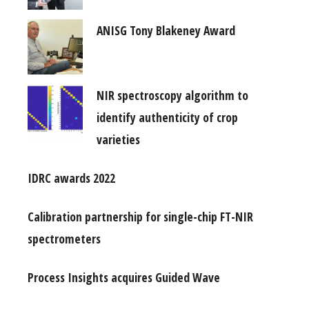
ANISG Tony Blakeney Award
NIR spectroscopy algorithm to
identify authenticity of crop
varieties
IDRC awards 2022
Calibration partnership for single-chip FT-NIR
spectrometers
Process Insights acquires Guided Wave