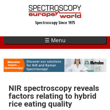
Skip
to
main
Spectroscopy Since 1975
content
☰ Menu
NIR spectroscopy reveals
factors relating to hybrid
rice eating quality