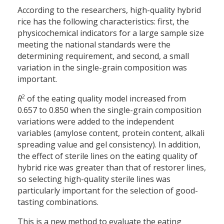
According to the researchers, high-quality hybrid
rice has the following characteristics: first, the
physicochemical indicators for a large sample size
meeting the national standards were the
determining requirement, and second, a small
variation in the single-grain composition was
important.
2
R
of the eating quality model increased from
0.657 to 0.850 when the single-grain composition
variations were added to the independent
variables (amylose content, protein content, alkali
spreading value and gel consistency). In addition,
the effect of sterile lines on the eating quality of
hybrid rice was greater than that of restorer lines,
so selecting high-quality sterile lines was
particularly important for the selection of good-
tasting combinations.
This is a new method to evaluate the eating