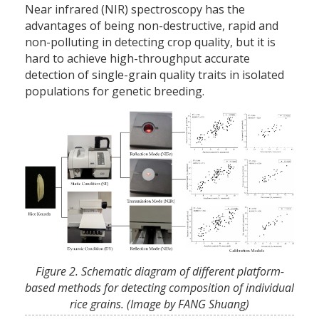
Near infrared (NIR) spectroscopy has the
advantages of being non-destructive, rapid and
non-polluting in detecting crop quality, but it is
hard to achieve high-throughput accurate
detection of single-grain quality traits in isolated
populations for genetic breeding.
Figure 2. Schematic diagram of different platform-
based methods for detecting composition of individual
rice grains. (Image by FANG Shuang)