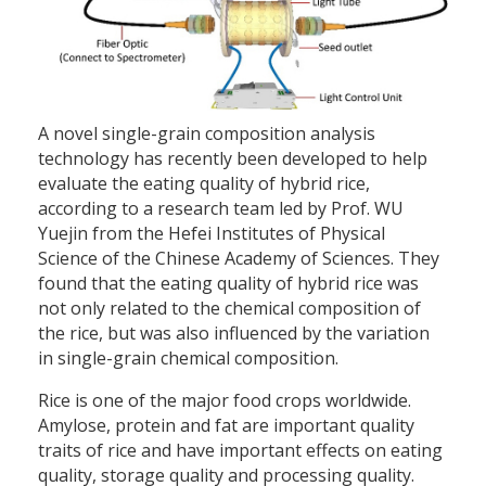
A novel single-grain composition analysis
technology has recently been developed to help
evaluate the eating quality of hybrid rice,
according to a research team led by Prof. WU
Yuejin from the Hefei Institutes of Physical
Science of the Chinese Academy of Sciences. They
found that the eating quality of hybrid rice was
not only related to the chemical composition of
the rice, but was also influenced by the variation
in single-grain chemical composition.
Rice is one of the major food crops worldwide.
Amylose, protein and fat are important quality
traits of rice and have important effects on eating
quality, storage quality and processing quality.