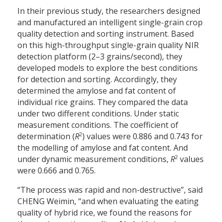
In their previous study, the researchers designed
and manufactured an intelligent single-grain crop
quality detection and sorting instrument. Based
on this high-throughput single-grain quality NIR
detection platform (2–3 grains/second), they
developed models to explore the best conditions
for detection and sorting. Accordingly, they
determined the amylose and fat content of
individual rice grains. They compared the data
under two different conditions. Under static
measurement conditions. The coefficient of
2
determination (
R
) values were 0.886 and 0.743 for
the modelling of amylose and fat content. And
2
under dynamic measurement conditions,
R
values
were 0.666 and 0.765.
“The process was rapid and non-destructive”, said
CHENG Weimin, “and when evaluating the eating
quality of hybrid rice, we found the reasons for