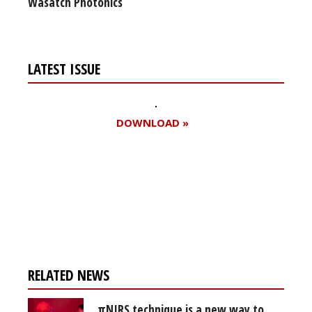
Wasatch Photonics
LATEST ISSUE
DOWNLOAD »
Register for your
free subscription
RELATED NEWS
πNIRS technique is a new way to