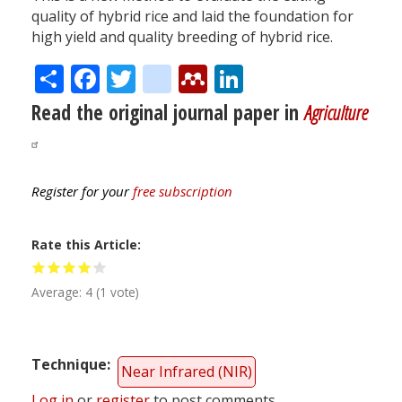
quality of hybrid rice and laid the foundation for
high yield and quality breeding of hybrid rice.
Share
Facebook
Twitter
citeulike
Mendeley
LinkedIn
Read the original journal paper in
Agriculture
Register for your
free subscription
Rate this Article
Average:
4
(
1
vote)
Technique
Near Infrared (NIR)
Log in
or
register
to post comments