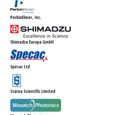
PerkinElmer, Inc.
Shimadzu Europa GmbH
Specac Ltd
Starna Scientific Limited