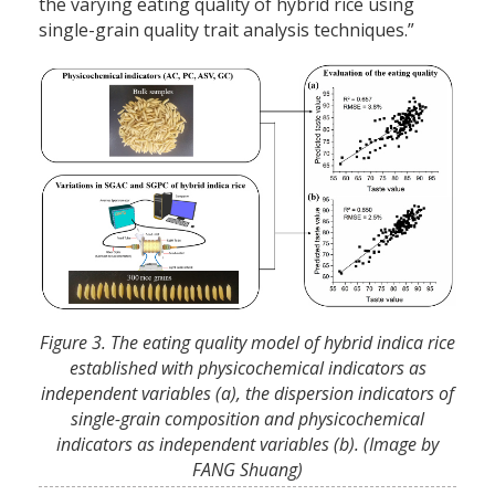
the varying eating quality of hybrid rice using
single-grain quality trait analysis techniques.”
Figure 3. The eating quality model of hybrid indica rice
established with physicochemical indicators as
independent variables (a), the dispersion indicators of
single-grain composition and physicochemical
indicators as independent variables (b). (Image by
FANG Shuang)