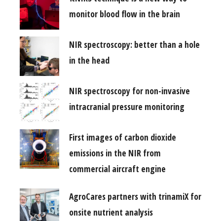
monitor blood flow in the brain
NIR spectroscopy: better than a hole
in the head
NIR spectroscopy for non-invasive
intracranial pressure monitoring
First images of carbon dioxide
emissions in the NIR from
commercial aircraft engine
AgroCares partners with trinamiX for
onsite nutrient analysis