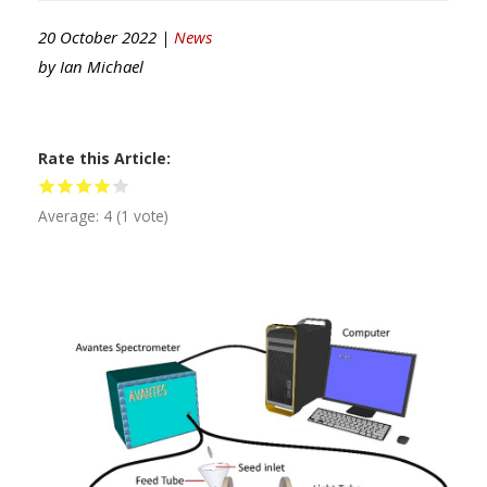
20 October 2022 |
News
by
Ian Michael
Rate this Article
Average:
4
(
1
vote)