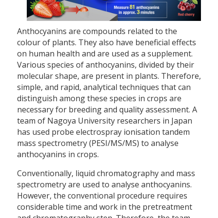
Anthocyanins are compounds related to the
colour of plants. They also have beneficial effects
on human health and are used as a supplement.
Various species of anthocyanins, divided by their
molecular shape, are present in plants. Therefore,
simple, and rapid, analytical techniques that can
distinguish among these species in crops are
necessary for breeding and quality assessment. A
team of Nagoya University researchers in Japan
has used probe electrospray ionisation tandem
mass spectrometry (PESI/MS/MS) to analyse
anthocyanins in crops.
Conventionally, liquid chromatography and mass
spectrometry are used to analyse anthocyanins.
However, the conventional procedure requires
considerable time and work in the pretreatment
and chromatography step. Therefore, the team