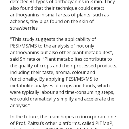
detected 81 types of anthocyanins in 3 min. They
also found that their technique could detect
anthocyanins in small areas of plants, such as
achenes, tiny pips found on the skin of
strawberries.
“This study suggests the applicability of
PESI/MS/MS to the analysis of not only
anthocyanins but also other plant metabolites”,
said Shiratake. “Plant metabolites contribute to
the quality of crops and their processed products,
including their taste, aroma, colour and
functionality. By applying PESI/MS/MS to
metabolite analyses of crops and foods, which
were typically labour and time-consuming steps,
we could dramatically simplify and accelerate the
analysis.”
In the future, the team hopes to incorporate one
of Prof. Zaitsu’s other platforms, called PiTMaP,