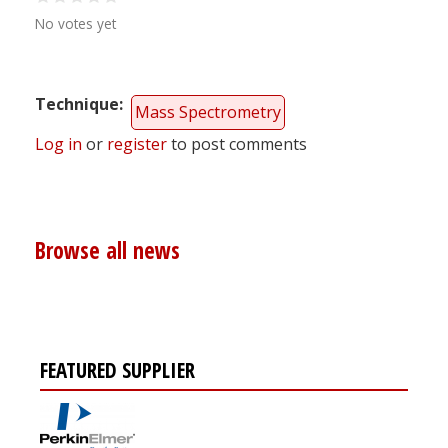
No votes yet
Technique
Mass Spectrometry
Log in
or
register
to post comments
Browse all news
FEATURED SUPPLIER