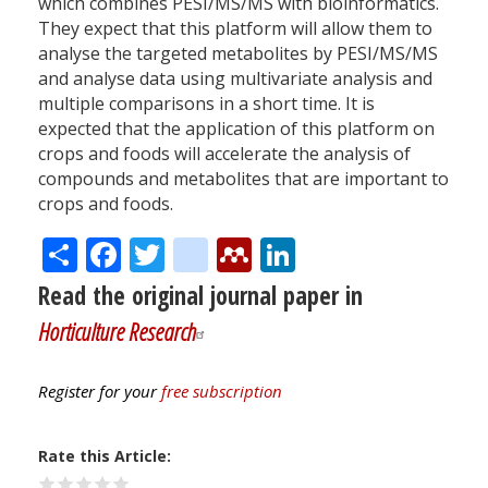
which combines PESI/MS/MS with bioinformatics.
They expect that this platform will allow them to
analyse the targeted metabolites by PESI/MS/MS
and analyse data using multivariate analysis and
multiple comparisons in a short time. It is
expected that the application of this platform on
crops and foods will accelerate the analysis of
compounds and metabolites that are important to
crops and foods.
Share
Facebook
Twitter
citeulike
Mendeley
LinkedIn
Read the original journal paper in
Horticulture Research
Register for your
free subscription
Rate this Article