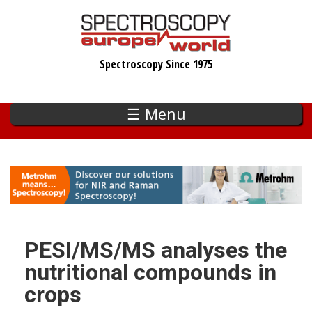
Skip
to
main
Spectroscopy Since 1975
content
☰ Menu
PESI/MS/MS analyses the
nutritional compounds in
crops