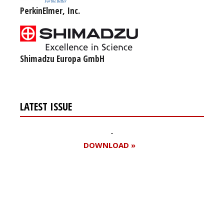
PerkinElmer, Inc.
Shimadzu Europa GmbH
LATEST ISSUE
DOWNLOAD »
Register for your
free subscription