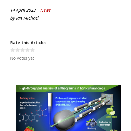
14 April 2023 |
News
by
Ian Michael
Rate this Article
No votes yet