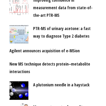
measurement data from state-of-
the-art PTR-MS
PTR-MS of urinary acetone: a fast
way to diagnose Type 2 diabetes
Agilent announces acquisition of e-MSion
New MS technique detects protein‒metabolite
interactions
A plutonium needle in a haystack