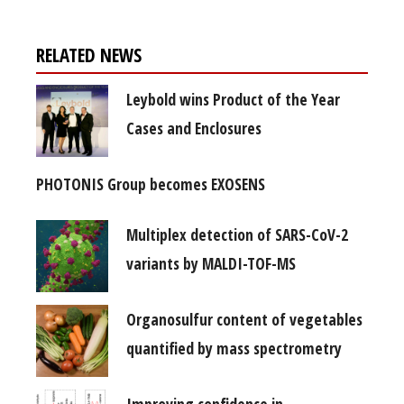
RELATED NEWS
Leybold wins Product of the Year
Cases and Enclosures
PHOTONIS Group becomes EXOSENS
Multiplex detection of SARS-CoV-2
variants by MALDI-TOF-MS
Organosulfur content of vegetables
quantified by mass spectrometry
Improving confidence in