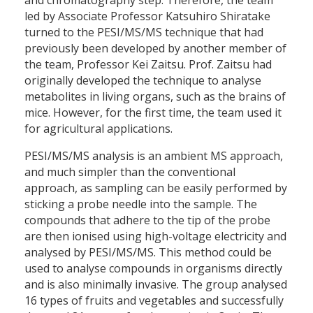
led by Associate Professor Katsuhiro Shiratake
turned to the PESI/MS/MS technique that had
previously been developed by another member of
the team, Professor Kei Zaitsu. Prof. Zaitsu had
originally developed the technique to analyse
metabolites in living organs, such as the brains of
mice. However, for the first time, the team used it
for agricultural applications.
PESI/MS/MS analysis is an ambient MS approach,
and much simpler than the conventional
approach, as sampling can be easily performed by
sticking a probe needle into the sample. The
compounds that adhere to the tip of the probe
are then ionised using high-voltage electricity and
analysed by PESI/MS/MS. This method could be
used to analyse compounds in organisms directly
and is also minimally invasive. The group analysed
16 types of fruits and vegetables and successfully