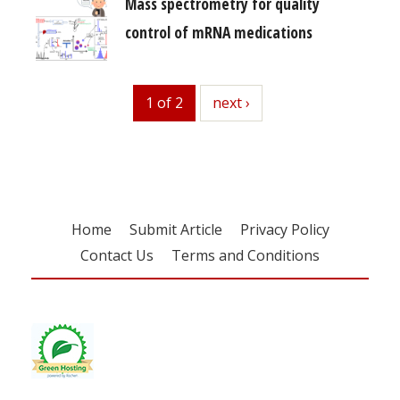
Mass spectrometry for quality
control of mRNA medications
1 of 2
next
next ›
Home
Submit Article
Privacy Policy
Contact Us
Terms and Conditions