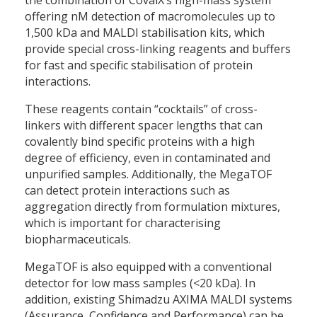
offering nM detection of macromolecules up to
1,500 kDa and MALDI stabilisation kits, which
provide special cross-linking reagents and buffers
for fast and specific stabilisation of protein
interactions.
These reagents contain “cocktails” of cross-
linkers with different spacer lengths that can
covalently bind specific proteins with a high
degree of efficiency, even in contaminated and
unpurified samples. Additionally, the MegaTOF
can detect protein interactions such as
aggregation directly from formulation mixtures,
which is important for characterising
biopharmaceuticals.
MegaTOF is also equipped with a conventional
detector for low mass samples (<20 kDa). In
addition, existing Shimadzu AXIMA MALDI systems
(Assurance, Confidence and Performance) can be