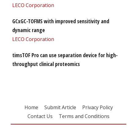
LECO Corporation
GCxGC-TOFMS with improved sensitivity and
dynamic range
LECO Corporation
timsTOF Pro can use separation device for high-
throughput clinical proteomics
Home
Submit Article
Privacy Policy
Contact Us
Terms and Conditions