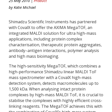
25 May 2010 |
Product
by
Katie Michael
Shimadzu Scientific Instruments has partnered
with CovalX to offer the AXIMA MegaTOF, an
integrated MALDI solution for ultra high-mass
applications, including protein complex
characterisation, therapeutic protein aggregates,
antibody–antigen interactions, polymer analysis
and high mass bioimaging.
The high-sensitivity MegaTOF, which combines a
high-performance Shimadzu linear MALDI ToF
mass spectrometer with a CovalX high-mass
detection system, detects macromolecules up to
1,500 kDa. When analysing intact protein
complexes by high-mass MALDI ToF, it is crucial to
stabilise the complexes with highly efficient cross-
linking reagents. The MegaTOF achieves this with
the combination of CovalX’s high-mass system