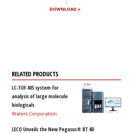
DOWNLOAD »
Register for your
free subscription
RELATED PRODUCTS
LC-TOF-MS system for
analysis of large molecule
biologicals
Waters Corporation
LECO Unveils the New Pegasus® BT 4D