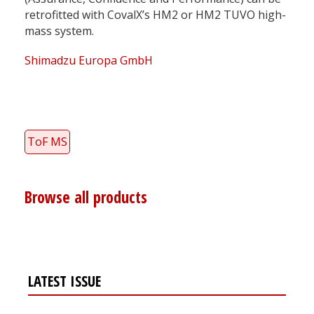
retrofitted with CovalX’s HM2 or HM2 TUVO high-
mass system.
Shimadzu Europa GmbH
ToF MS
Browse all products
LATEST ISSUE