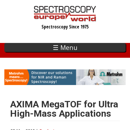
Skip
to
main
Spectroscopy Since 1975
content
☰ Menu
AXIMA MegaTOF for Ultra
High-Mass Applications