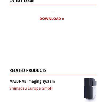
LATEST ISSUE
DOWNLOAD »
Register for your
free subscription
RELATED PRODUCTS
MALDI-MS imaging system
Shimadzu Europa GmbH