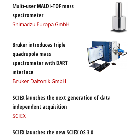
Multi-user MALDI-TOF mass
spectrometer
Shimadzu Europa GmbH
Bruker introduces triple
quadrupole mass
spectrometer with DART
interface
Bruker Daltonik GmbH
SCIEX launches the next generation of data
independent acquisition
SCIEX
SCIEX launches the new SCIEX OS 3.0