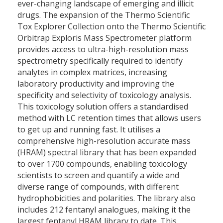
ever-changing landscape of emerging and illicit
drugs. The expansion of the Thermo Scientific
Tox Explorer Collection onto the Thermo Scientific
Orbitrap Exploris Mass Spectrometer platform
provides access to ultra-high-resolution mass
spectrometry specifically required to identify
analytes in complex matrices, increasing
laboratory productivity and improving the
specificity and selectivity of toxicology analysis.
This toxicology solution offers a standardised
method with LC retention times that allows users
to get up and running fast. It utilises a
comprehensive high-resolution accurate mass
(HRAM) spectral library that has been expanded
to over 1700 compounds, enabling toxicology
scientists to screen and quantify a wide and
diverse range of compounds, with different
hydrophobicities and polarities. The library also
includes 212 fentanyl analogues, making it the
largest fentanyl HRAM library to date. This