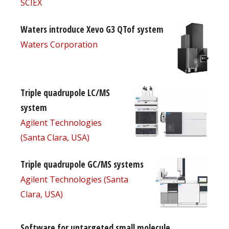
SCIEX
Waters introduce Xevo G3 QTof system
Waters Corporation
Triple quadrupole LC/MS
system
Agilent Technologies
(Santa Clara, USA)
Triple quadrupole GC/MS systems
Agilent Technologies (Santa
Clara, USA)
Software for untargeted small molecule