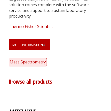
solution comes complete with the software,
service and support to sustain laboratory
productivity.
Thermo Fisher Scientific
MORE INFORMATION
Mass Spectrometry
Browse all products