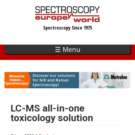
Skip
to
main
Spectroscopy Since 1975
content
☰ Menu
LC-MS all-in-one
toxicology solution