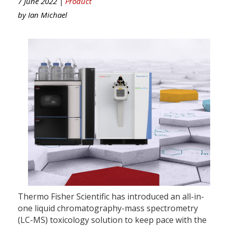
7 June 2022 |
Product
by
Ian Michael
Thermo Fisher Scientific has introduced an all-in-
one liquid chromatography-mass spectrometry
(LC-MS) toxicology solution to keep pace with the