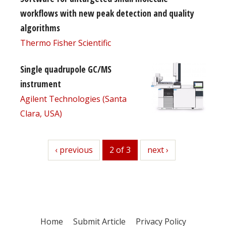
workflows with new peak detection and quality
algorithms
Thermo Fisher Scientific
Single quadrupole GC/MS
instrument
Agilent Technologies (Santa
Clara, USA)
previous
‹ previous
2 of 3
next
next ›
Home
Submit Article
Privacy Policy