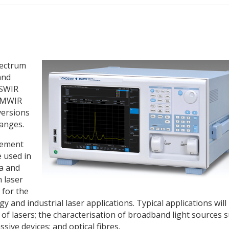
pectrum
and
 SWIR
d MWIR
versions
ranges.
rement
 used in
a and
n laser
 for the
and industrial laser applications. Typical applications will
 lasers; the characterisation of broadband light sources 
sive devices; and optical fibres.