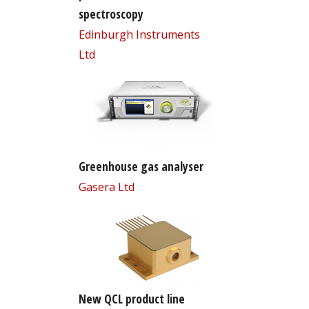
spectroscopy
Edinburgh Instruments
Ltd
Greenhouse gas analyser
Gasera Ltd
New QCL product line