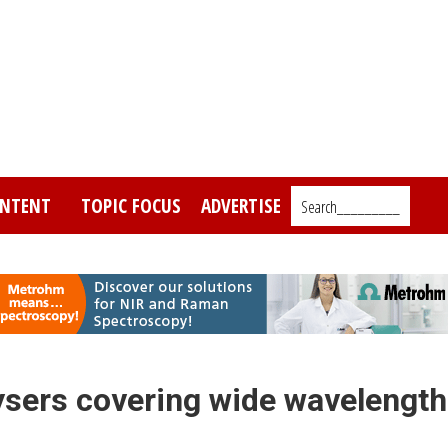
NTENT
TOPIC FOCUS
ADVERTISE
Search_________
ysers covering wide wavelength