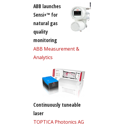
ABB launches
Sensi+™ for
natural gas
quality
monitoring
ABB Measurement &
Analytics
Continuously tuneable
laser
TOPTICA Photonics AG