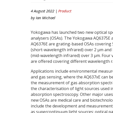
4 August 2022 |
Product
by
Ian Michael
Yokogawa has launched two new optical s
analysers (OSAs). The Yokogawa AQ6375E 
AQ6376E are grating-based OSAs covering
(short-wavelength infrared) over 2 μm an
(mid-wavelength infrared) over 3 μm. Four 
are offered covering different wavelength 
Applications include environmental measu
and gas sensing, where the AQ637xE can be
the measurement of gas absorption spectr
the characterisation of light sources used i
absorption spectroscopy. Other major uses
new OSAs are medical care and biotechnology 
include the development and measurement of
as supercontinuum light sources; optical pas