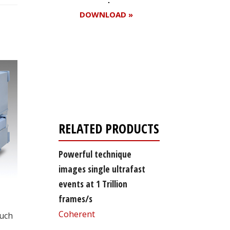
DOWNLOAD »
Register for your
free subscription
RELATED PRODUCTS
Powerful technique
images single ultrafast
events at 1 Trillion
frames/s
Coherent
such