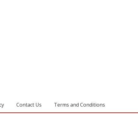
cy
Contact Us
Terms and Conditions