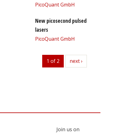
PicoQuant GmbH
New picosecond pulsed
lasers
PicoQuant GmbH
1 of 2
next
next ›
Join us on