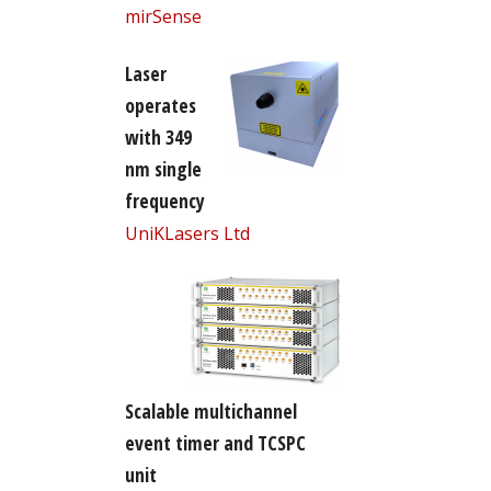
mirSense
Laser
operates
with 349
nm single
frequency
UniKLasers Ltd
Scalable multichannel
event timer and TCSPC
unit