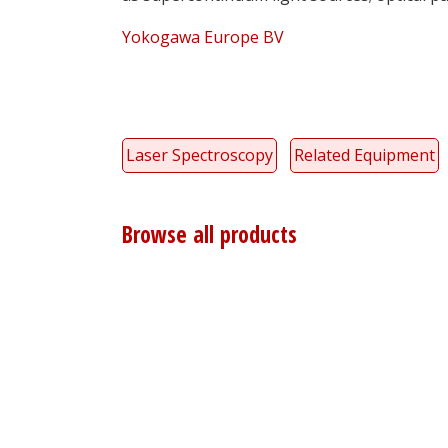
Yokogawa Europe BV
Laser Spectroscopy
Related Equipment
Browse all products