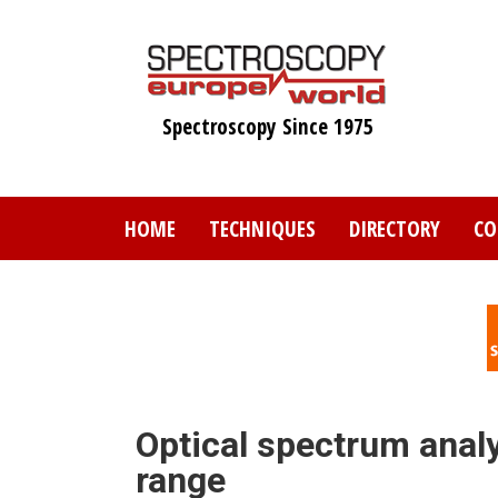
Skip
to
main
content
Spectroscopy Since 1975
HOME
TECHNIQUES
DIRECTORY
CO
Optical spectrum anal
range