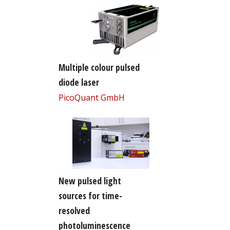
Multiple colour pulsed
diode laser
PicoQuant GmbH
New pulsed light
sources for time-
resolved
photoluminescence