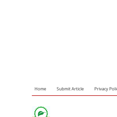
Home
Submit Article
Privacy Poli