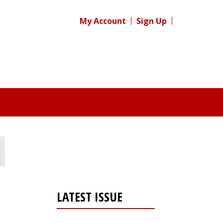
My Account
Sign Up
LATEST ISSUE