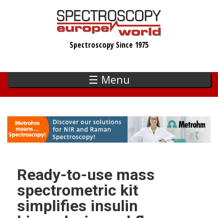
Skip
to
main
Spectroscopy Since 1975
content
☰ Menu
Ready-to-use mass
spectrometric kit
simplifies insulin