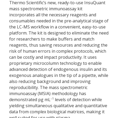
Thermo Scientific’s new, ready-to-use InsuQuant
mass spectrometric immunoassay kit
incorporates all the necessary reagents and
consumables needed in the pre-analytical stage of
the LC-MS workflow in a convenient, easy-to-use
platform. The kit is designed to eliminate the need
for researchers to make buffers and match
reagents, thus saving resources and reducing the
risk of human errors in complex protocols, which
can be costly and impact productivity. It uses
proprietary microcolumn technology to enable
advanced detection of endogenous insulin and its
exogenous analogues in the tip of a pipette, while
also reducing background and improving
reproducibility. The mass spectrometric
immunoassay (MSIA) methodology has
–1
demonstrated pg mL
levels of detection while
yielding simultaneous qualitative and quantitative
data from complex biological matrices, making it
well suited for use with plasma.