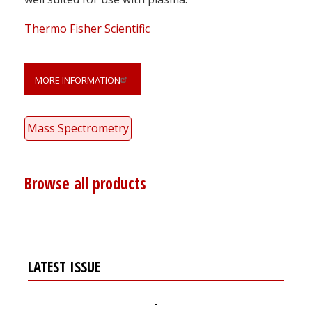
Thermo Fisher Scientific
MORE INFORMATION
Mass Spectrometry
Browse all products
LATEST ISSUE