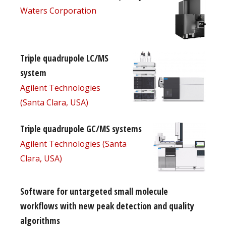
Waters Corporation
Triple quadrupole LC/MS
system
Agilent Technologies
(Santa Clara, USA)
Triple quadrupole GC/MS systems
Agilent Technologies (Santa
Clara, USA)
Software for untargeted small molecule
workflows with new peak detection and quality
algorithms