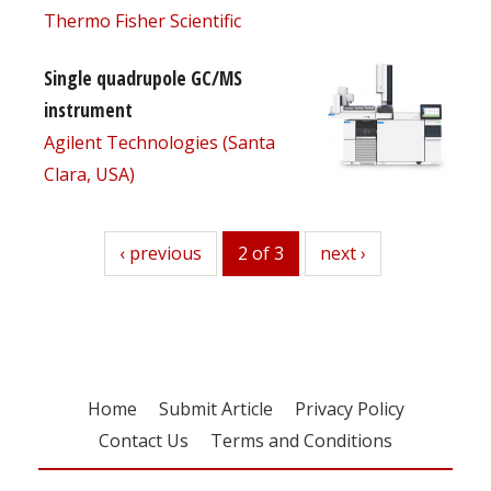
Thermo Fisher Scientific
Single quadrupole GC/MS
instrument
Agilent Technologies (Santa
Clara, USA)
previous
‹ previous
2 of 3
next
next ›
Home
Submit Article
Privacy Policy
Contact Us
Terms and Conditions