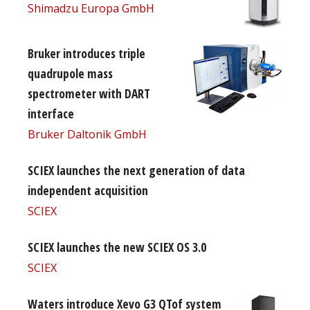
Shimadzu Europa GmbH
Bruker introduces triple
quadrupole mass
spectrometer with DART
interface
Bruker Daltonik GmbH
SCIEX launches the next generation of data
independent acquisition
SCIEX
SCIEX launches the new SCIEX OS 3.0
SCIEX
Waters introduce Xevo G3 QTof system