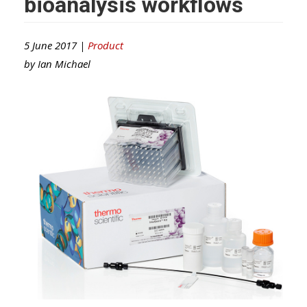
bioanalysis workflows
5 June 2017 |
Product
by
Ian Michael