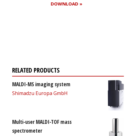
DOWNLOAD »
Register for your
free subscription
RELATED PRODUCTS
MALDI-MS imaging system
Shimadzu Europa GmbH
Multi-user MALDI-TOF mass
spectrometer