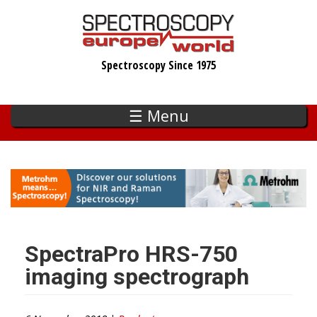
Skip
to
main
Spectroscopy Since 1975
content
☰ Menu
SpectraPro HRS-750
imaging spectrograph