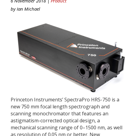
6 November 2018 |
Product
by
Ian Michael
Princeton Instruments’ SpectraPro HRS-750 is a
new 750 mm focal length spectrograph and
scanning monochromator that features an
astigmatism-corrected optical design, a
mechanical scanning range of 0–1500 nm, as well
as resolution of 0.05 nm or better. New