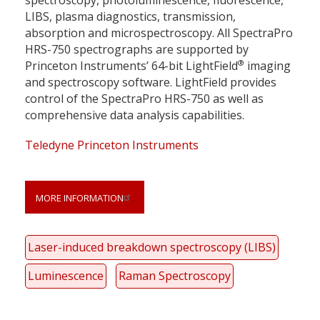
spectroscopy, photoluminescence, fluorescence,
LIBS, plasma diagnostics, transmission,
absorption and microspectroscopy. All SpectraPro
HRS-750 spectrographs are supported by
®
Princeton Instruments’ 64-bit LightField
imaging
and spectroscopy software. LightField provides
control of the SpectraPro HRS-750 as well as
comprehensive data analysis capabilities.
Teledyne Princeton Instruments
MORE INFORMATION
Laser-induced breakdown spectroscopy (LIBS)
Luminescence
Raman Spectroscopy