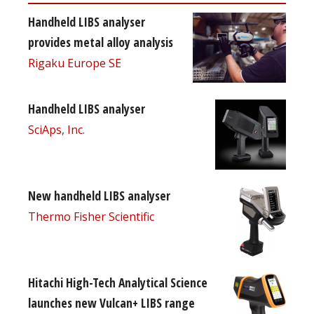
Handheld LIBS analyser
provides metal alloy analysis
Rigaku Europe SE
Handheld LIBS analyser
SciAps, Inc.
New handheld LIBS analyser
Thermo Fisher Scientific
Hitachi High-Tech Analytical Science
launches new Vulcan+ LIBS range