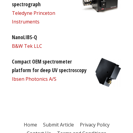
spectrograph
Teledyne Princeton
Instruments
NanoLIBS-Q
B&W Tek LLC
Compact OEM spectrometer
platform for deep UV spectroscopy
Ibsen Photonics A/S
Home
Submit Article
Privacy Policy