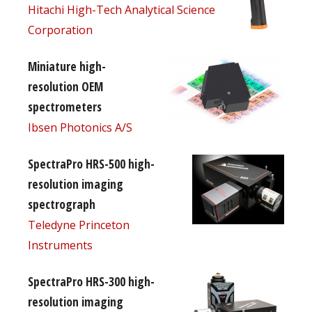
Hitachi High-Tech Analytical Science
Corporation
Miniature high-
resolution OEM
spectrometers
Ibsen Photonics A/S
SpectraPro HRS-500 high-
resolution imaging
spectrograph
Teledyne Princeton
Instruments
SpectraPro HRS-300 high-
resolution imaging