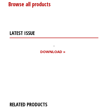
Browse all products
LATEST ISSUE
DOWNLOAD »
Register for your
free subscription
RELATED PRODUCTS