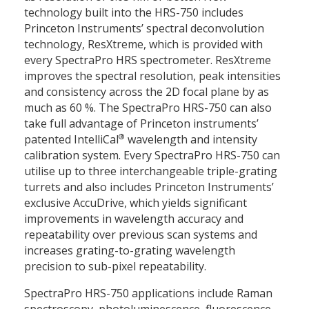
technology built into the HRS-750 includes
Princeton Instruments’ spectral deconvolution
technology, ResXtreme, which is provided with
every SpectraPro HRS spectrometer. ResXtreme
improves the spectral resolution, peak intensities
and consistency across the 2D focal plane by as
much as 60 %. The SpectraPro HRS-750 can also
take full advantage of Princeton instruments’
®
patented IntelliCal
wavelength and intensity
calibration system. Every SpectraPro HRS-750 can
utilise up to three interchangeable triple-grating
turrets and also includes Princeton Instruments’
exclusive AccuDrive, which yields significant
improvements in wavelength accuracy and
repeatability over previous scan systems and
increases grating-to-grating wavelength
precision to sub-pixel repeatability.
SpectraPro HRS-750 applications include Raman