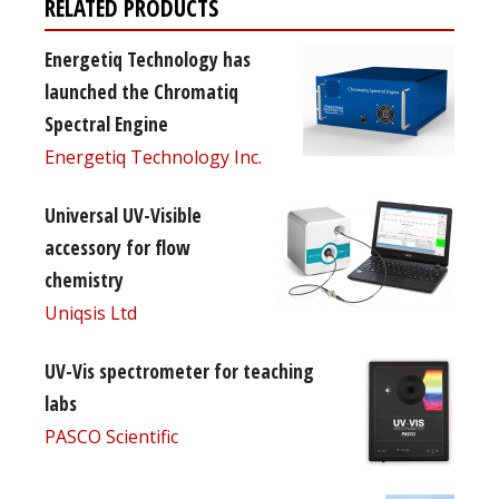
RELATED PRODUCTS
Energetiq Technology has
launched the Chromatiq
Spectral Engine
Energetiq Technology Inc.
Universal UV-Visible
accessory for flow
chemistry
Uniqsis Ltd
UV-Vis spectrometer for teaching
labs
PASCO Scientific