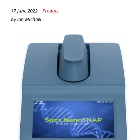
17 June 2022 |
Product
by
Ian Michael