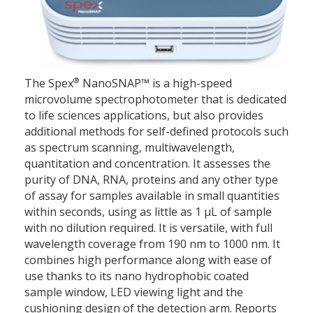
®
The Spex
NanoSNAP™ is a high-speed
microvolume spectrophotometer that is dedicated
to life sciences applications, but also provides
additional methods for self-defined protocols such
as spectrum scanning, multiwavelength,
quantitation and concentration. It assesses the
purity of DNA, RNA, proteins and any other type
of assay for samples available in small quantities
within seconds, using as little as 1 μL of sample
with no dilution required. It is versatile, with full
wavelength coverage from 190 nm to 1000 nm. It
combines high performance along with ease of
use thanks to its nano hydrophobic coated
sample window, LED viewing light and the
cushioning design of the detection arm. Reports