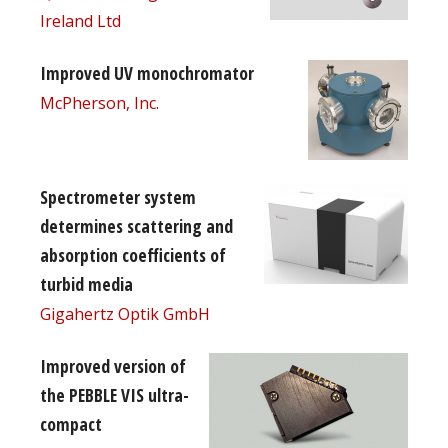
Ireland Ltd
Improved UV monochromator
McPherson, Inc.
Spectrometer system
determines scattering and
absorption coefficients of
turbid media
Gigahertz Optik GmbH
Improved version of
the PEBBLE VIS ultra-
compact