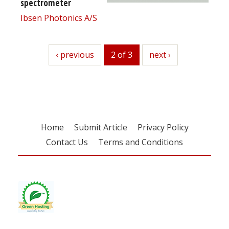
spectrometer
Ibsen Photonics A/S
previous
‹ previous
2 of 3
next
next ›
Home
Submit Article
Privacy Policy
Contact Us
Terms and Conditions