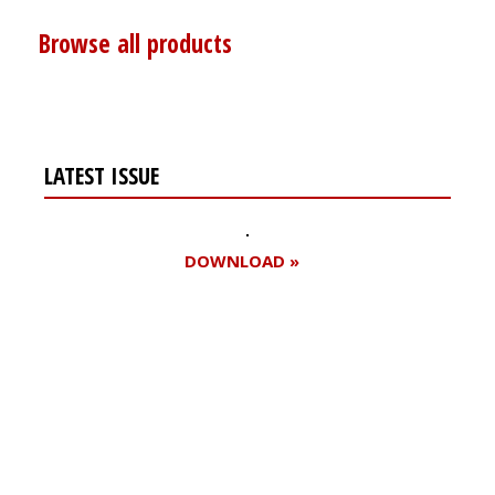
Browse all products
LATEST ISSUE
DOWNLOAD »
Register for your
free subscription