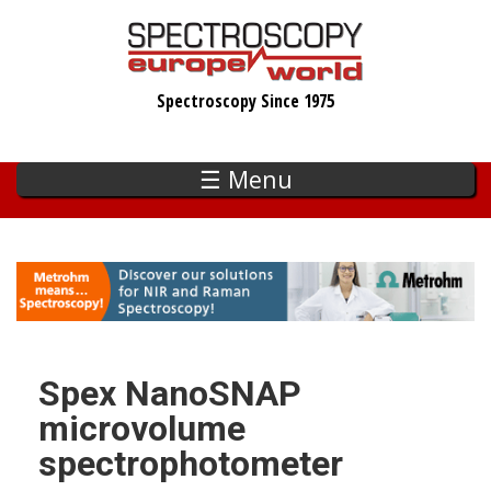
Skip
to
main
Spectroscopy Since 1975
content
☰ Menu
Spex NanoSNAP
microvolume
spectrophotometer