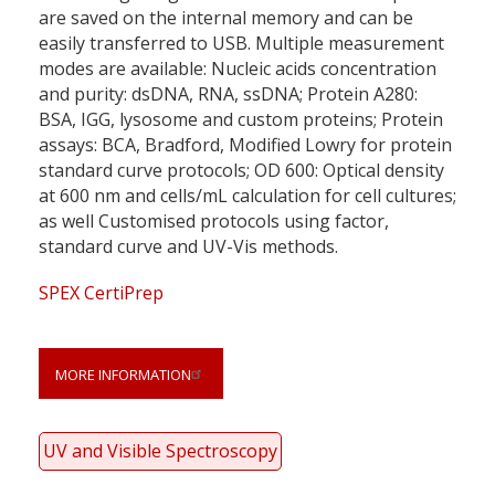
are saved on the internal memory and can be
easily transferred to USB. Multiple measurement
modes are available: Nucleic acids concentration
and purity: dsDNA, RNA, ssDNA; Protein A280:
BSA, IGG, lysosome and custom proteins; Protein
assays: BCA, Bradford, Modified Lowry for protein
standard curve protocols; OD 600: Optical density
at 600 nm and cells/mL calculation for cell cultures;
as well Customised protocols using factor,
standard curve and UV-Vis methods.
SPEX CertiPrep
MORE INFORMATION
UV and Visible Spectroscopy