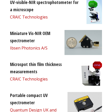
UV-visible-NIR spectrophotometer for
a microscope
CRAIC Technologies
Miniature Vis-NIR OEM
spectrometer
Ibsen Photonics A/S
Microspot thin film thickness
measurements
CRAIC Technologies
Portable compact UV
spectrometer
Quantum Design UK and