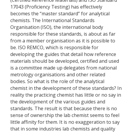
(Certified Reference Materials) and ISO Standard
17043 (Proficiency Testing) has effectively
becomes the “master standard” for analytical
chemists. The International Standards
Organisation (ISO), the international body
responsible for these standards, is about as far
from a member organisation as it is possible to
be. ISO REMCO, which is responsible for
developing the guides that detail how reference
materials should be developed, certified and used
is a committee made up delegates from national
metrology organisations and other related
bodies. So what is the role of the analytical
chemist in the development of these standards? In
reality the practicing chemist has little or no say in
the development of the various guides and
standards. The result is that because there is no
sense of ownership the lab chemist seems to feel
little affinity for them. It is no exaggeration to say
that in some industries lab chemists and quality