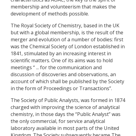
membership and volunteerism that makes the
development of methods possible.
The Royal Society of Chemistry, based in the UK
but with a global membership, is the result of the
merger and evolution of a number of bodies: first
was the Chemical Society of London established in
1841, stimulated by an increasing interest in
scientific matters. One of its aims was to hold
meetings “ ... for the communication and
discussion of discoveries and observations, an
account of which shall be published by the Society
in the form of Proceedings or Transactions”.
The Society of Public Analysts, was formed in 1874
charged with improving the science of analytical
chemistry, in those days the “Public Analyst” was
the only commercial, for service analytical
laboratory available in most parts of the United
Kingdom. The Society subsequently became The