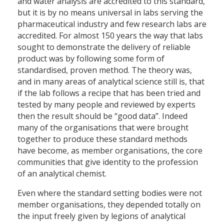
and water analysis are accredited to this standard,
but it is by no means universal in labs serving the
pharmaceutical industry and few research labs are
accredited. For almost 150 years the way that labs
sought to demonstrate the delivery of reliable
product was by following some form of
standardised, proven method. The theory was,
and in many areas of analytical science still is, that
if the lab follows a recipe that has been tried and
tested by many people and reviewed by experts
then the result should be “good data”. Indeed
many of the organisations that were brought
together to produce these standard methods
have become, as member organisations, the core
communities that give identity to the profession
of an analytical chemist.
Even where the standard setting bodies were not
member organisations, they depended totally on
the input freely given by legions of analytical