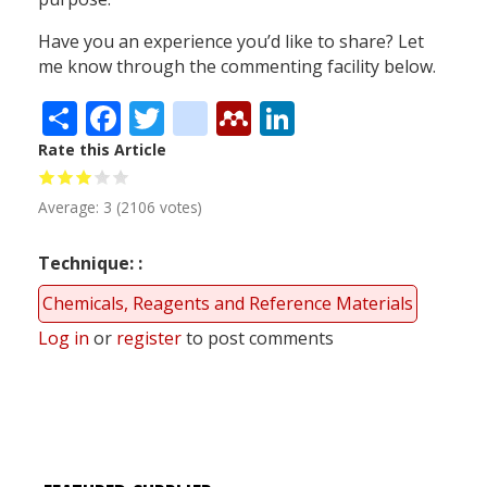
Have you an experience you’d like to share? Let
me know through the commenting facility below.
Share
Facebook
Twitter
citeulike
Mendeley
LinkedIn
Rate this Article
Average:
3
(
2106
votes)
Technique:
Chemicals, Reagents and Reference Materials
Log in
or
register
to post comments