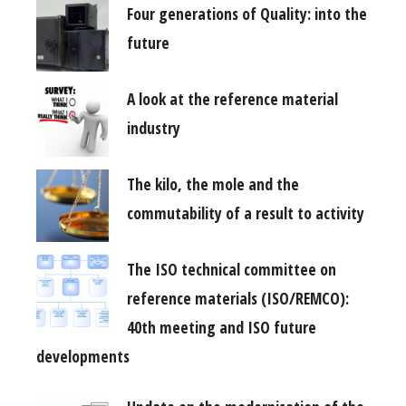
Four generations of Quality: into the
future
A look at the reference material
industry
The kilo, the mole and the
commutability of a result to activity
The ISO technical committee on
reference materials (ISO/REMCO):
40th meeting and ISO future
developments