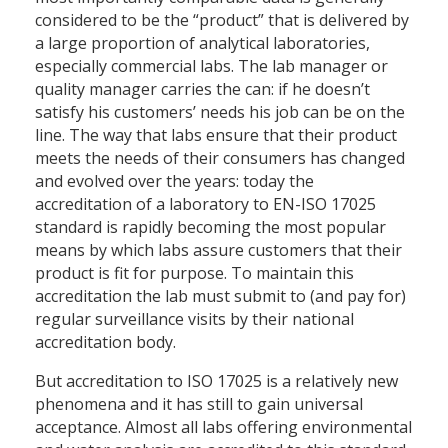
considered to be the “product” that is delivered by
a large proportion of analytical laboratories,
especially commercial labs. The lab manager or
quality manager carries the can: if he doesn’t
satisfy his customers’ needs his job can be on the
line. The way that labs ensure that their product
meets the needs of their consumers has changed
and evolved over the years: today the
accreditation of a laboratory to EN-ISO 17025
standard is rapidly becoming the most popular
means by which labs assure customers that their
product is fit for purpose. To maintain this
accreditation the lab must submit to (and pay for)
regular surveillance visits by their national
accreditation body.
But accreditation to ISO 17025 is a relatively new
phenomena and it has still to gain universal
acceptance. Almost all labs offering environmental