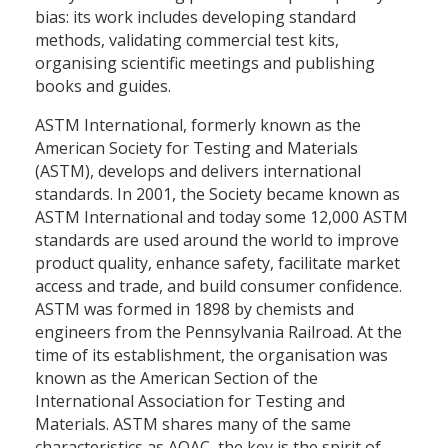
bias: its work includes developing standard
methods, validating commercial test kits,
organising scientific meetings and publishing
books and guides.
ASTM International, formerly known as the
American Society for Testing and Materials
(ASTM), develops and delivers international
standards. In 2001, the Society became known as
ASTM International and today some 12,000 ASTM
standards are used around the world to improve
product quality, enhance safety, facilitate market
access and trade, and build consumer confidence.
ASTM was formed in 1898 by chemists and
engineers from the Pennsylvania Railroad. At the
time of its establishment, the organisation was
known as the American Section of the
International Association for Testing and
Materials. ASTM shares many of the same
characteristics as AOAC, the key is the spirit of