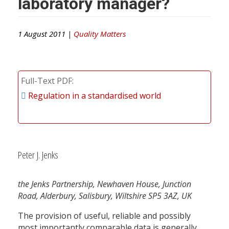
laboratory manager?
1 August 2011 |
Quality Matters
Full-Text PDF
Regulation in a standardised world
Peter J. Jenks
the Jenks Partnership, Newhaven House, Junction
Road, Alderbury, Salisbury, Wiltshire SP5 3AZ, UK
The provision of useful, reliable and possibly
most importantly comparable data is generally