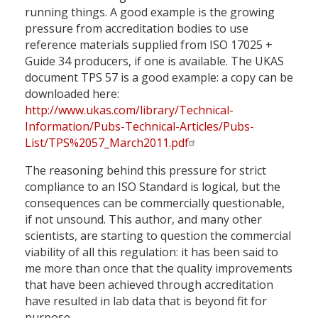
running things. A good example is the growing
pressure from accreditation bodies to use
reference materials supplied from ISO 17025 +
Guide 34 producers, if one is available. The UKAS
document TPS 57 is a good example: a copy can be
downloaded here:
http://www.ukas.com/library/Technical-
Information/Pubs-Technical-Articles/Pubs-
List/TPS%2057_March2011.pdf
The reasoning behind this pressure for strict
compliance to an ISO Standard is logical, but the
consequences can be commercially questionable,
if not unsound. This author, and many other
scientists, are starting to question the commercial
viability of all this regulation: it has been said to
me more than once that the quality improvements
that have been achieved through accreditation
have resulted in lab data that is beyond fit for
purpose.