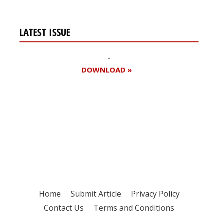
LATEST ISSUE
DOWNLOAD »
Register for your
free subscription
Home
Submit Article
Privacy Policy
Contact Us
Terms and Conditions