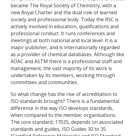
became The Royal Society of Chemistry, with a
new Royal Charter and the dual role of learned
society and professional body. Today the RSC is
actively involved in education, qualifications and
professional conduct. It runs conferences and
meetings at both national and local level. It is a
major publisher, and is internationally regarded
as a provider of chemical databases. Although like
AOAC and ASTM there is a professional staff and
management, the vast majority of its work is
undertaken by its members, working through
committees and communities.
So what change has the rise of accreditation to
ISO standards brought? There is a fundamental
difference in the way ISO develops standards,
when compared to the member organisations.
The core standard, 17025, depends on associated
standards and guides, ISO Guides 30 to 35