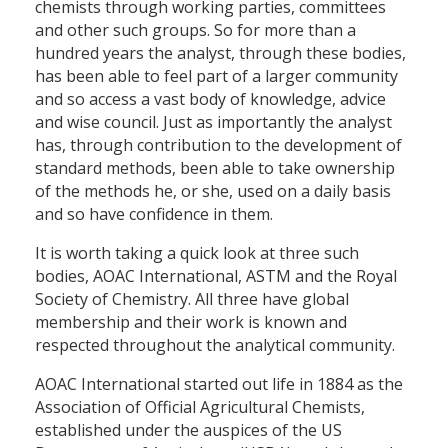
chemists through working parties, committees
and other such groups. So for more than a
hundred years the analyst, through these bodies,
has been able to feel part of a larger community
and so access a vast body of knowledge, advice
and wise council. Just as importantly the analyst
has, through contribution to the development of
standard methods, been able to take ownership
of the methods he, or she, used on a daily basis
and so have confidence in them.
It is worth taking a quick look at three such
bodies, AOAC International, ASTM and the Royal
Society of Chemistry. All three have global
membership and their work is known and
respected throughout the analytical community.
AOAC International started out life in 1884 as the
Association of Official Agricultural Chemists,
established under the auspices of the US