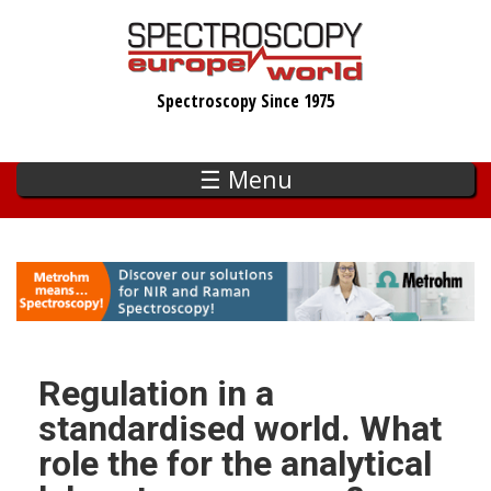
Skip
to
main
Spectroscopy Since 1975
content
☰ Menu
Regulation in a
standardised world. What
role the for the analytical