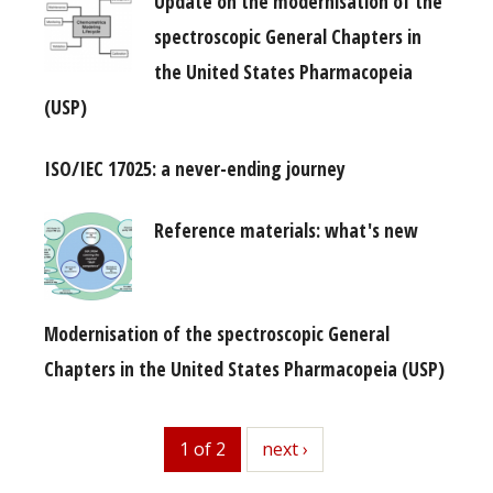
Update on the modernisation of the
spectroscopic General Chapters in
the United States Pharmacopeia
(USP)
ISO/IEC 17025: a never-ending journey
Reference materials: what's new
Modernisation of the spectroscopic General
Chapters in the United States Pharmacopeia (USP)
1 of 2
next
next ›