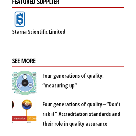
FEATURED SUPPLIER
Starna Scientific Limited
SEE MORE
Four generations of quality:
“measuring up”
Four generations of quality—“Don’t
risk it” Accreditation standards and
their role in quality assurance