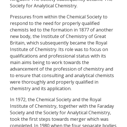
Society for Analytical Chemistry.
Pressures from within the Chemical Society to
respond to the need for properly qualified
chemists led to the formation in 1877 of another
new body, the Institute of Chemistry of Great
Britain, which subsequently became the Royal
Institute of Chemistry. Its role was to focus on
qualifications and professional status with its
main aims being to work towards the
advancement of the profession of chemistry and
to ensure that consulting and analytical chemists
were thoroughly and properly qualified in
chemistry and its application.
In 1972, the Chemical Society and the Royal
Institute of Chemistry, together with the Faraday
Society and the Society for Analytical Chemistry,
took the first steps towards merger which was
completed. In 1980 when the four separate bodies