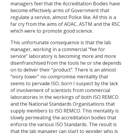
managers feel that the Accreditation Bodies have
become effectively arms of Government that
regulate a service, almost Police like. All this is a
far cry from the aims of AOAC, ASTM and the RSC
which were to promote good science.
This unfortunate consequence is that the lab
manager, working in a commercial “fee for
service” laboratory is becoming more and more
disenfranchised from the tools he or she depends
on to deliver their “product”. There is an almost
“ivory tower” no-compromise mentality that
seems to pervade ISO, born I suspect by the lack
of involvement of scientists from commercial
laboratories in the workings of both ISO REMCO
and the National Standards Organisations that
supply members to ISO REMCO. This mentality is
slowly permeating the accreditation bodies that
enforce the various ISO Standards. The result is
that the lab manager can start to wonder who is