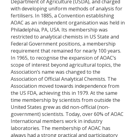
Department of Agriculture (USDA), and charged
with developing uniform methods of analysis for
fertilisers. In 1885, a Convention establishing
AOAC as an independent organisation was held in
Philadelphia, PA, USA. Its membership was
restricted to analytical chemists in US State and
Federal Government positions, a membership
requirement that remained for nearly 100 years.
In 1965, to recognise the expansion of AOAC’s
scope of interest beyond agricultural topics, the
Association’s name was changed to the
Association of Official Analytical Chemists. The
Association moved towards independence from
the US FDA, achieving this in 1979. At the same
time membership by scientists from outside the
United States grew as did non-official (non-
government) scientists. Today, over 60% of AOAC
International members work in industry
laboratories. The membership of AOAC has
always had a strong practical and participatory