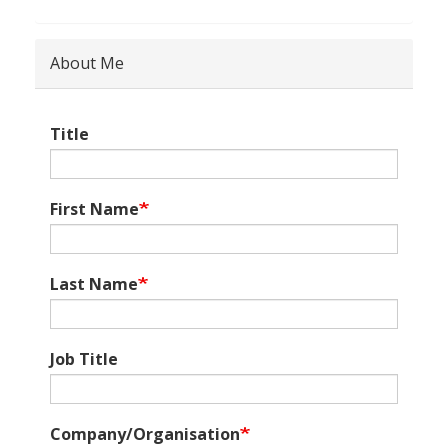
About Me
Title
First Name
Last Name
Job Title
Company/Organisation