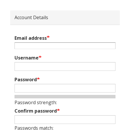
Account Details
Email address
Username
Password
Password strength:
Confirm password
Passwords match: