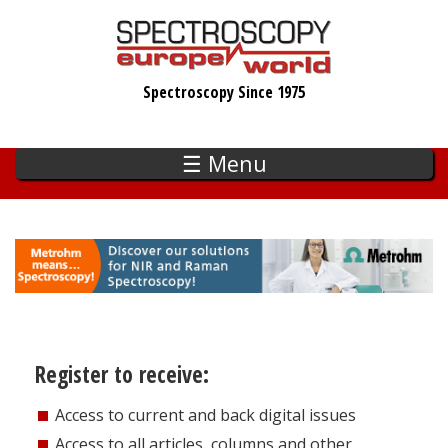
Skip
to
main
Spectroscopy Since 1975
content
☰ Menu
Register to receive:
Access to current and back digital issues
Access to all articles, columns and other