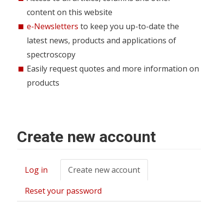
content on this website
e-Newsletters
to keep you up-to-date the
latest news, products and applications of
spectroscopy
Easily request quotes and more information on
products
Create new account
Log in
Create new account
(active
Primary
tab)
tabs
Reset your password