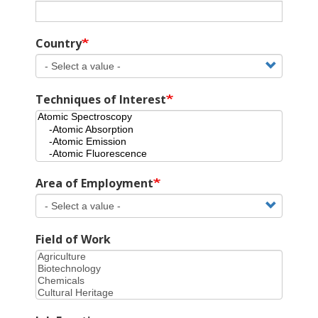
Country
Techniques of Interest
Area of Employment
Field of Work