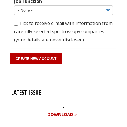
Job Function
Tick to receive e-mail with information from
carefully selected spectroscopy companies
(your details are never disclosed)
LATEST ISSUE
DOWNLOAD »