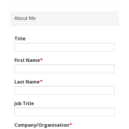
About Me
Title
First Name
Last Name
Job Title
Company/Organisation