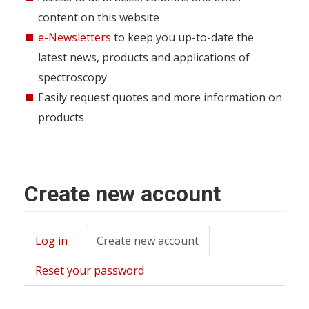
content on this website
e-Newsletters
to keep you up-to-date the
latest news, products and applications of
spectroscopy
Easily request quotes and more information on
products
Create new account
Log in
Create new account
(active
Primary
tab)
tabs
Reset your password