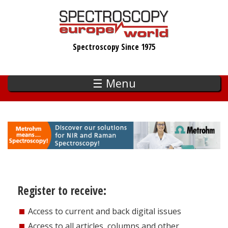
Skip
to
main
Spectroscopy Since 1975
content
☰ Menu
Register to receive:
Access to current and back digital issues
Access to all articles, columns and other