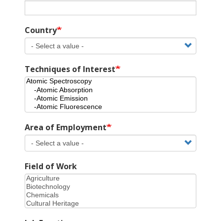
Country
Techniques of Interest
Area of Employment
Field of Work