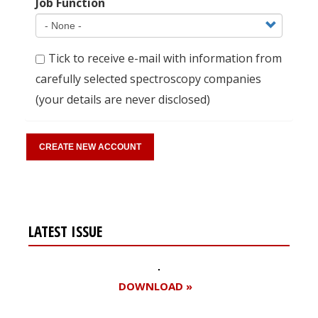
Job Function
Tick to receive e-mail with information from
carefully selected spectroscopy companies
(your details are never disclosed)
LATEST ISSUE
DOWNLOAD »