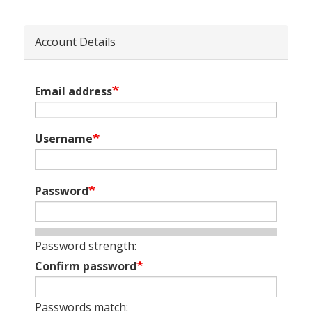
Account Details
Email address
Username
Password
Password strength:
Confirm password
Passwords match: