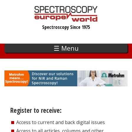
Skip
to
main
Spectroscopy Since 1975
content
☰ Menu
Register to receive:
Access to current and back digital issues
Access to all articles, columns and other