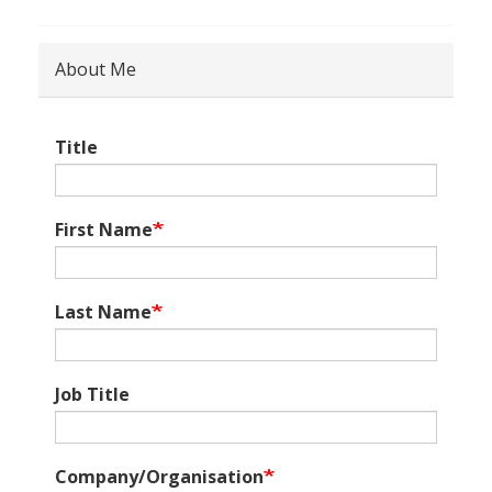
About Me
Title
First Name
Last Name
Job Title
Company/Organisation