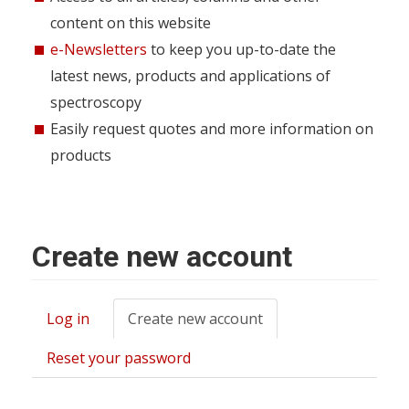
content on this website
e-Newsletters
to keep you up-to-date the
latest news, products and applications of
spectroscopy
Easily request quotes and more information on
products
Create new account
Log in
Create new account
(active
Primary
tab)
tabs
Reset your password