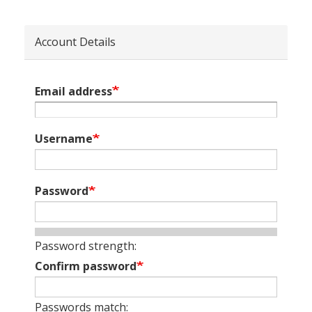
Account Details
Email address
Username
Password
Password strength:
Confirm password
Passwords match: