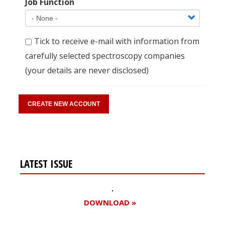
Job Function
Tick to receive e-mail with information from
carefully selected spectroscopy companies
(your details are never disclosed)
LATEST ISSUE
DOWNLOAD »