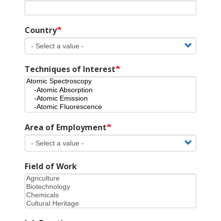
Country
Techniques of Interest
Area of Employment
Field of Work