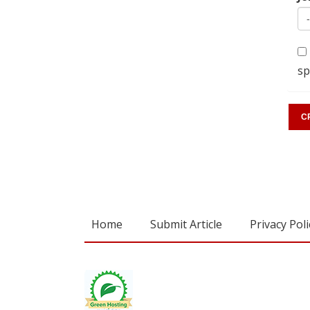
sp
Home
Submit Article
Privacy Poli