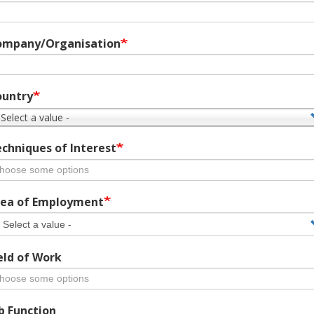
ompany/Organisation
ountry
 Select a value -
chniques of Interest
ea of Employment
eld of Work
b Function