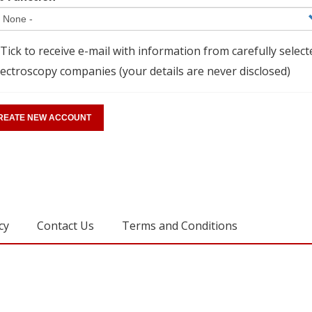
Tick to receive e-mail with information from carefully select
ectroscopy companies (your details are never disclosed)
cy
Contact Us
Terms and Conditions