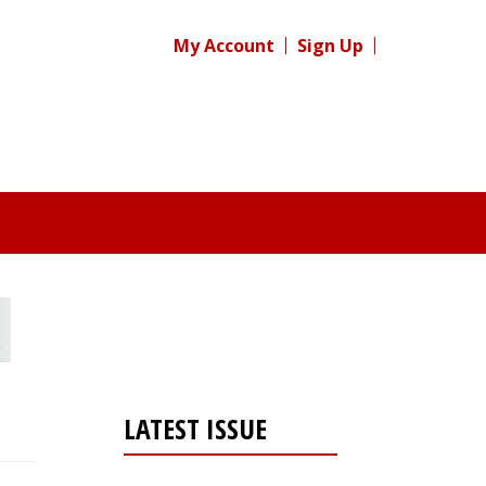
My Account
Sign Up
LATEST ISSUE