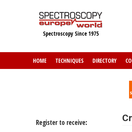
Skip
to
main
content
Spectroscopy Since 1975
HOME
TECHNIQUES
DIRECTORY
CO
Cr
Register to receive: