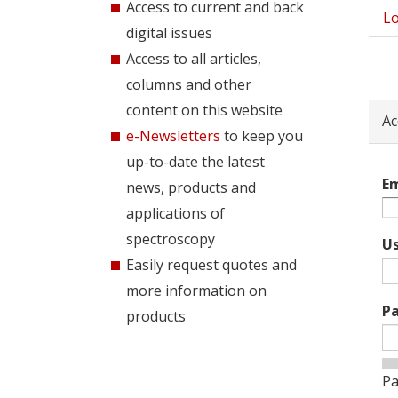
Access to current and back
Lo
Pri
digital issues
tab
Access to all articles,
columns and other
content on this website
Ac
e-Newsletters
to keep you
up-to-date the latest
Em
news, products and
applications of
spectroscopy
U
Easily request quotes and
more information on
P
products
Pa