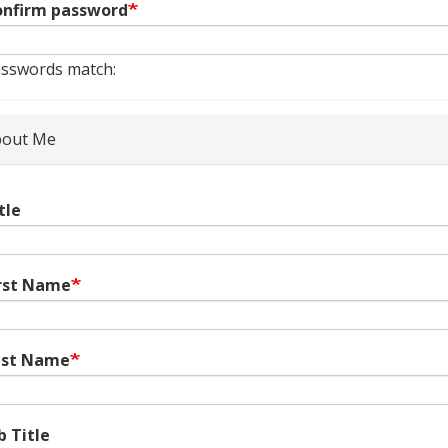
nfirm password
sswords match:
out Me
tle
rst Name
ast Name
b Title