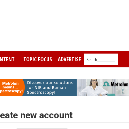
NTENT
TOPIC FOCUS
ADVERTISE
Search_________
eate new account