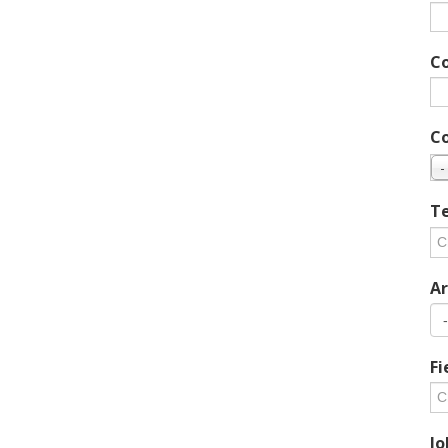
C
C
-
Te
Ar
Fi
Jo