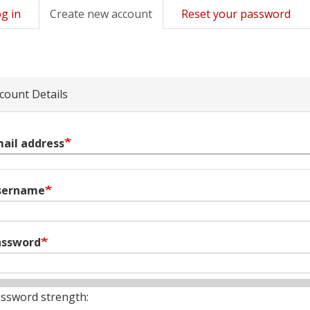
g in
Create new account
(active
Reset your password
mary
tab)
s
count Details
ail address
sername
assword
ssword strength: