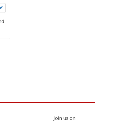
ed
Join us on