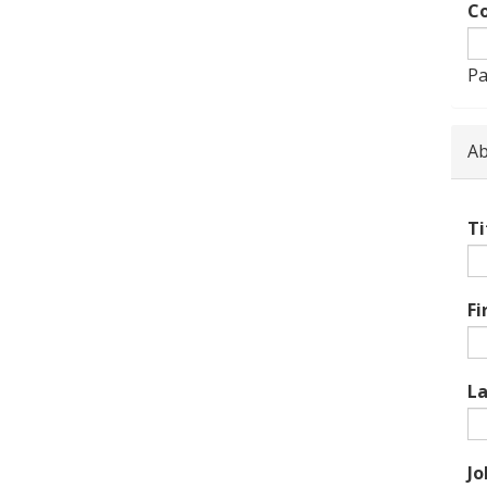
Co
Pa
Ab
Ti
Fi
L
Jo