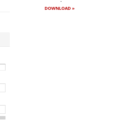
DOWNLOAD »