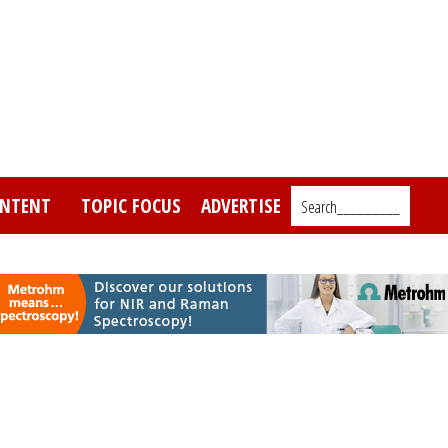
NTENT
TOPIC FOCUS
ADVERTISE
Search_________