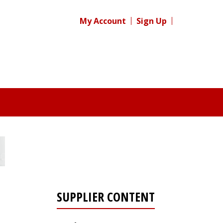
My Account
Sign Up
SUPPLIER CONTENT