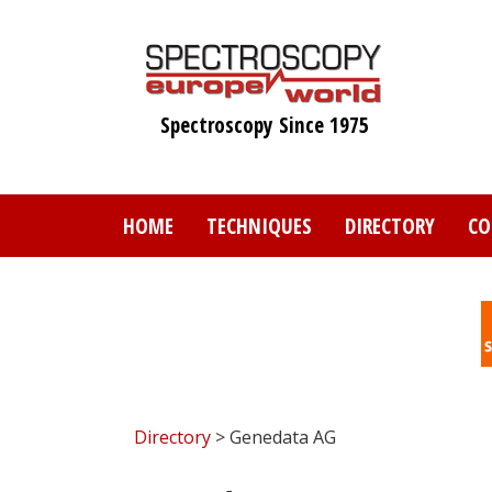
Skip
to
main
content
Spectroscopy Since 1975
HOME
TECHNIQUES
DIRECTORY
CO
Directory
> Genedata AG