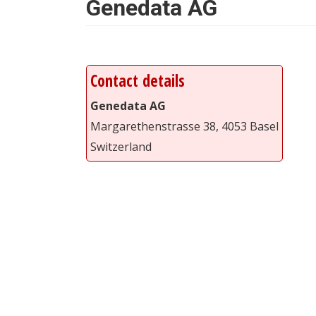
Genedata AG
Contact details
Genedata AG
Margarethenstrasse 38, 4053 Basel
Switzerland