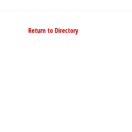
Return to Directory