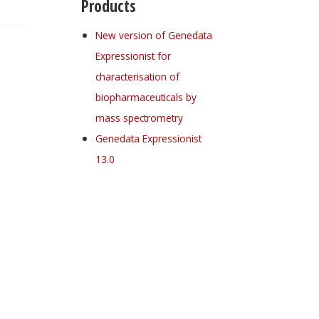
Products
New version of Genedata
Expressionist for
characterisation of
biopharmaceuticals by
mass spectrometry
Genedata Expressionist
13.0
Register for your
free subscription