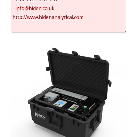
info@hiden.co.uk
http://www.hidenanalytical.com