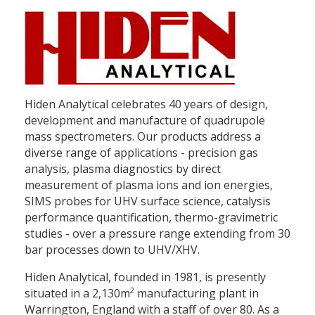
Hiden Analytical celebrates 40 years of design,
development and manufacture of quadrupole
mass spectrometers. Our products address a
diverse range of applications - precision gas
analysis, plasma diagnostics by direct
measurement of plasma ions and ion energies,
SIMS probes for UHV surface science, catalysis
performance quantification, thermo-gravimetric
studies - over a pressure range extending from 30
bar processes down to UHV/XHV.
Hiden Analytical, founded in 1981, is presently
2
situated in a 2,130m
manufacturing plant in
Warrington, England with a staff of over 80. As a