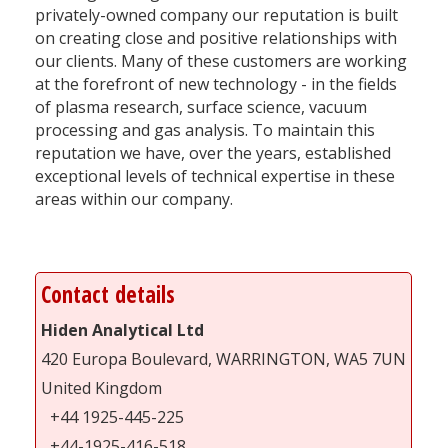
privately-owned company our reputation is built
on creating close and positive relationships with
our clients. Many of these customers are working
at the forefront of new technology - in the fields
of plasma research, surface science, vacuum
processing and gas analysis. To maintain this
reputation we have, over the years, established
exceptional levels of technical expertise in these
areas within our company.
Contact details
Hiden Analytical Ltd
420 Europa Boulevard, WARRINGTON, WA5 7UN
United Kingdom
+44 1925-445-225
+44-1925-416-518