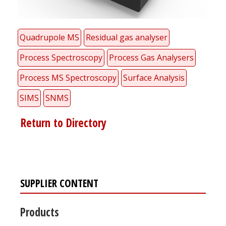
Quadrupole MS
Residual gas analyser
Process Spectroscopy
Process Gas Analysers
Process MS Spectroscopy
Surface Analysis
SIMS
SNMS
Return to Directory
SUPPLIER CONTENT
Products