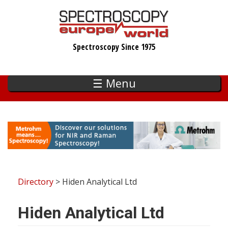
Skip
to
main
Spectroscopy Since 1975
content
☰ Menu
Directory
> Hiden Analytical Ltd
Hiden Analytical Ltd