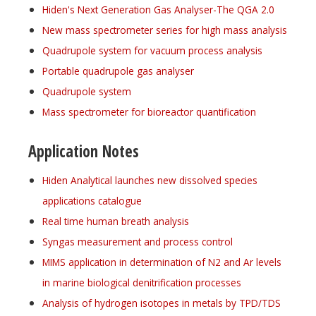
Hiden's Next Generation Gas Analyser-The QGA 2.0
New mass spectrometer series for high mass analysis
Quadrupole system for vacuum process analysis
Portable quadrupole gas analyser
Quadrupole system
Mass spectrometer for bioreactor quantification
Application Notes
Hiden Analytical launches new dissolved species
applications catalogue
Real time human breath analysis
Syngas measurement and process control
MIMS application in determination of N2 and Ar levels
in marine biological denitrification processes
Analysis of hydrogen isotopes in metals by TPD/TDS