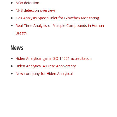
NOx detection
NH3 detection overview
Gas Analysis Special Inlet for Glovebox Monitoring
Real Time Analysis of Multiple Compounds in Human
Breath
News
Hiden Analytical gains ISO 14001 accreditation
Hiden Analytical 40 Year Anniversary
New company for Hiden Analytical
Register for your
free subscription