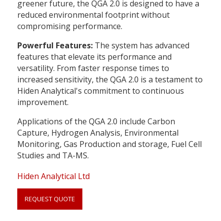
greener future, the QGA 2.0 is designed to have a
reduced environmental footprint without
compromising performance.
Powerful Features:
The system has advanced
features that elevate its performance and
versatility. From faster response times to
increased sensitivity, the QGA 2.0 is a testament to
Hiden Analytical's commitment to continuous
improvement.
Applications of the QGA 2.0 include Carbon
Capture, Hydrogen Analysis, Environmental
Monitoring, Gas Production and storage, Fuel Cell
Studies and TA-MS.
Hiden Analytical Ltd
REQUEST QUOTE