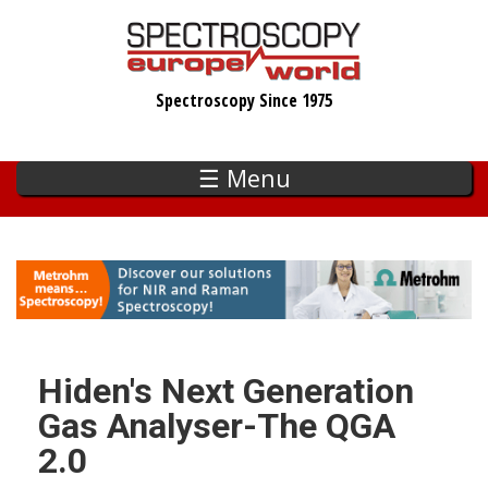
Skip
to
main
Spectroscopy Since 1975
content
☰ Menu
Hiden's Next Generation
Gas Analyser-The QGA
2.0