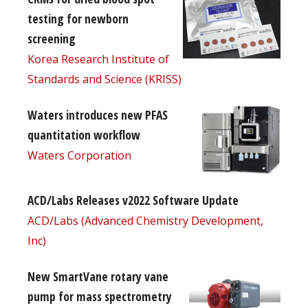
testing for newborn
screening
Korea Research Institute of
Standards and Science (KRISS)
Waters introduces new PFAS
quantitation workflow
Waters Corporation
ACD/Labs Releases v2022 Software Update
ACD/Labs (Advanced Chemistry Development,
Inc)
New SmartVane rotary vane
pump for mass spectrometry