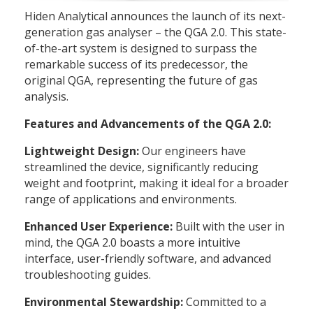
Hiden Analytical announces the launch of its next-
generation gas analyser – the QGA 2.0. This state-
of-the-art system is designed to surpass the
remarkable success of its predecessor, the
original QGA, representing the future of gas
analysis.
Features and Advancements of the QGA 2.0:
Lightweight Design:
Our engineers have
streamlined the device, significantly reducing
weight and footprint, making it ideal for a broader
range of applications and environments.
Enhanced User Experience:
Built with the user in
mind, the QGA 2.0 boasts a more intuitive
interface, user-friendly software, and advanced
troubleshooting guides.
Environmental Stewardship:
Committed to a