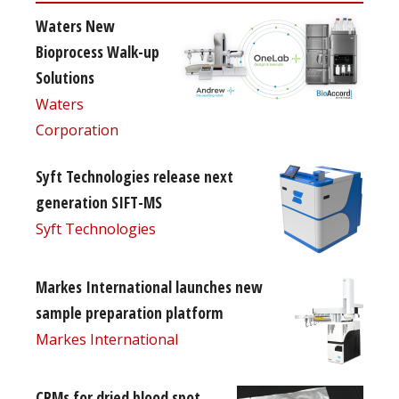
Waters New
Bioprocess Walk-up
Solutions
Waters
Corporation
Syft Technologies release next
generation SIFT-MS
Syft Technologies
Markes International launches new
sample preparation platform
Markes International
CRMs for dried blood spot