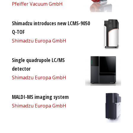
Pfeiffer Vacuum GmbH
Shimadzu introduces new LCMS-9050
Q-TOF
Shimadzu Europa GmbH
Single quadrupole LC/MS
detector
Shimadzu Europa GmbH
MALDI-MS imaging system
Shimadzu Europa GmbH