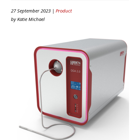
27 September 2023 |
Product
by
Katie Michael