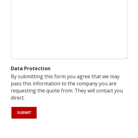
Data Protection
By submitting this form you agree that we may
pass this information to the company you are
requesting the quote from. They will contact you
direct.