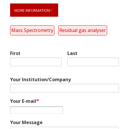
Link
anchor
MORE INFORMATION
quote
Mass Spectrometry
Residual gas analyser
First
Last
Your Institution/Company
Your E-mail
Your Message