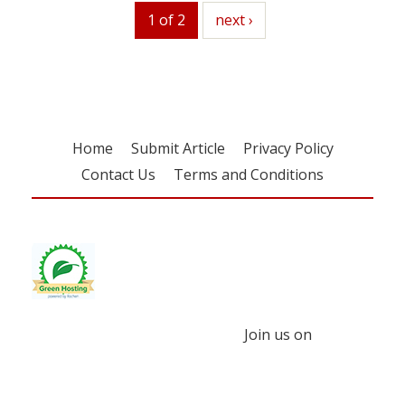
1 of 2
next
next ›
Home
Submit Article
Privacy Policy
Contact Us
Terms and Conditions
Join us on