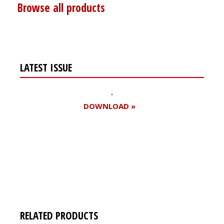
Browse all products
LATEST ISSUE
DOWNLOAD »
Register for your
free subscription
RELATED PRODUCTS