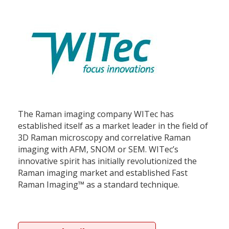
The Raman imaging company WITec has
established itself as a market leader in the field of
3D Raman microscopy and correlative Raman
imaging with AFM, SNOM or SEM. WITec’s
innovative spirit has initially revolutionized the
Raman imaging market and established Fast
Raman Imaging™ as a standard technique.