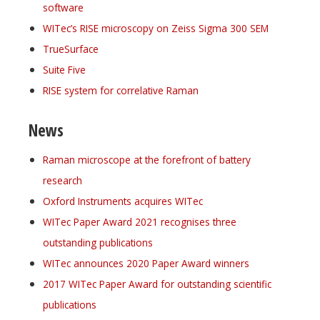
software
WITec’s RISE microscopy on Zeiss Sigma 300 SEM
TrueSurface
Suite Five
RISE system for correlative Raman
News
Raman microscope at the forefront of battery
research
Oxford Instruments acquires WITec
WITec Paper Award 2021 recognises three
outstanding publications
WITec announces 2020 Paper Award winners
2017 WITec Paper Award for outstanding scientific
publications