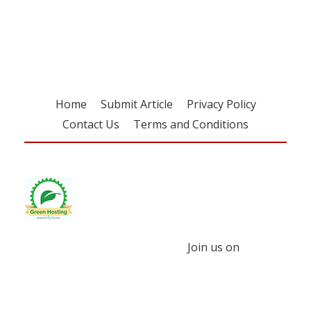
free subscription
Home
Submit Article
Privacy Policy
Contact Us
Terms and Conditions
Join us on