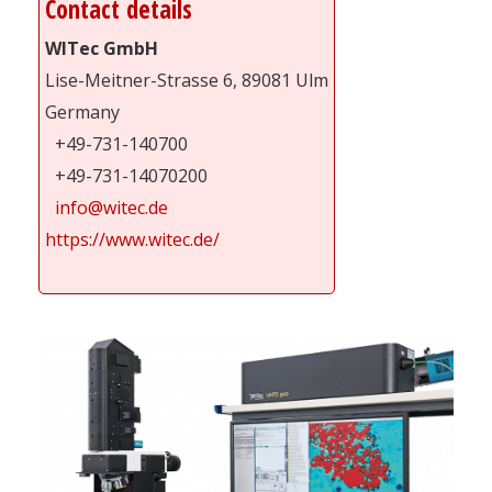
Contact details
WITec GmbH
Lise-Meitner-Strasse 6, 89081 Ulm
Germany
+49-731-140700
+49-731-14070200
info@witec.de
https://www.witec.de/