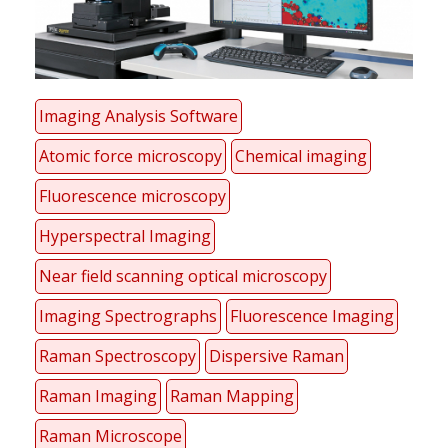
Imaging Analysis Software
Atomic force microscopy
Chemical imaging
Fluorescence microscopy
Hyperspectral Imaging
Near field scanning optical microscopy
Imaging Spectrographs
Fluorescence Imaging
Raman Spectroscopy
Dispersive Raman
Raman Imaging
Raman Mapping
Raman Microscope