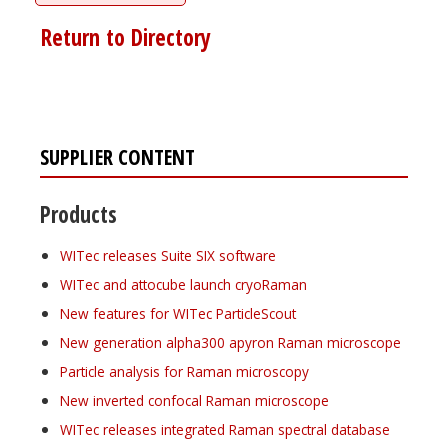
Return to Directory
SUPPLIER CONTENT
Products
WITec releases Suite SIX software
WITec and attocube launch cryoRaman
New features for WITec ParticleScout
New generation alpha300 apyron Raman microscope
Particle analysis for Raman microscopy
New inverted confocal Raman microscope
WITec releases integrated Raman spectral database