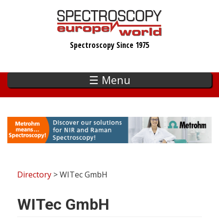
Skip
to
main
Spectroscopy Since 1975
content
☰ Menu
Directory
> WITec GmbH
WITec GmbH