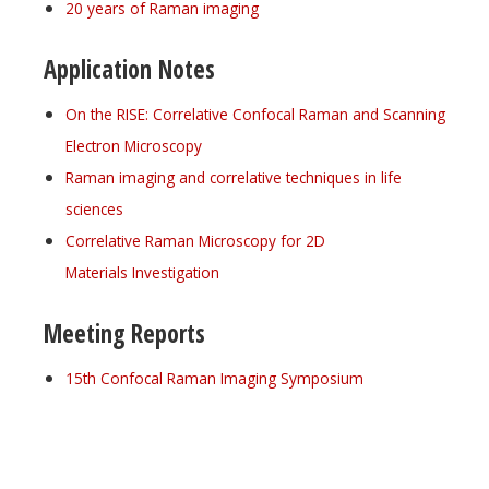
20 years of Raman imaging
Application Notes
On the RISE: Correlative Confocal Raman and Scanning
Electron Microscopy
Raman imaging and correlative techniques in life
sciences
Correlative Raman Microscopy for 2D
Materials Investigation
Meeting Reports
15th Confocal Raman Imaging Symposium
Register for your