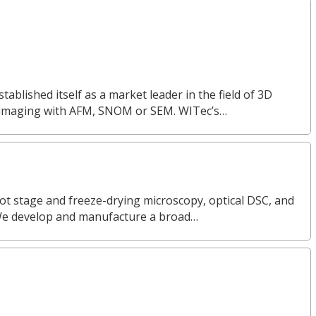
lished itself as a market leader in the field of 3D
 imaging with AFM, SNOM or SEM. WITec’s…
ot stage and freeze-drying microscopy, optical DSC, and
We develop and manufacture a broad…