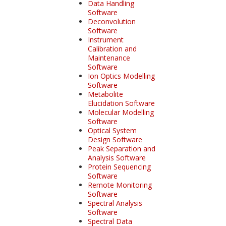
Data Handling
Software
Deconvolution
Software
Instrument
Calibration and
Maintenance
Software
Ion Optics Modelling
Software
Metabolite
Elucidation Software
Molecular Modelling
Software
Optical System
Design Software
Peak Separation and
Analysis Software
Protein Sequencing
Software
Remote Monitoring
Software
Spectral Analysis
Software
Spectral Data