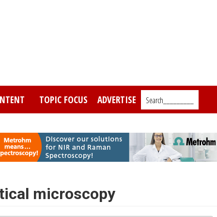
NTENT
TOPIC FOCUS
ADVERTISE
Search_________
ptical microscopy