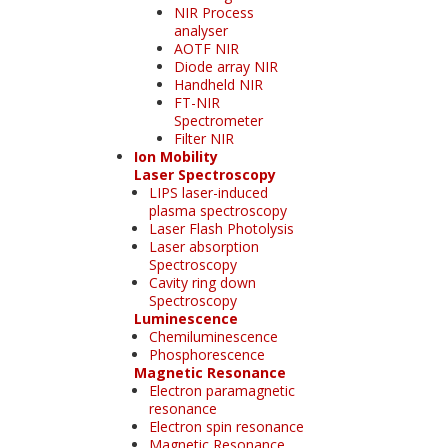
NIR Process
analyser
AOTF NIR
Diode array NIR
Handheld NIR
FT-NIR
Spectrometer
Filter NIR
Ion Mobility
Laser Spectroscopy
LIPS laser-induced
plasma spectroscopy
Laser Flash Photolysis
Laser absorption
Spectroscopy
Cavity ring down
Spectroscopy
Luminescence
Chemiluminescence
Phosphorescence
Magnetic Resonance
Electron paramagnetic
resonance
Electron spin resonance
Magnetic Resonance