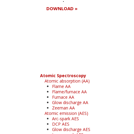
DOWNLOAD »
Register for your
free subscription
Atomic Spectroscopy
Atomic absorption (AA)
Flame AA
Flame/furnace AA
Furnace AA
Glow discharge AA
Zeeman AA
Atomic emission (AES)
Arc-spark AES
DCP AES
Glow discharge AES