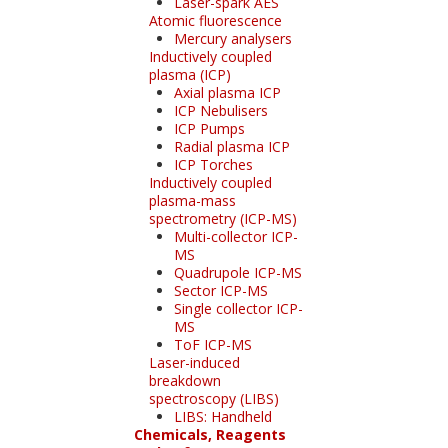
Laser-spark AES
Atomic fluorescence
Mercury analysers
Inductively coupled
plasma (ICP)
Axial plasma ICP
ICP Nebulisers
ICP Pumps
Radial plasma ICP
ICP Torches
Inductively coupled
plasma-mass
spectrometry (ICP-MS)
Multi-collector ICP-
MS
Quadrupole ICP-MS
Sector ICP-MS
Single collector ICP-
MS
ToF ICP-MS
Laser-induced
breakdown
spectroscopy (LIBS)
LIBS: Handheld
Chemicals, Reagents