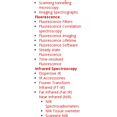
Scanning tunnelling
microscopy
Imaging Spectrographs
Fluorescence
Fluorescence Filters
Fluorescence Correlation
spectroscopy
Fluorescence Imaging
Fluorescence Lifetime
Fluorescence Software
Steady-state
Fluorescence
Time-resolved
Fluorescence
Infrared Spectroscopy
Dispersive IR
IR Accesssories
Fourier Transform
Infrared (FT-IR)
Far infrared (Far-IR)
Near Infrared (NIR)
NIR
Spectroradiometers
NIR Tissue oximeter
Scanning NIR