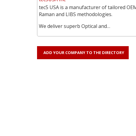
tec5 USA is a manufacturer of tailored OEM
Raman and LIBS methodologies.
We deliver superb Optical and…
ADD YOUR COMPANY TO THE DIRECTORY