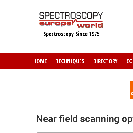
Skip
to
main
content
Spectroscopy Since 1975
HOME
TECHNIQUES
DIRECTORY
CO
Near field scanning o