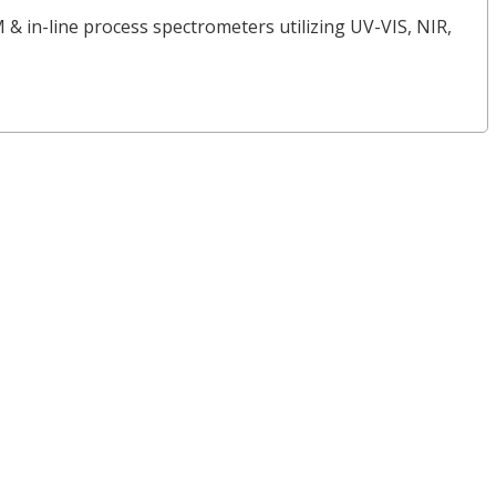
 & in-line process spectrometers utilizing UV-VIS, NIR,