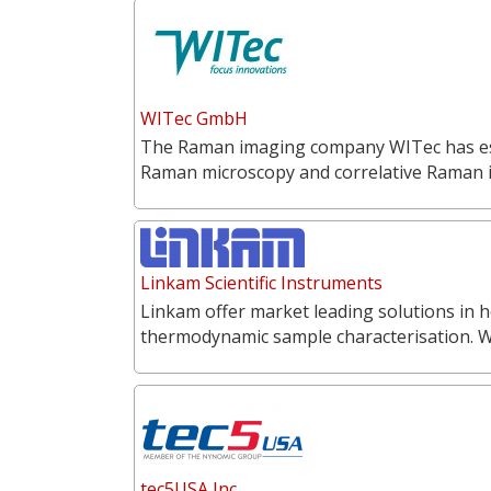
WITec GmbH
The Raman imaging company WITec has estab
Raman microscopy and correlative Raman
Linkam Scientific Instruments
Linkam offer market leading solutions in h
thermodynamic sample characterisation. 
tec5USA Inc