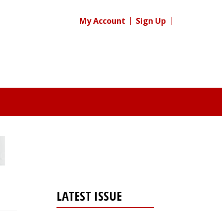
My Account
Sign Up
LATEST ISSUE