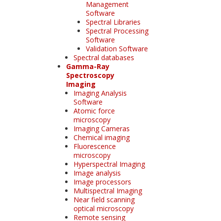
Management
Software
Spectral Libraries
Spectral Processing
Software
Validation Software
Spectral databases
Gamma-Ray
Spectroscopy
Imaging
Imaging Analysis
Software
Atomic force
microscopy
Imaging Cameras
Chemical imaging
Fluorescence
microscopy
Hyperspectral Imaging
Image analysis
Image processors
Multispectral Imaging
Near field scanning
optical microscopy
Remote sensing