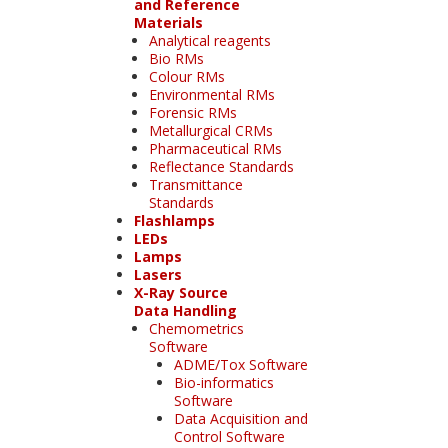
and Reference
Materials
Analytical reagents
Bio RMs
Colour RMs
Environmental RMs
Forensic RMs
Metallurgical CRMs
Pharmaceutical RMs
Reflectance Standards
Transmittance
Standards
Flashlamps
LEDs
Lamps
Lasers
X-Ray Source
Data Handling
Chemometrics
Software
ADME/Tox Software
Bio-informatics
Software
Data Acquisition and
Control Software