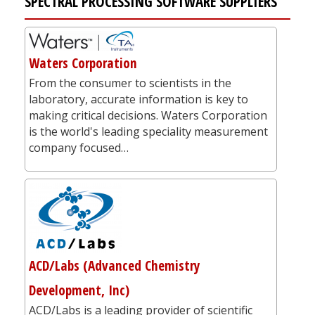
SPECTRAL PROCESSING SOFTWARE SUPPLIERS
Waters Corporation
From the consumer to scientists in the
laboratory, accurate information is key to
making critical decisions. Waters Corporation
is the world's leading speciality measurement
company focused…
ACD/Labs (Advanced Chemistry
Development, Inc)
ACD/Labs is a leading provider of scientific