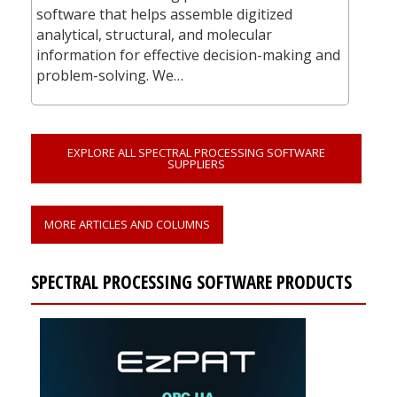
software that helps assemble digitized
analytical, structural, and molecular
information for effective decision-making and
problem-solving. We…
EXPLORE ALL SPECTRAL PROCESSING SOFTWARE
SUPPLIERS
MORE ARTICLES AND COLUMNS
SPECTRAL PROCESSING SOFTWARE PRODUCTS