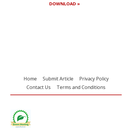
DOWNLOAD »
Register for your
free subscription
Home
Submit Article
Privacy Policy
Contact Us
Terms and Conditions