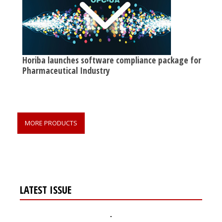
Horiba launches software compliance package for
Pharmaceutical Industry
MORE PRODUCTS
LATEST ISSUE