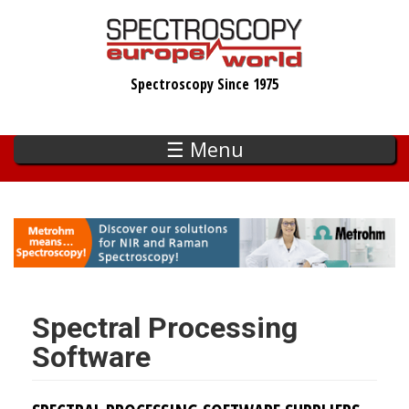
Skip
to
main
Spectroscopy Since 1975
content
☰ Menu
Spectral Processing
Software