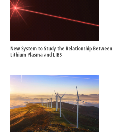
New System to Study the Relationship Between
Lithium Plasma and LIBS