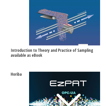
Introduction to Theory and Practice of Sampling
available as eBook
Horiba