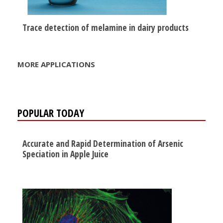
Trace detection of melamine in dairy products
MORE APPLICATIONS
POPULAR TODAY
Accurate and Rapid Determination of Arsenic
Speciation in Apple Juice