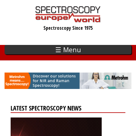
Skip
to
main
Spectroscopy Since 1975
content
☰ Menu
LATEST SPECTROSCOPY NEWS