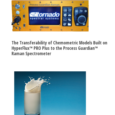
The Transferability of Chemometric Models Built on
HyperFlux™ PRO Plus to the Process Guardian™
Raman Spectrometer