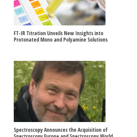
FT-IR Titration Unveils New Insights into
Protonated Mono and Polyamine Solutions
Spectroscopy Announces the Acquisition of
Spectroscopy Europe and Spectroscopy World