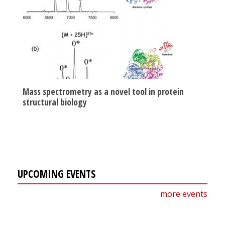
Mass spectrometry as a novel tool in protein
structural biology
UPCOMING EVENTS
more events