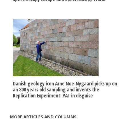
Danish geology icon Arne Noe-Nygaard picks up on
an 800 years old sampling and invents the
Replication Experiment: PAT in disguise
MORE ARTICLES AND COLUMNS