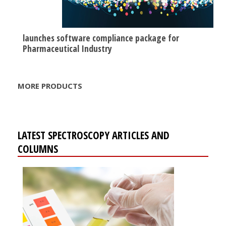
launches software compliance package for
Pharmaceutical Industry
MORE PRODUCTS
LATEST SPECTROSCOPY ARTICLES AND
COLUMNS