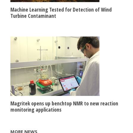
Machine Learning Tested for Detection of Wind
Turbine Contaminant
Magritek opens up benchtop NMR to new reaction
monitoring applications
MORE NEWS