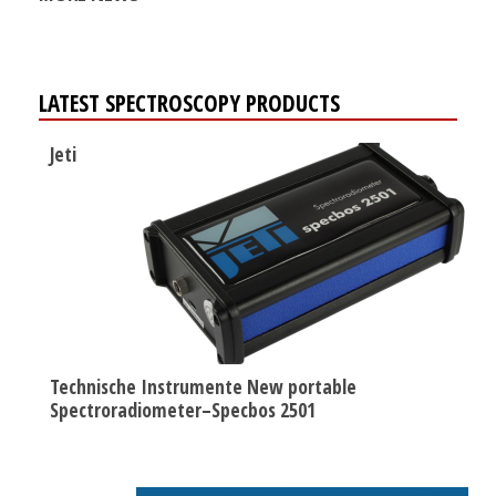
LATEST SPECTROSCOPY PRODUCTS
Jeti
Technische Instrumente New portable
Spectroradiometer–Specbos 2501