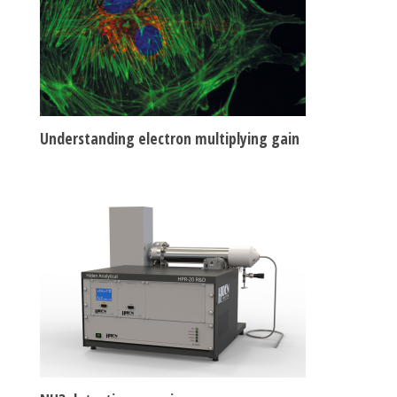
Understanding electron multiplying gain