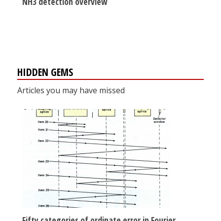
NH3 detection overview
HIDDEN GEMS
Articles you may have missed
Fifty categories of ordinate error in Fourier