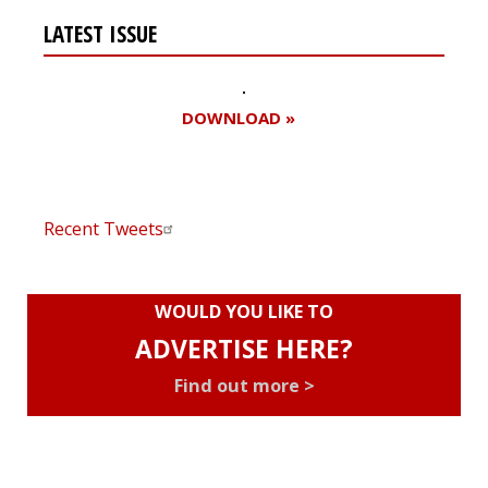
LATEST ISSUE
DOWNLOAD »
Recent Tweets
WOULD YOU LIKE TO
ADVERTISE HERE?
Find out more >