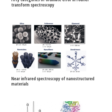
transform spectroscopy
Near infrared spectroscopy of nanostructured
materials