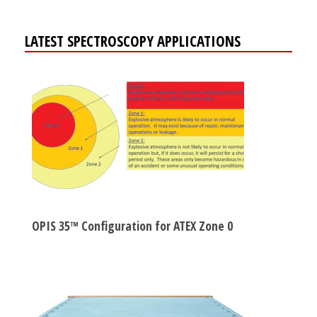
LATEST SPECTROSCOPY APPLICATIONS
OPIS 35™ Configuration for ATEX Zone 0