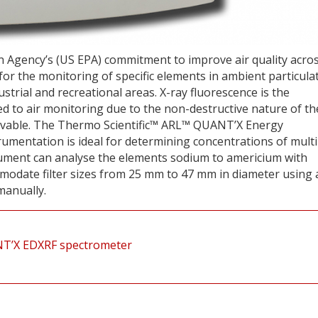
n Agency’s (US EPA) commitment to improve air quality acro
or the monitoring of specific elements in ambient particula
dustrial and recreational areas. X-ray fluorescence is the
d to air monitoring due to the non-destructive nature of th
hievable. The Thermo Scientific™ ARL™ QUANT’X Energy
umentation is ideal for determining concentrations of multi
trument can analyse the elements sodium to americium with
odate filter sizes from 25 mm to 47 mm in diameter using 
manually.
UANT’X EDXRF spectrometer