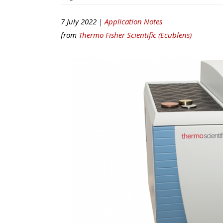
7 July 2022 |
Application Notes
from
Thermo Fisher Scientific (Ecublens)