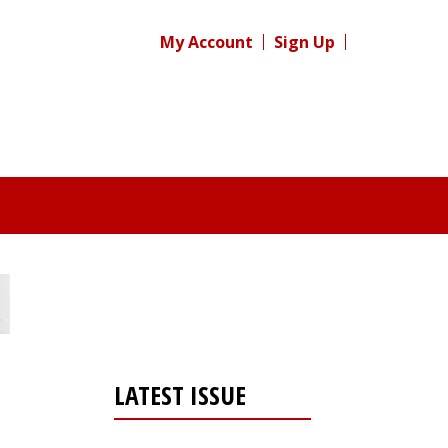
My Account
Sign Up
LATEST ISSUE