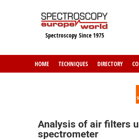
Skip
to
main
content
Spectroscopy Since 1975
HOME
TECHNIQUES
DIRECTORY
CO
Analysis of air filte
spectrometer