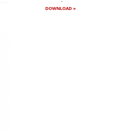
DOWNLOAD »