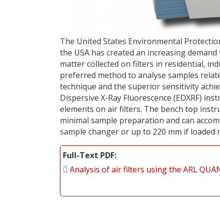
The United States Environmental Protectio
the USA has created an increasing demand f
matter collected on filters in residential, in
preferred method to analyse samples relate
technique and the superior sensitivity ac
Dispersive X-Ray Fluorescence (EDXRF) instr
elements on air filters. The bench top ins
minimal sample preparation and can accomm
sample changer or up to 220 mm if loaded 
Full-Text PDF
Analysis of air filters using the ARL Q