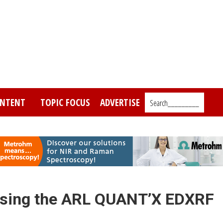
NTENT
TOPIC FOCUS
ADVERTISE
Search_________
rs using the ARL QUANT’X EDXRF