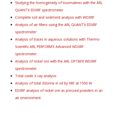
Studying the homogeneity of tourmalines with the ARL
QUANT’X EDXRF spectrometer
Complete soil and sediment analysis with WDXRF
Analysis of air filters using the ARL QUANT’X EDXRF
spectrometer
Analysis of traces in aqueous solutions with Thermo
Scientific ARL PERFORM’X Advanced WDXRF
spectrometer
Analysis of nickel ore with the ARL OPTIM’X WDXRF
spectrometer
Total oxide X-ray analysis
Analysis of total chlorine in oil by XRF at 1500 W
EDXRF analysis of nickel ore as pressed powders in an
air environment