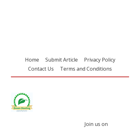
Register for your
free subscription
Home
Submit Article
Privacy Policy
Contact Us
Terms and Conditions
Join us on