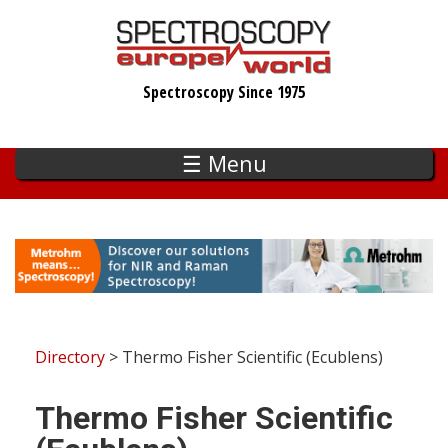
Skip
to
main
Spectroscopy Since 1975
content
☰ Menu
Directory
> Thermo Fisher Scientific (Ecublens)
Thermo Fisher Scientific