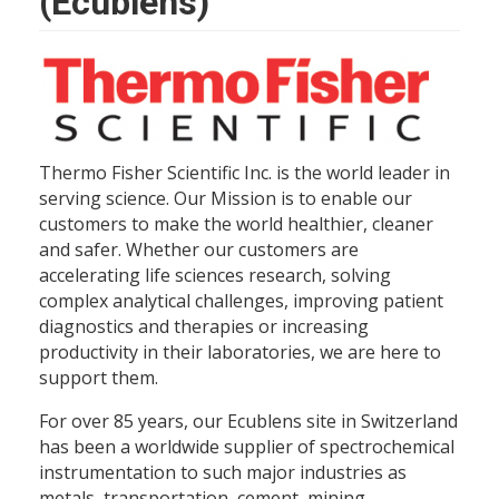
(Ecublens)
Thermo Fisher Scientific Inc. is the world leader in
serving science. Our Mission is to enable our
customers to make the world healthier, cleaner
and safer. Whether our customers are
accelerating life sciences research, solving
complex analytical challenges, improving patient
diagnostics and therapies or increasing
productivity in their laboratories, we are here to
support them.
For over 85 years, our Ecublens site in Switzerland
has been a worldwide supplier of spectrochemical
instrumentation to such major industries as
metals, transportation, cement, mining,