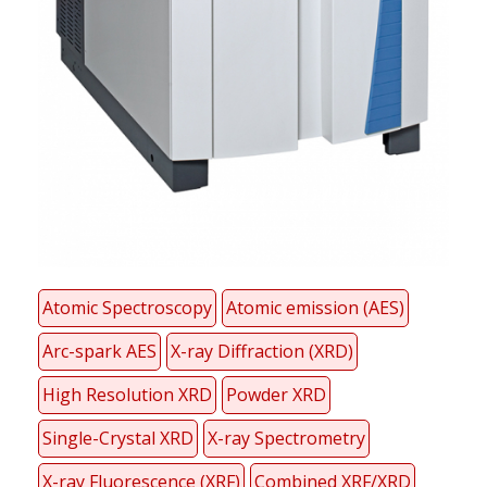
Atomic Spectroscopy
Atomic emission (AES)
Arc-spark AES
X-ray Diffraction (XRD)
High Resolution XRD
Powder XRD
Single-Crystal XRD
X-ray Spectrometry
X-ray Fluorescence (XRF)
Combined XRF/XRD