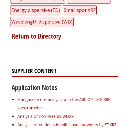
Energy dispersive (ED)
Small spot XRF
Wavelength dispersive (WD)
Return to Directory
SUPPLIER CONTENT
Application Notes
Manganese ore analysis with the ARL OPTIM’X XRF
spectrometer
Analysis of iron ores by WDXRF
Analysis of nutrients in milk-based powders by EDXRF