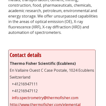
construction, food, pharmaceuticals, chemicals,
academic research, petroleum, environmental and
energy storage. We offer unsurpassed capabilities
in the areas of optical emission (OE), X-ray
fluorescence (XRF), X-ray diffraction (XRD) and
automation of spectrometers.
Contact details
Thermo Fisher Scientific (Ecublens)
En Vallaire Ouest C Case Postale, 1024 Ecublens
Switzerland
+41216947111
+41216947112
info.spectrometry@thermofisher.com
http://www.thermofisher.com/elemental