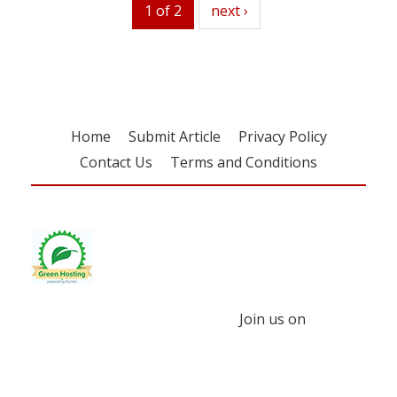
1 of 2
next
next ›
Home
Submit Article
Privacy Policy
Contact Us
Terms and Conditions
Join us on