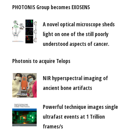
PHOTONIS Group becomes EXOSENS
A novel optical microscope sheds
light on one of the still poorly
understood aspects of cancer.
Photonis to acquire Telops
NIR hyperspectral imaging of
ancient bone artifacts
Powerful technique images single
ultrafast events at 1 Trillion
frames/s