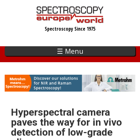
Skip
to
main
Spectroscopy Since 1975
content
☰ Menu
Hyperspectral camera
paves the way for in vivo
detection of low-grade