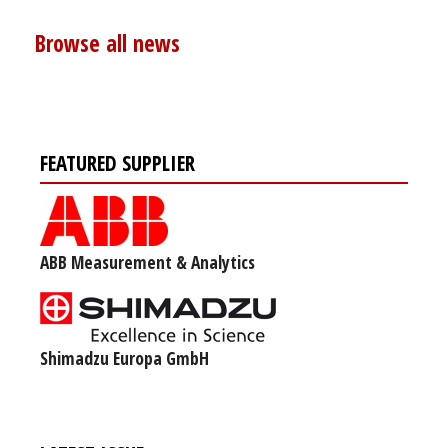
Browse all news
FEATURED SUPPLIER
ABB Measurement & Analytics
Shimadzu Europa GmbH