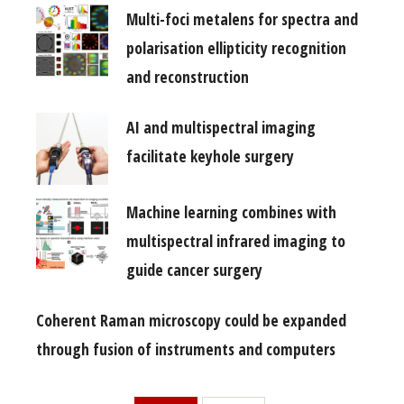
Multi-foci metalens for spectra and
polarisation ellipticity recognition
and reconstruction
AI and multispectral imaging
facilitate keyhole surgery
Machine learning combines with
multispectral infrared imaging to
guide cancer surgery
Coherent Raman microscopy could be expanded
through fusion of instruments and computers