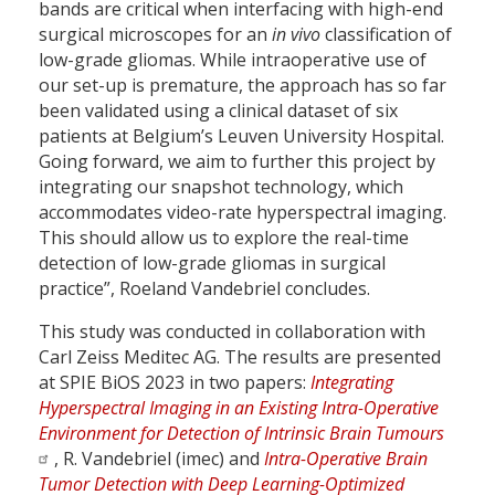
bands are critical when interfacing with high-end
surgical microscopes for an
in vivo
classification of
low-grade gliomas. While intraoperative use of
our set-up is premature, the approach has so far
been validated using a clinical dataset of six
patients at Belgium’s Leuven University Hospital.
Going forward, we aim to further this project by
integrating our snapshot technology, which
accommodates video-rate hyperspectral imaging.
This should allow us to explore the real-time
detection of low-grade gliomas in surgical
practice”, Roeland Vandebriel concludes.
This study was conducted in collaboration with
Carl Zeiss Meditec AG. The results are presented
at SPIE BiOS 2023 in two papers:
Integrating
Hyperspectral Imaging in an Existing Intra-Operative
Environment for Detection of Intrinsic Brain Tumours
, R. Vandebriel (imec) and
Intra-Operative Brain
Tumor Detection with Deep Learning-Optimized