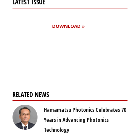
LATEST ISSUE
DOWNLOAD »
Register for your
free subscription
RELATED NEWS
Hamamatsu Photonics Celebrates 70
Years in Advancing Photonics
Technology