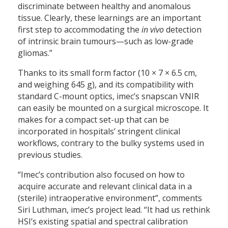
discriminate between healthy and anomalous
tissue. Clearly, these learnings are an important
first step to accommodating the
in vivo
detection
of intrinsic brain tumours—such as low-grade
gliomas.”
Thanks to its small form factor (10 × 7 × 6.5 cm,
and weighing 645 g), and its compatibility with
standard C-mount optics, imec’s snapscan VNIR
can easily be mounted on a surgical microscope. It
makes for a compact set-up that can be
incorporated in hospitals’ stringent clinical
workflows, contrary to the bulky systems used in
previous studies.
“Imec’s contribution also focused on how to
acquire accurate and relevant clinical data in a
(sterile) intraoperative environment”, comments
Siri Luthman, imec’s project lead. “It had us rethink
HSI’s existing spatial and spectral calibration