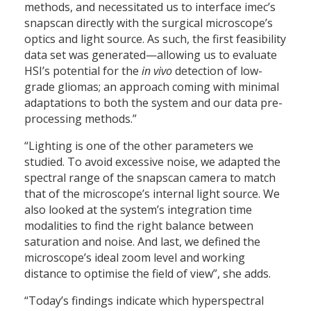
methods, and necessitated us to interface imec’s
snapscan directly with the surgical microscope’s
optics and light source. As such, the first feasibility
data set was generated—allowing us to evaluate
HSI’s potential for the
in vivo
detection of low-
grade gliomas; an approach coming with minimal
adaptations to both the system and our data pre-
processing methods.”
“Lighting is one of the other parameters we
studied. To avoid excessive noise, we adapted the
spectral range of the snapscan camera to match
that of the microscope’s internal light source. We
also looked at the system’s integration time
modalities to find the right balance between
saturation and noise. And last, we defined the
microscope’s ideal zoom level and working
distance to optimise the field of view”, she adds.
“Today’s findings indicate which hyperspectral