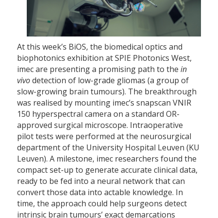
At this week’s BiOS, the biomedical optics and
biophotonics exhibition at SPIE Photonics West,
imec are presenting a promising path to the
in
vivo
detection of low-grade gliomas (a group of
slow-growing brain tumours). The breakthrough
was realised by mounting imec’s snapscan VNIR
150 hyperspectral camera on a standard OR-
approved surgical microscope. Intraoperative
pilot tests were performed at the neurosurgical
department of the University Hospital Leuven (KU
Leuven). A milestone, imec researchers found the
compact set-up to generate accurate clinical data,
ready to be fed into a neural network that can
convert those data into actable knowledge. In
time, the approach could help surgeons detect
intrinsic brain tumours’ exact demarcations