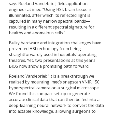
says Roeland Vandebriel, field application
engineer at imec. “Using HSI, brain tissue is
illuminated, after which its reflected light is
captured in many narrow spectral bands—
resulting in a different spectral signature for
healthy and anomalous cells.”
Bulky hardware and integration challenges have
prevented HSI technology from being
straightforwardly used in hospitals’ operating
theatres. Yet, two presentations at this year’s
BiOS now show a promising path forward.
Roeland Vandebriel: “It is a breakthrough we
realised by mounting imec’s snapscan VNIR 150
hyperspectral camera on a surgical microscope.
We found this compact set-up to generate
accurate clinical data that can then be fed into a
deep-learning neural network to convert the data
into actable knowledge, allowing surgeons to