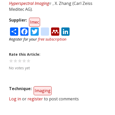
Hyperspectral Imaging
, X. Zhang (Carl Zeiss
Meditec AG).
Supplier
Imec
Share
Facebook
Twitter
citeulike
Mendeley
LinkedIn
Register for your
free subscription
Rate this Article
No votes yet
Technique
Imaging
Log in
or
register
to post comments