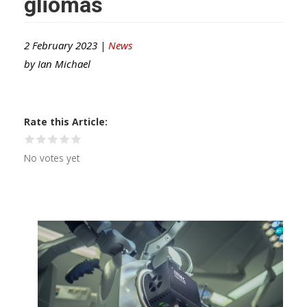
gliomas
2 February 2023 |
News
by
Ian Michael
Rate this Article
No votes yet