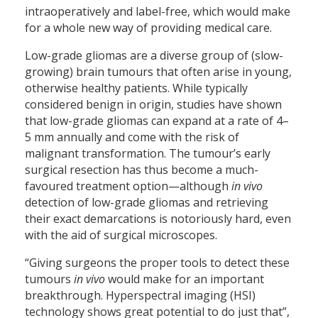
intraoperatively and label-free, which would make
for a whole new way of providing medical care.
Low-grade gliomas are a diverse group of (slow-
growing) brain tumours that often arise in young,
otherwise healthy patients. While typically
considered benign in origin, studies have shown
that low-grade gliomas can expand at a rate of 4–
5 mm annually and come with the risk of
malignant transformation. The tumour’s early
surgical resection has thus become a much-
favoured treatment option—although
in vivo
detection of low-grade gliomas and retrieving
their exact demarcations is notoriously hard, even
with the aid of surgical microscopes.
“Giving surgeons the proper tools to detect these
tumours
in vivo
would make for an important
breakthrough. Hyperspectral imaging (HSI)
technology shows great potential to do just that”,