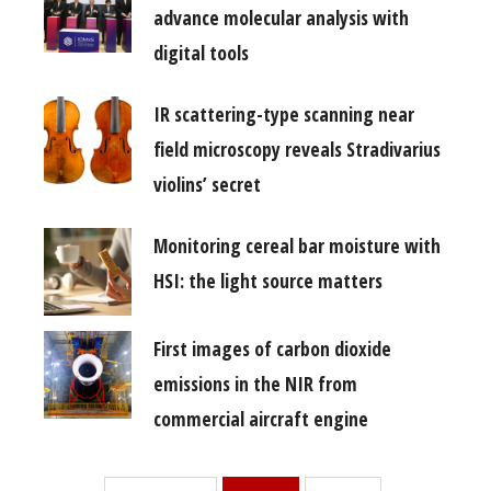
advance molecular analysis with
digital tools
IR scattering-type scanning near
field microscopy reveals Stradivarius
violins’ secret
Monitoring cereal bar moisture with
HSI: the light source matters
First images of carbon dioxide
emissions in the NIR from
commercial aircraft engine