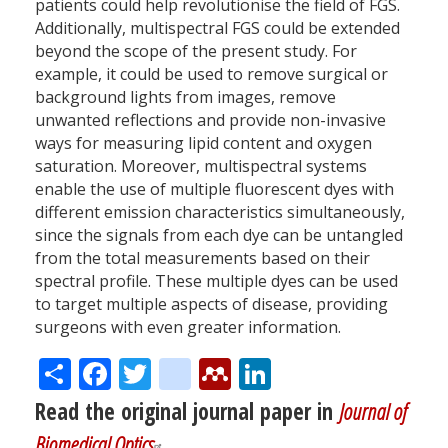
patients could help revolutionise the field of FGS.
Additionally, multispectral FGS could be extended
beyond the scope of the present study. For
example, it could be used to remove surgical or
background lights from images, remove
unwanted reflections and provide non-invasive
ways for measuring lipid content and oxygen
saturation. Moreover, multispectral systems
enable the use of multiple fluorescent dyes with
different emission characteristics simultaneously,
since the signals from each dye can be untangled
from the total measurements based on their
spectral profile. These multiple dyes can be used
to target multiple aspects of disease, providing
surgeons with even greater information.
Share
Facebook
Twitter
citeulike
Mendeley
LinkedIn
Read the original journal paper in
Journal of
Biomedical Optics