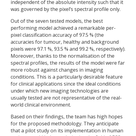
independent of the absolute intensity such that it
was governed by the pixel’s spectral profile only.
Out of the seven tested models, the best
performing model achieved a remarkable per-
pixel classification accuracy of 97.5 % (the
accuracies for tumour, healthy and background
pixels were 97.1 %, 93.5 % and 99.2 %, respectively).
Moreover, thanks to the normalisation of the
spectral profiles, the results of the model were far
more robust against changes in imaging
conditions. This is a particularly desirable feature
for clinical applications since the ideal conditions
under which new imaging technologies are
usually tested are not representative of the real-
world clinical environment.
Based on their findings, the team has high hopes
for the proposed methodology. They anticipate
that a pilot study on its implementation in human