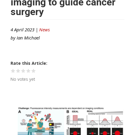
imaging to guide cancer
surgery
4 April 2023 |
News
by
Ian Michael
Rate this Article
No votes yet