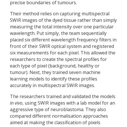
precise boundaries of tumours.
Their method relies on capturing multispectral
SWIR images of the dyed tissue rather than simply
measuring the total intensity over one particular
wavelength. Put simply, the team sequentially
placed six different wavelength frequency filters in
front of their SWIR optical system and registered
six measurements for each pixel. This allowed the
researchers to create the spectral profiles for
each type of pixel (background, healthy or
tumour). Next, they trained seven machine
learning models to identify these profiles
accurately in multispectral SWIR images.
The researchers trained and validated the models
in vivo
, using SWIR images with a lab model for an
aggressive type of neuroblastoma. They also
compared different normalisation approaches
aimed at making the classification of pixels