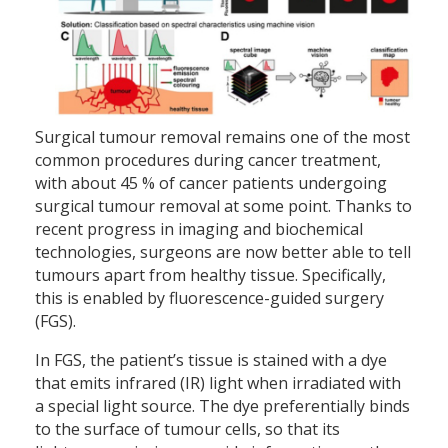
Surgical tumour removal remains one of the most
common procedures during cancer treatment,
with about 45 % of cancer patients undergoing
surgical tumour removal at some point. Thanks to
recent progress in imaging and biochemical
technologies, surgeons are now better able to tell
tumours apart from healthy tissue. Specifically,
this is enabled by fluorescence-guided surgery
(FGS).
In FGS, the patient’s tissue is stained with a dye
that emits infrared (IR) light when irradiated with
a special light source. The dye preferentially binds
to the surface of tumour cells, so that its