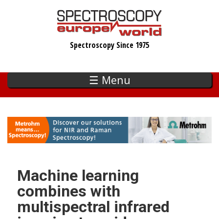
Skip
to
main
Spectroscopy Since 1975
content
☰ Menu
Machine learning
combines with
multispectral infrared