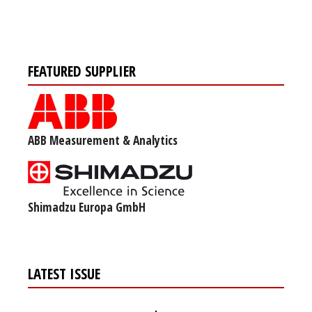
FEATURED SUPPLIER
ABB Measurement & Analytics
Shimadzu Europa GmbH
LATEST ISSUE