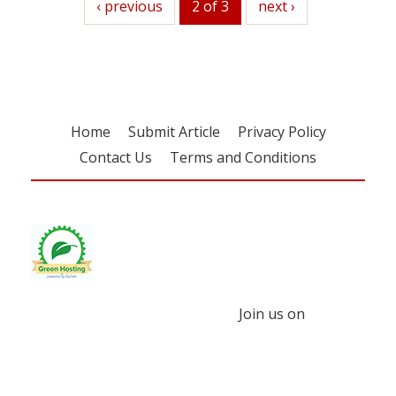
previous
‹ previous
2 of 3
next
next ›
Home
Submit Article
Privacy Policy
Contact Us
Terms and Conditions
Join us on