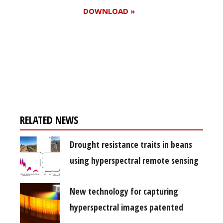
DOWNLOAD »
Register for your
free subscription
RELATED NEWS
Drought resistance traits in beans
using hyperspectral remote sensing
New technology for capturing
hyperspectral images patented