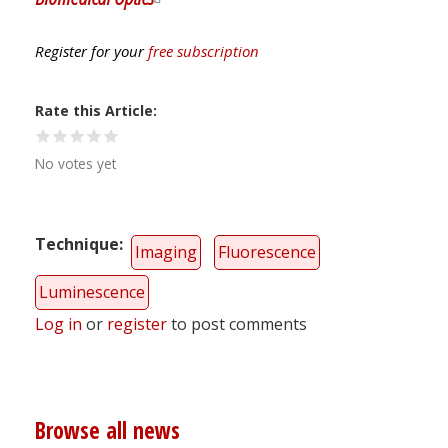
Register for your
free subscription
Rate this Article
No votes yet
Technique
Imaging
Fluorescence
Luminescence
Log in
or
register
to post comments
Browse all news