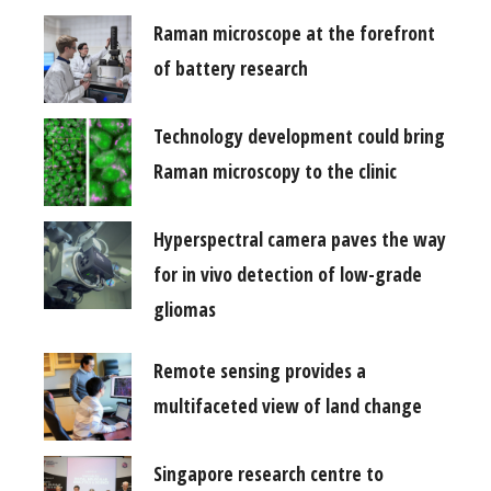
Raman microscope at the forefront
of battery research
Technology development could bring
Raman microscopy to the clinic
Hyperspectral camera paves the way
for in vivo detection of low-grade
gliomas
Remote sensing provides a
multifaceted view of land change
Singapore research centre to