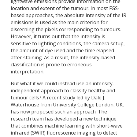
lightwave emissions provide information on the
location and extent of the tumour. In most FGS-
based approaches, the absolute intensity of the IR
emissions is used as the main criterion for
discerning the pixels corresponding to tumours.
However, it turns out that the intensity is
sensitive to lighting conditions, the camera setup,
the amount of dye used and the time elapsed
after staining. As a result, the intensity-based
classification is prone to erroneous
interpretation.
But what if we could instead use an intensity-
independent approach to classify healthy and
tumour cells? A recent study led by Dale J.
Waterhouse from University College London, UK,
has now proposed such an approach. The
research team has developed a new technique
that combines machine learning with short-wave
infrared (SWIR) fluorescence imaging to detect