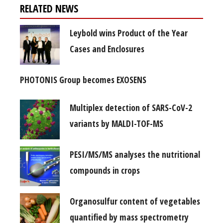
RELATED NEWS
Leybold wins Product of the Year
Cases and Enclosures
PHOTONIS Group becomes EXOSENS
Multiplex detection of SARS-CoV-2
variants by MALDI-TOF-MS
PESI/MS/MS analyses the nutritional
compounds in crops
Organosulfur content of vegetables
quantified by mass spectrometry