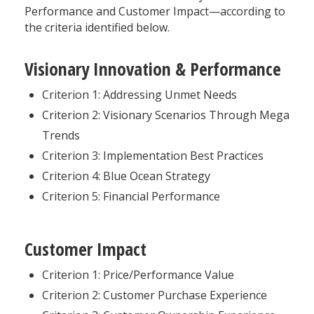
Performance and Customer Impact—according to
the criteria identified below.
Visionary Innovation & Performance
Criterion 1: Addressing Unmet Needs
Criterion 2: Visionary Scenarios Through Mega
Trends
Criterion 3: Implementation Best Practices
Criterion 4: Blue Ocean Strategy
Criterion 5: Financial Performance
Customer Impact
Criterion 1: Price/Performance Value
Criterion 2: Customer Purchase Experience