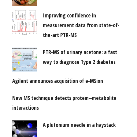
Improving confidence in
measurement data from state-of-
the-art PTR-MS
PTR-MS of urinary acetone: a fast
way to diagnose Type 2 diabetes
Agilent announces acquisition of e-MSion
New MS technique detects protein‒metabolite
interactions
A plutonium needle in a haystack