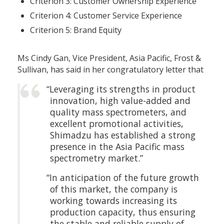
Criterion 3: Customer Ownership Experience
Criterion 4: Customer Service Experience
Criterion 5: Brand Equity
Ms Cindy Gan, Vice President, Asia Pacific, Frost &
Sullivan, has said in her congratulatory letter that
“Leveraging its strengths in product
innovation, high value-added and
quality mass spectrometers, and
excellent promotional activities,
Shimadzu has established a strong
presence in the Asia Pacific mass
spectrometry market.”
“In anticipation of the future growth
of this market, the company is
working towards increasing its
production capacity, thus ensuring
the stable and reliable supply of