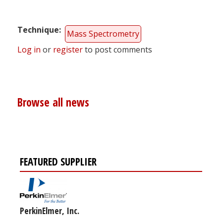
Technique
Mass Spectrometry
Log in
or
register
to post comments
Browse all news
FEATURED SUPPLIER
PerkinElmer, Inc.