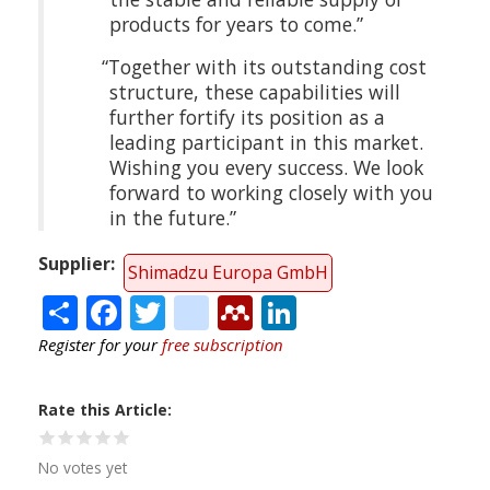
products for years to come.”
“Together with its outstanding cost
structure, these capabilities will
further fortify its position as a
leading participant in this market.
Wishing you every success. We look
forward to working closely with you
in the future.”
Supplier
Shimadzu Europa GmbH
Share
Facebook
Twitter
citeulike
Mendeley
LinkedIn
Register for your
free subscription
Rate this Article
No votes yet