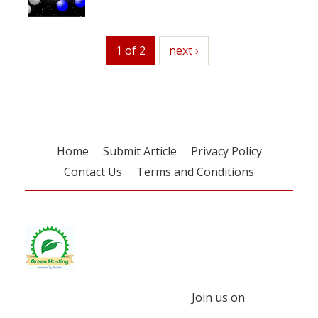
1 of 2
next
next ›
Home
Submit Article
Privacy Policy
Contact Us
Terms and Conditions
Join us on