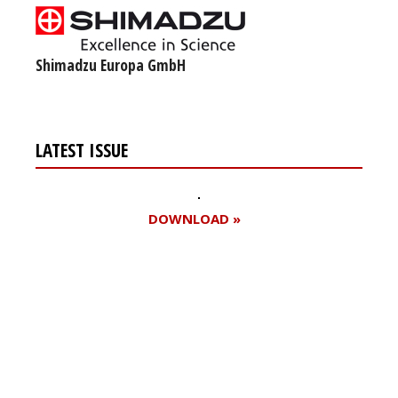
Shimadzu Europa GmbH
LATEST ISSUE
DOWNLOAD »
Register for your
free subscription