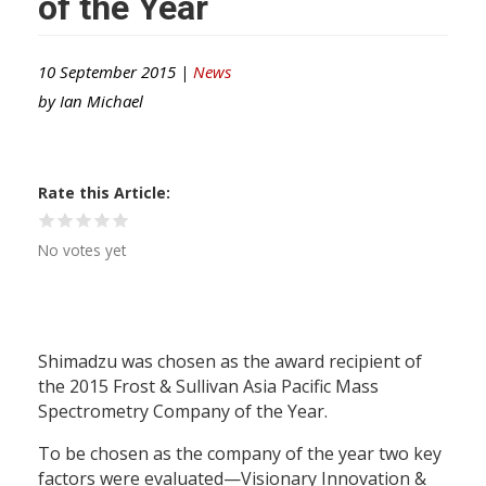
of the Year
10 September 2015 |
News
by
Ian Michael
Rate this Article
No votes yet
Shimadzu was chosen as the award recipient of
the 2015 Frost & Sullivan Asia Pacific Mass
Spectrometry Company of the Year.
To be chosen as the company of the year two key
factors were evaluated—Visionary Innovation &