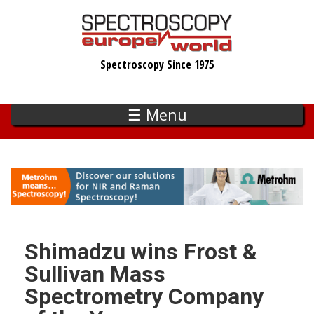
Skip
to
main
Spectroscopy Since 1975
content
☰ Menu
Shimadzu wins Frost &
Sullivan Mass
Spectrometry Company