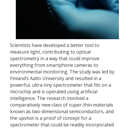
Scientists have developed a better tool to
measure light, contributing to optical
spectrometry in a way that could improve
everything from smartphone cameras to
environmental monitoring. The study was led by
Finland’s Aalto University and resulted in a
powerful, ultra-tiny spectrometer that fits on a
microchip and is operated using artificial
intelligence. The research involved a
comparatively new class of super-thin materials
known as two-dimensional semiconductors, and
the upshot is a proof of concept for a
spectrometer that could be readily incorporated