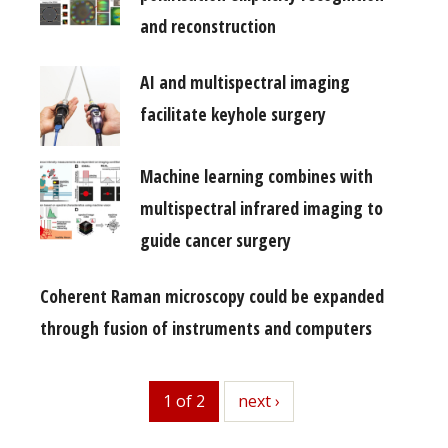
and reconstruction
AI and multispectral imaging
facilitate keyhole surgery
Machine learning combines with
multispectral infrared imaging to
guide cancer surgery
Coherent Raman microscopy could be expanded
through fusion of instruments and computers
1 of 2
next
next ›