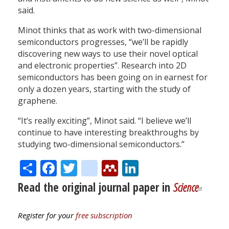
said.
Minot thinks that as work with two-dimensional
semiconductors progresses, “we’ll be rapidly
discovering new ways to use their novel optical
and electronic properties”. Research into 2D
semiconductors has been going on in earnest for
only a dozen years, starting with the study of
graphene.
“It’s really exciting”, Minot said. “I believe we’ll
continue to have interesting breakthroughs by
studying two-dimensional semiconductors.”
Share
Facebook
Twitter
citeulike
Mendeley
LinkedIn
Read the original journal paper in
Science
Register for your
free subscription