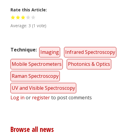
Rate this Article
Average:
3
(
1
vote)
Technique
Imaging
Infrared Spectroscopy
Mobile Spectrometers
Photonics & Optics
Raman Spectroscopy
UV and Visible Spectroscopy
Log in
or
register
to post comments
Browse all news