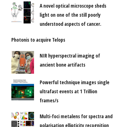
A novel optical microscope sheds
light on one of the still poorly
understood aspects of cancer.
Photonis to acquire Telops
NIR hyperspectral imaging of
ancient bone artifacts
Powerful technique images single
ultrafast events at 1 Trillion
frames/s
Multi-foci metalens for spectra and
polarisation ellipticity recognition