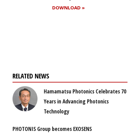
DOWNLOAD »
Register for your
free subscription
RELATED NEWS
Hamamatsu Photonics Celebrates 70
Years in Advancing Photonics
Technology
PHOTONIS Group becomes EXOSENS