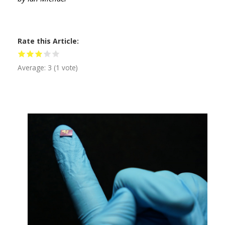
Rate this Article
Average:
3
(
1
vote)