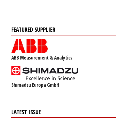
FEATURED SUPPLIER
ABB Measurement & Analytics
Shimadzu Europa GmbH
LATEST ISSUE