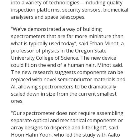
into a variety of technologies—including quality
inspection platforms, security sensors, biomedical
analysers and space telescopes.
“We’ve demonstrated a way of building
spectrometers that are far more miniature than
what is typically used today”, said Ethan Minot, a
professor of physics in the Oregon State
University College of Science. The new device
could fit on the end of a human hair, Minot said.
The new research suggests components can be
replaced with novel semiconductor materials and
AI, allowing spectrometers to be dramatically
scaled down in size from the current smallest
ones.
“Our spectrometer does not require assembling
separate optical and mechanical components or
array designs to disperse and filter light”, said
Hoon Hahn Yoon, who led the study with Aalto