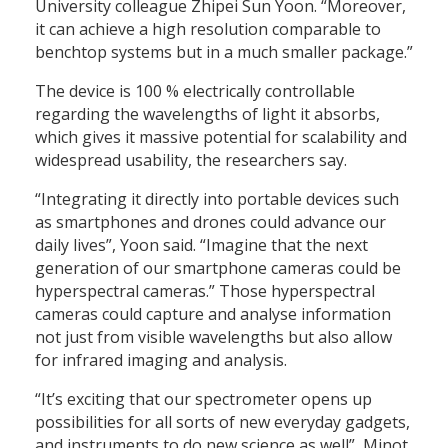
University colleague Zhipei Sun Yoon. “Moreover,
it can achieve a high resolution comparable to
benchtop systems but in a much smaller package.”
The device is 100 % electrically controllable
regarding the wavelengths of light it absorbs,
which gives it massive potential for scalability and
widespread usability, the researchers say.
“Integrating it directly into portable devices such
as smartphones and drones could advance our
daily lives”, Yoon said. “Imagine that the next
generation of our smartphone cameras could be
hyperspectral cameras.” Those hyperspectral
cameras could capture and analyse information
not just from visible wavelengths but also allow
for infrared imaging and analysis.
“It’s exciting that our spectrometer opens up
possibilities for all sorts of new everyday gadgets,
and instruments to do new science as well”, Minot