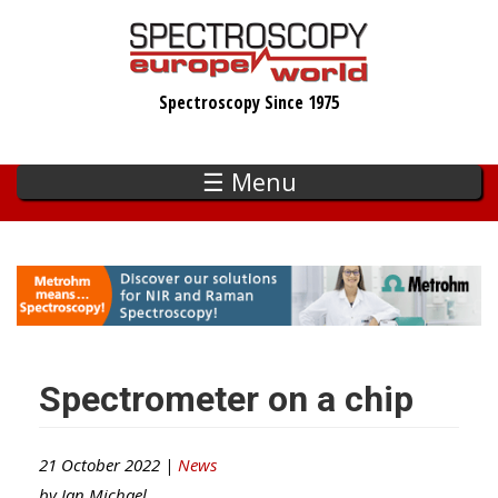
Skip
to
main
Spectroscopy Since 1975
content
☰ Menu
Spectrometer on a chip
21 October 2022 |
News
by
Ian Michael