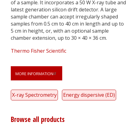
of a sample. It incorporates a 50 W X-ray tube and
latest generation silicon drift detector. A large
sample chamber can accept irregularly shaped
samples from 0.5 cm to 40 cm in length and up to
5 cm in height, or, with an optional sample
chamber extension, up to 30 × 40 × 36 cm.
Thermo Fisher Scientific
MORE INFORMATION
X-ray Spectrometry
Energy dispersive (ED)
Browse all products