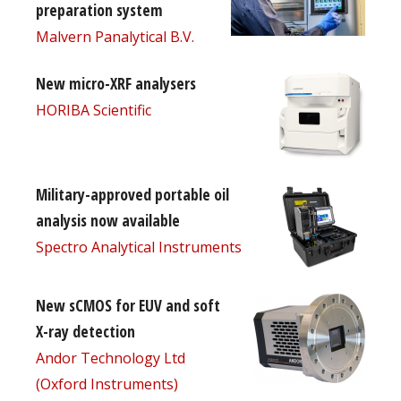
preparation system
Malvern Panalytical B.V.
New micro-XRF analysers
HORIBA Scientific
Military-approved portable oil
analysis now available
Spectro Analytical Instruments
New sCMOS for EUV and soft
X-ray detection
Andor Technology Ltd
(Oxford Instruments)