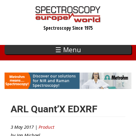
Skip
to
main
Spectroscopy Since 1975
content
☰ Menu
ARL Quant’X EDXRF
3 May 2017 |
Product
by
Ian Michael