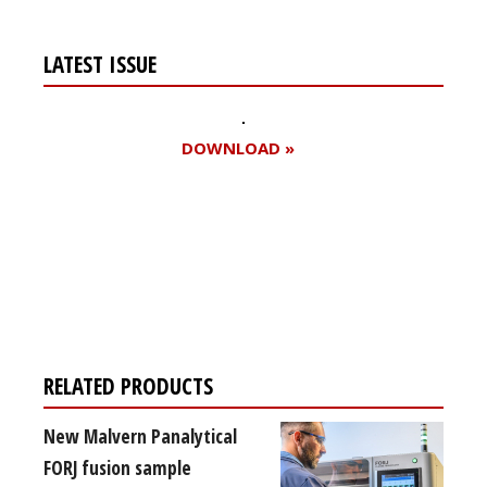
LATEST ISSUE
DOWNLOAD »
Register for your
free subscription
RELATED PRODUCTS
New Malvern Panalytical
FORJ fusion sample