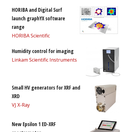
HORIBA and Digital Surf
launch graphYX software
range
HORIBA Scientific
Humidity control for imaging
Linkam Scientific Instruments
Small HV generators for XRF and
XRD
VJ X-Ray
New Epsilon 1 ED-XRF