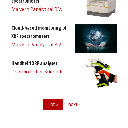
spectrometer
Malvern Panalytical B.V.
Cloud-based monitoring of
XRF spectrometers
Malvern Panalytical B.V.
Handheld XRF analyser
Thermo Fisher Scientific
1 of 2
next
next ›