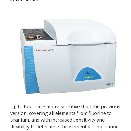
Up to four times more sensitive than the previous
version, covering all elements from fluorine to
uranium, and with increased sensitivity and
flexibility to determine the elemental composition